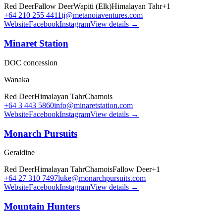
Red Deer
Fallow Deer
Wapiti (Elk)
Himalayan Tahr
+
1
+64 210 255 4411
tj@metanoiaventures.com
Website
Facebook
Instagram
View details →
Minaret Station
DOC concession
Wanaka
Red Deer
Himalayan Tahr
Chamois
+64 3 443 5860
info@minaretstation.com
Website
Facebook
Instagram
View details →
Monarch Pursuits
Geraldine
Red Deer
Himalayan Tahr
Chamois
Fallow Deer
+
1
+64 27 310 7497
luke@monarchpursuits.com
Website
Facebook
Instagram
View details →
Mountain Hunters