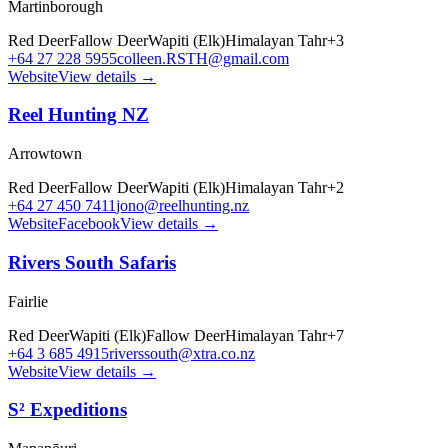
Martinborough
Red Deer
Fallow Deer
Wapiti (Elk)
Himalayan Tahr
+
3
+64 27 228 5955
colleen.RSTH@gmail.com
Website
View details →
Reel Hunting NZ
Arrowtown
Red Deer
Fallow Deer
Wapiti (Elk)
Himalayan Tahr
+
2
+64 27 450 7411
jono@reelhunting.nz
Website
Facebook
View details →
Rivers South Safaris
Fairlie
Red Deer
Wapiti (Elk)
Fallow Deer
Himalayan Tahr
+
7
+64 3 685 4915
riverssouth@xtra.co.nz
Website
View details →
S² Expeditions