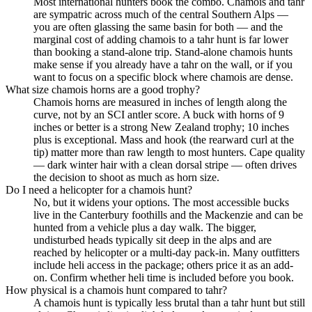
Most international hunters book the combo. Chamois and tahr
are sympatric across much of the central Southern Alps —
you are often glassing the same basin for both — and the
marginal cost of adding chamois to a tahr hunt is far lower
than booking a stand-alone trip. Stand-alone chamois hunts
make sense if you already have a tahr on the wall, or if you
want to focus on a specific block where chamois are dense.
What size chamois horns are a good trophy?
Chamois horns are measured in inches of length along the
curve, not by an SCI antler score. A buck with horns of 9
inches or better is a strong New Zealand trophy; 10 inches
plus is exceptional. Mass and hook (the rearward curl at the
tip) matter more than raw length to most hunters. Cape quality
— dark winter hair with a clean dorsal stripe — often drives
the decision to shoot as much as horn size.
Do I need a helicopter for a chamois hunt?
No, but it widens your options. The most accessible bucks
live in the Canterbury foothills and the Mackenzie and can be
hunted from a vehicle plus a day walk. The bigger,
undisturbed heads typically sit deep in the alps and are
reached by helicopter or a multi-day pack-in. Many outfitters
include heli access in the package; others price it as an add-
on. Confirm whether heli time is included before you book.
How physical is a chamois hunt compared to tahr?
A chamois hunt is typically less brutal than a tahr hunt but still