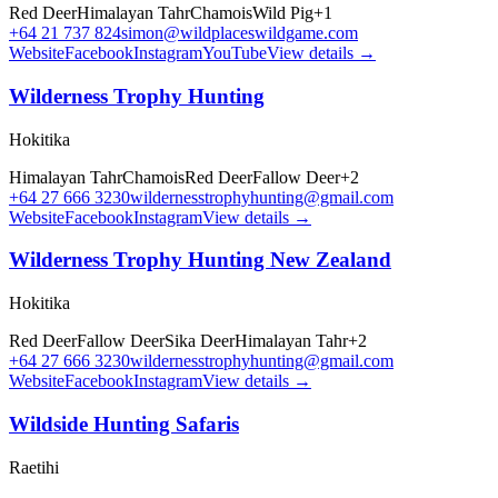
Red Deer
Himalayan Tahr
Chamois
Wild Pig
+
1
+64 21 737 824
simon@wildplaceswildgame.com
Website
Facebook
Instagram
YouTube
View details →
Wilderness Trophy Hunting
Hokitika
Himalayan Tahr
Chamois
Red Deer
Fallow Deer
+
2
+64 27 666 3230
wildernesstrophyhunting@gmail.com
Website
Facebook
Instagram
View details →
Wilderness Trophy Hunting New Zealand
Hokitika
Red Deer
Fallow Deer
Sika Deer
Himalayan Tahr
+
2
+64 27 666 3230
wildernesstrophyhunting@gmail.com
Website
Facebook
Instagram
View details →
Wildside Hunting Safaris
Raetihi