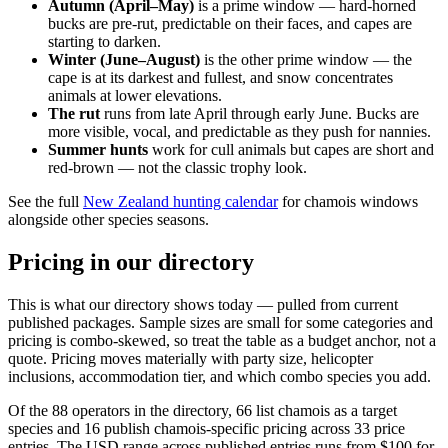
Autumn (April–May)
is a prime window — hard-horned
bucks are pre-rut, predictable on their faces, and capes are
starting to darken.
Winter (June–August)
is the other prime window — the
cape is at its darkest and fullest, and snow concentrates
animals at lower elevations.
The rut
runs from late April through early June. Bucks are
more visible, vocal, and predictable as they push for nannies.
Summer hunts
work for cull animals but capes are short and
red-brown — not the classic trophy look.
See the full
New Zealand hunting calendar
for chamois windows
alongside other species seasons.
Pricing in our directory
This is what our directory shows today — pulled from current
published packages. Sample sizes are small for some categories and
pricing is combo-skewed, so treat the table as a budget anchor, not a
quote. Pricing moves materially with party size, helicopter
inclusions, accommodation tier, and which combo species you add.
Of the 88 operators in the directory, 66 list chamois as a target
species and 16 publish chamois-specific pricing across 33 price
entries. The USD range across published entries runs from $100 for