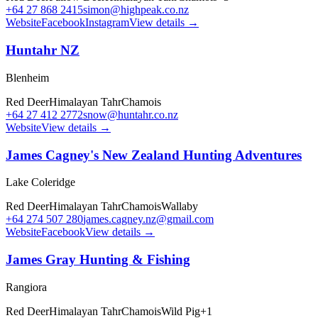
+64 27 868 2415
simon@highpeak.co.nz
Website
Facebook
Instagram
View details →
Huntahr NZ
Blenheim
Red Deer
Himalayan Tahr
Chamois
+64 27 412 2772
snow@huntahr.co.nz
Website
View details →
James Cagney's New Zealand Hunting Adventures
Lake Coleridge
Red Deer
Himalayan Tahr
Chamois
Wallaby
+64 274 507 280
james.cagney.nz@gmail.com
Website
Facebook
View details →
James Gray Hunting & Fishing
Rangiora
Red Deer
Himalayan Tahr
Chamois
Wild Pig
+
1