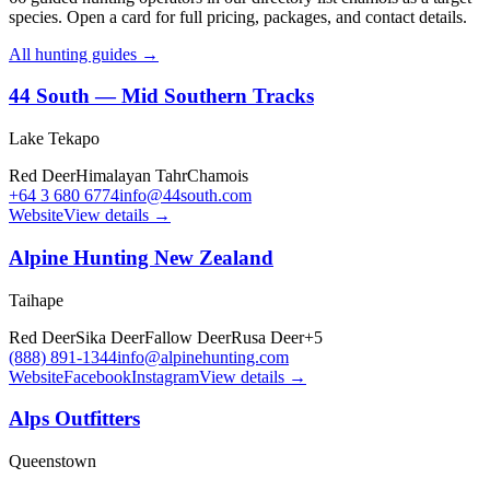
species. Open a card for full pricing, packages, and contact details.
All hunting guides →
44 South — Mid Southern Tracks
Lake Tekapo
Red Deer
Himalayan Tahr
Chamois
+64 3 680 6774
info@44south.com
Website
View details →
Alpine Hunting New Zealand
Taihape
Red Deer
Sika Deer
Fallow Deer
Rusa Deer
+
5
(888) 891-1344
info@alpinehunting.com
Website
Facebook
Instagram
View details →
Alps Outfitters
Queenstown