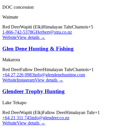
DOC concession
Waimate
Red Deer
Wapiti (Elk)
Himalayan Tahr
Chamois
+
5
1-866-742-5378
GHerbert@xtra.co.nz
Website
View details →
Glen Dene Hunting & Fishing
Makarora
Red Deer
Fallow Deer
Himalayan Tahr
Chamois
+
1
+64 27 226 0983
info@glendenehunting.com
Website
Instagram
View details →
Glendeer Trophy Hunting
Lake Tekapo
Red Deer
Wapiti (Elk)
Fallow Deer
Himalayan Tahr
+
1
+64 21 311 745
info@glendeer.co.nz
Website
View details →