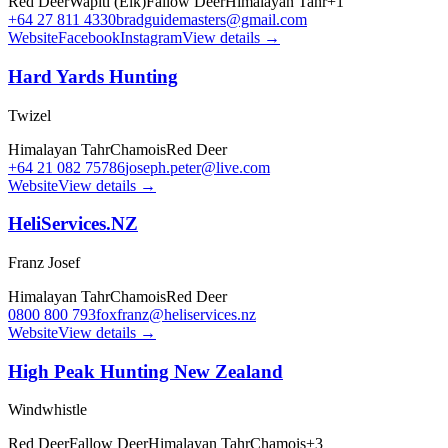
Red Deer
Wapiti (Elk)
Fallow Deer
Himalayan Tahr
+
1
+64 27 811 4330
bradguidemasters@gmail.com
Website
Facebook
Instagram
View details →
Hard Yards Hunting
Twizel
Himalayan Tahr
Chamois
Red Deer
+64 21 082 75786
joseph.peter@live.com
Website
View details →
HeliServices.NZ
Franz Josef
Himalayan Tahr
Chamois
Red Deer
0800 800 793
foxfranz@heliservices.nz
Website
View details →
High Peak Hunting New Zealand
Windwhistle
Red Deer
Fallow Deer
Himalayan Tahr
Chamois
+
3