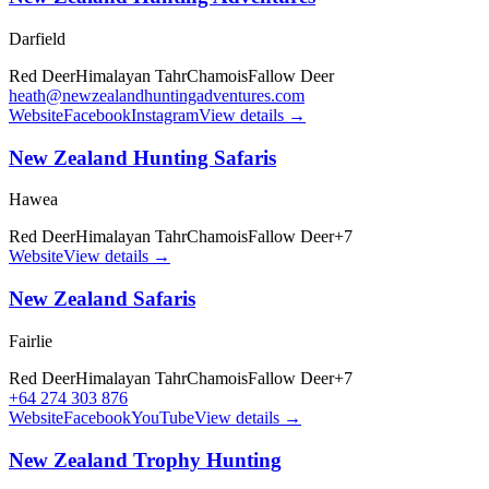
Darfield
Red Deer
Himalayan Tahr
Chamois
Fallow Deer
heath@newzealandhuntingadventures.com
Website
Facebook
Instagram
View details →
New Zealand Hunting Safaris
Hawea
Red Deer
Himalayan Tahr
Chamois
Fallow Deer
+
7
Website
View details →
New Zealand Safaris
Fairlie
Red Deer
Himalayan Tahr
Chamois
Fallow Deer
+
7
+64 274 303 876
Website
Facebook
YouTube
View details →
New Zealand Trophy Hunting