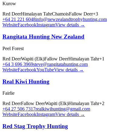
Kurow
Red Deer
Himalayan Tahr
Chamois
Fallow Deer
+
3
+64 21 221 6048
info@newzealandtrophyhunting.com
Website
Facebook
Instagram
View details →
Rangitata Hunting New Zealand
Peel Forest
Red Deer
Wapiti (Elk)
Fallow Deer
Himalayan Tahr
+
1
+64 3 696 3969
steve@rangitatahunting.com
Website
Facebook
YouTube
View details →
Real Kiwi Hunting
Fairlie
Red Deer
Fallow Deer
Wapiti (Elk)
Himalayan Tahr
+
2
+64 27 506 7317
realkiwihunting@gmail.com
Website
Facebook
Instagram
View details →
Red Stag Trophy Hunting