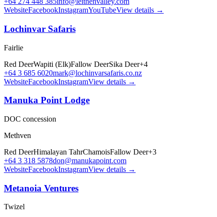
+64 274 448 385
info@leithenvalley.com
Website
Facebook
Instagram
YouTube
View details →
Lochinvar Safaris
Fairlie
Red Deer
Wapiti (Elk)
Fallow Deer
Sika Deer
+
4
+64 3 685 6020
mark@lochinvarsafaris.co.nz
Website
Facebook
Instagram
View details →
Manuka Point Lodge
DOC concession
Methven
Red Deer
Himalayan Tahr
Chamois
Fallow Deer
+
3
+64 3 318 5878
don@manukapoint.com
Website
Facebook
Instagram
View details →
Metanoia Ventures
Twizel