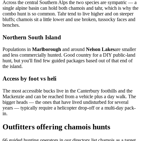
Across the central Southern Alps the two species are sympatric — a
single alpine basin can hold both chamois and tahr, which is why the
combo hunt is so common. Tahr tend to live higher and on steeper
bluffs; chamois sit a little lower and use broken, tussocky faces and
benches.
Northern South Island
Populations in
Marlborough
and around
Nelson Lakes
are smaller
and less commercially hunted. Good country for a DIY public-land
hunt, but you'll find few guided packages based out of that end of
the island.
Access by foot vs heli
The most accessible bucks live in the Canterbury foothills and the
Mackenzie and can be reached from a vehicle plus a day walk. The
bigger heads — the ones that have lived undisturbed for several
years — typically require a helicopter drop-off or a multi-day pack-
in.
Outfitters offering chamois hunts
66
guided hunting operators in our directory list chamois as a target