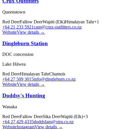
Crux Outfitters
Queenstown
Red Deer
Fallow Deer
Wapiti (Elk)
Himalayan Tahr
+
1
+64 21 233 5921
cam@crux-outfitters.co.nz
Website
View details →
Dingleburn Station
DOC concession
Lake Hāwea
Red Deer
Himalayan Tahr
Chamois
+64 27 509 3015
info@dingleburn.co.nz
Website
View details →
Doddsy's Hunting
Wanaka
Red Deer
Fallow Deer
Sika Deer
Wapiti (Elk)
+
3
+64 27 429 4335
doddsfam@xtra.co.nz
Website
Instagram
View details →