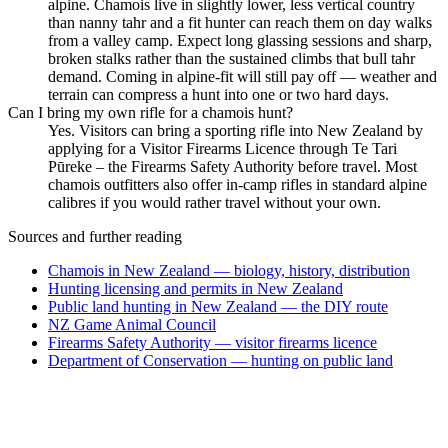
alpine. Chamois live in slightly lower, less vertical country
than nanny tahr and a fit hunter can reach them on day walks
from a valley camp. Expect long glassing sessions and sharp,
broken stalks rather than the sustained climbs that bull tahr
demand. Coming in alpine-fit will still pay off — weather and
terrain can compress a hunt into one or two hard days.
Can I bring my own rifle for a chamois hunt?
Yes. Visitors can bring a sporting rifle into New Zealand by
applying for a Visitor Firearms Licence through Te Tari
Pūreke – the Firearms Safety Authority before travel. Most
chamois outfitters also offer in-camp rifles in standard alpine
calibres if you would rather travel without your own.
Sources and further reading
Chamois in New Zealand — biology, history, distribution
Hunting licensing and permits in New Zealand
Public land hunting in New Zealand — the DIY route
NZ Game Animal Council
Firearms Safety Authority — visitor firearms licence
Department of Conservation — hunting on public land