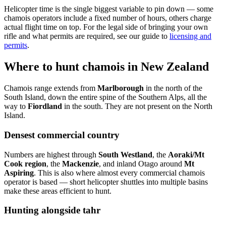
Helicopter time is the single biggest variable to pin down — some
chamois operators include a fixed number of hours, others charge
actual flight time on top. For the legal side of bringing your own
rifle and what permits are required, see our guide to
licensing and
permits
.
Where to hunt chamois in New Zealand
Chamois range extends from
Marlborough
in the north of the
South Island, down the entire spine of the Southern Alps, all the
way to
Fiordland
in the south. They are not present on the North
Island.
Densest commercial country
Numbers are highest through
South Westland
, the
Aoraki/Mt
Cook region
, the
Mackenzie
, and inland Otago around
Mt
Aspiring
. This is also where almost every commercial chamois
operator is based — short helicopter shuttles into multiple basins
make these areas efficient to hunt.
Hunting alongside tahr