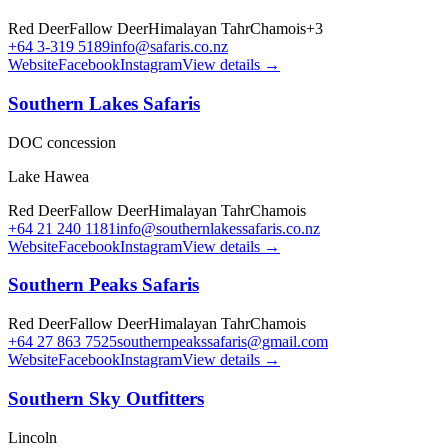
Red Deer
Fallow Deer
Himalayan Tahr
Chamois
+
3
+64 3-319 5189
info@safaris.co.nz
Website
Facebook
Instagram
View details →
Southern Lakes Safaris
DOC concession
Lake Hawea
Red Deer
Fallow Deer
Himalayan Tahr
Chamois
+64 21 240 1181
info@southernlakessafaris.co.nz
Website
Facebook
Instagram
View details →
Southern Peaks Safaris
Red Deer
Fallow Deer
Himalayan Tahr
Chamois
+64 27 863 7525
southernpeakssafaris@gmail.com
Website
Facebook
Instagram
View details →
Southern Sky Outfitters
Lincoln