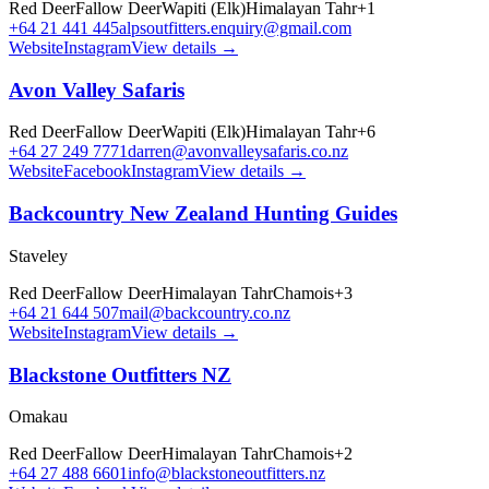
Red Deer
Fallow Deer
Wapiti (Elk)
Himalayan Tahr
+
1
+64 21 441 445
alpsoutfitters.enquiry@gmail.com
Website
Instagram
View details →
Avon Valley Safaris
Red Deer
Fallow Deer
Wapiti (Elk)
Himalayan Tahr
+
6
+64 27 249 7771
darren@avonvalleysafaris.co.nz
Website
Facebook
Instagram
View details →
Backcountry New Zealand Hunting Guides
Staveley
Red Deer
Fallow Deer
Himalayan Tahr
Chamois
+
3
+64 21 644 507
mail@backcountry.co.nz
Website
Instagram
View details →
Blackstone Outfitters NZ
Omakau
Red Deer
Fallow Deer
Himalayan Tahr
Chamois
+
2
+64 27 488 6601
info@blackstoneoutfitters.nz