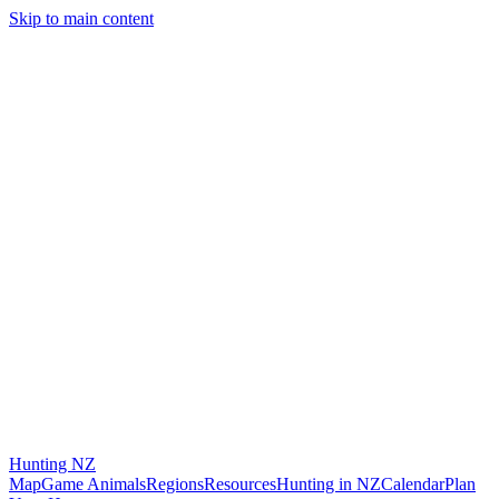
Skip to main content
Hunting
NZ
Map
Game Animals
Regions
Resources
Hunting in NZ
Calendar
Plan