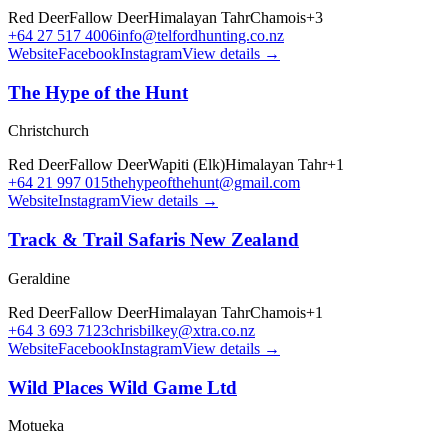
Red Deer
Fallow Deer
Himalayan Tahr
Chamois
+
3
+64 27 517 4006
info@telfordhunting.co.nz
Website
Facebook
Instagram
View details →
The Hype of the Hunt
Christchurch
Red Deer
Fallow Deer
Wapiti (Elk)
Himalayan Tahr
+
1
+64 21 997 015
thehypeofthehunt@gmail.com
Website
Instagram
View details →
Track & Trail Safaris New Zealand
Geraldine
Red Deer
Fallow Deer
Himalayan Tahr
Chamois
+
1
+64 3 693 7123
chrisbilkey@xtra.co.nz
Website
Facebook
Instagram
View details →
Wild Places Wild Game Ltd
Motueka