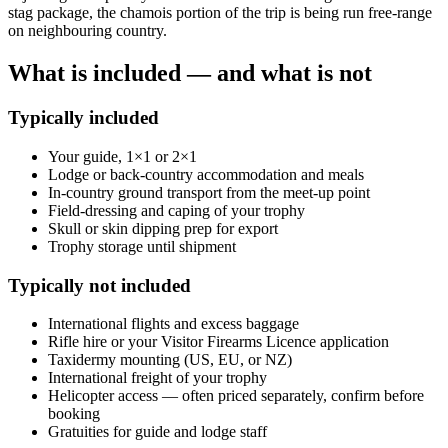
stag package, the chamois portion of the trip is being run free-range
on neighbouring country.
What is included — and what is not
Typically included
Your guide, 1×1 or 2×1
Lodge or back-country accommodation and meals
In-country ground transport from the meet-up point
Field-dressing and caping of your trophy
Skull or skin dipping prep for export
Trophy storage until shipment
Typically not included
International flights and excess baggage
Rifle hire or your Visitor Firearms Licence application
Taxidermy mounting (US, EU, or NZ)
International freight of your trophy
Helicopter access — often priced separately, confirm before
booking
Gratuities for guide and lodge staff