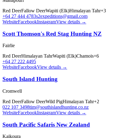
Manapōuri
Red Deer
Fallow Deer
Wapiti (Elk)
Himalayan Tahr
+
3
+64 27 444 4783
s2expeditions@gmail.com
Website
Facebook
Instagram
View details →
Scott Thomson's Red Stag Hunting NZ
Fairlie
Red Deer
Himalayan Tahr
Wapiti (Elk)
Chamois
+
6
+64 27 222 4495
Website
Facebook
View details →
South Island Hunting
Cromwell
Red Deer
Fallow Deer
Wild Pig
Himalayan Tahr
+
2
022 107 3498
tim@southislandhunting.co.nz
Website
Facebook
Instagram
View details →
South Pacific Safaris New Zealand
Kaikoura