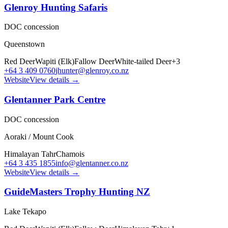
Glenroy Hunting Safaris
DOC concession
Queenstown
Red Deer
Wapiti (Elk)
Fallow Deer
White-tailed Deer
+
3
+64 3 409 0760
jhunter@glenroy.co.nz
Website
View details →
Glentanner Park Centre
DOC concession
Aoraki / Mount Cook
Himalayan Tahr
Chamois
+64 3 435 1855
info@glentanner.co.nz
Website
View details →
GuideMasters Trophy Hunting NZ
Lake Tekapo