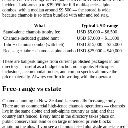
incidental add-ons up to $39,950 for full multi-species alpine
combos, with a median around $9,500 — the spread is wide
because chamois is so often bundled with tahr and red stag.
What
Typical USD range
Stand-alone chamois trophy fee
USD $5,000 – $6,500
Chamois-included guided hunt
USD $7,000 – $11,000
Tahr + chamois combo (with heli)
USD $15,000 – $25,000
Red stag + tahr + chamois alpine combo
USD $25,000 – $40,000
These are ballpark ranges from current published packages in our
directory — useful as a budget anchor, not a quote. Helicopter
inclusions, accommodation tier, and combo species all move the
price materially. Always confirm in writing with the operator.
Free-range vs estate
Chamois hunting in New Zealand is essentially free-range only.
There are no commercial high-fence chamois operations — chamois
live in the same alpine and sub-alpine country as tahr, and that
country isn't fenced. Every hunt in the directory takes place on
public conservation land or on large unfenced private blocks
adjoining the alps. If you see a chamois listed alongside an estate red