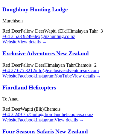
Doughboy Hunting Lodge
Murchison
Red Deer
Fallow Deer
Wapiti (Elk)
Himalayan Tahr
+
3
+64 3 523 9249
alex@nzhunting.co.nz
Website
View details →
Exclusive Adventures New Zealand
Red Deer
Fallow Deer
Himalayan Tahr
Chamois
+
2
+64 27 675 3212
info@exclusiveadventuresnz.com
Website
Facebook
Instagram
YouTube
View details →
Fiordland Helicopters
Te Anau
Red Deer
Wapiti (Elk)
Chamois
+64 3 249 7575
info@fiordlandhelicopters.co.nz
Website
Facebook
Instagram
View details →
Four Seasons Safaris New Zealand