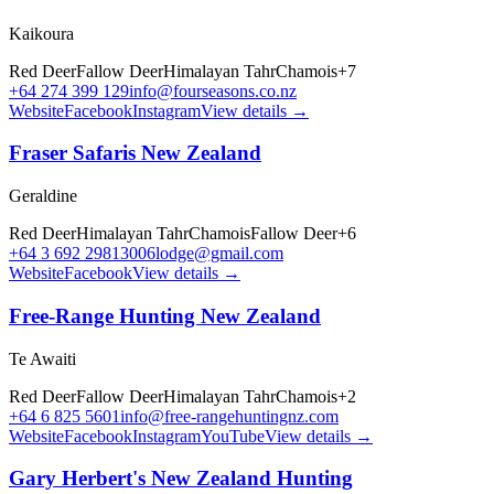
Kaikoura
Red Deer
Fallow Deer
Himalayan Tahr
Chamois
+
7
+64 274 399 129
info@fourseasons.co.nz
Website
Facebook
Instagram
View details →
Fraser Safaris New Zealand
Geraldine
Red Deer
Himalayan Tahr
Chamois
Fallow Deer
+
6
+64 3 692 2981
3006lodge@gmail.com
Website
Facebook
View details →
Free-Range Hunting New Zealand
Te Awaiti
Red Deer
Fallow Deer
Himalayan Tahr
Chamois
+
2
+64 6 825 5601
info@free-rangehuntingnz.com
Website
Facebook
Instagram
YouTube
View details →
Gary Herbert's New Zealand Hunting