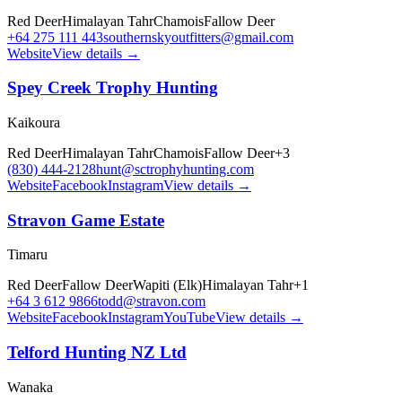
Red Deer
Himalayan Tahr
Chamois
Fallow Deer
+64 275 111 443
southernskyoutfitters@gmail.com
Website
View details →
Spey Creek Trophy Hunting
Kaikoura
Red Deer
Himalayan Tahr
Chamois
Fallow Deer
+
3
(830) 444-2128
hunt@sctrophyhunting.com
Website
Facebook
Instagram
View details →
Stravon Game Estate
Timaru
Red Deer
Fallow Deer
Wapiti (Elk)
Himalayan Tahr
+
1
+64 3 612 9866
todd@stravon.com
Website
Facebook
Instagram
YouTube
View details →
Telford Hunting NZ Ltd
Wanaka