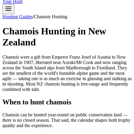
Your Hunt
Hunting Guides
/
Chamois Hunting
Chamois Hunting in New
Zealand
Chamois were a gift from Emperor Franz Josef of Austria to New
Zealand in 1907, liberated near Aoraki/Mt Cook and now ranging
across the South Island alps from Marlborough to Fiordland. They
are the smallest of the world's huntable alpine game and the most
agile — taking one is as much an exercise in glassing and stalking as
in shooting. Most NZ chamois hunting is free-range and frequently
combined with tahr.
When to hunt chamois
Chamois can be hunted year-round on public conservation land —
there is no closed season. That said, the calendar shapes both trophy
quality and the experience.