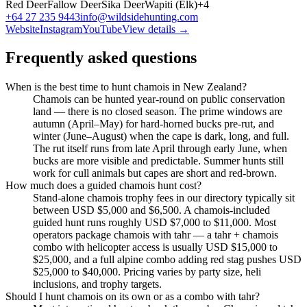
Red Deer
Fallow Deer
Sika Deer
Wapiti (Elk)
+
4
+64 27 235 9443
info@wildsidehunting.com
Website
Instagram
YouTube
View details →
Frequently asked questions
When is the best time to hunt chamois in New Zealand?
Chamois can be hunted year-round on public conservation
land — there is no closed season. The prime windows are
autumn (April–May) for hard-horned bucks pre-rut, and
winter (June–August) when the cape is dark, long, and full.
The rut itself runs from late April through early June, when
bucks are more visible and predictable. Summer hunts still
work for cull animals but capes are short and red-brown.
How much does a guided chamois hunt cost?
Stand-alone chamois trophy fees in our directory typically sit
between USD $5,000 and $6,500. A chamois-included
guided hunt runs roughly USD $7,000 to $11,000. Most
operators package chamois with tahr — a tahr + chamois
combo with helicopter access is usually USD $15,000 to
$25,000, and a full alpine combo adding red stag pushes USD
$25,000 to $40,000. Pricing varies by party size, heli
inclusions, and trophy targets.
Should I hunt chamois on its own or as a combo with tahr?