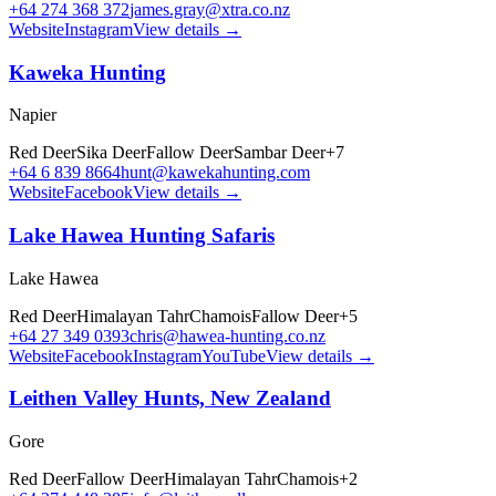
+64 274 368 372
james.gray@xtra.co.nz
Website
Instagram
View details →
Kaweka Hunting
Napier
Red Deer
Sika Deer
Fallow Deer
Sambar Deer
+
7
+64 6 839 8664
hunt@kawekahunting.com
Website
Facebook
View details →
Lake Hawea Hunting Safaris
Lake Hawea
Red Deer
Himalayan Tahr
Chamois
Fallow Deer
+
5
+64 27 349 0393
chris@hawea-hunting.co.nz
Website
Facebook
Instagram
YouTube
View details →
Leithen Valley Hunts, New Zealand
Gore
Red Deer
Fallow Deer
Himalayan Tahr
Chamois
+
2