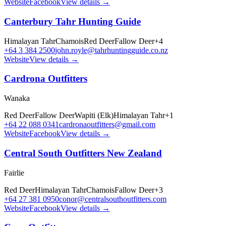
Website
Facebook
View details →
Canterbury Tahr Hunting Guide
Himalayan Tahr
Chamois
Red Deer
Fallow Deer
+
4
+64 3 384 2500
john.royle@tahrhuntingguide.co.nz
Website
View details →
Cardrona Outfitters
Wanaka
Red Deer
Fallow Deer
Wapiti (Elk)
Himalayan Tahr
+
1
+64 22 088 0341
cardronaoutfitters@gmail.com
Website
Facebook
View details →
Central South Outfitters New Zealand
Fairlie
Red Deer
Himalayan Tahr
Chamois
Fallow Deer
+
3
+64 27 381 0950
conor@centralsouthoutfitters.com
Website
Facebook
View details →