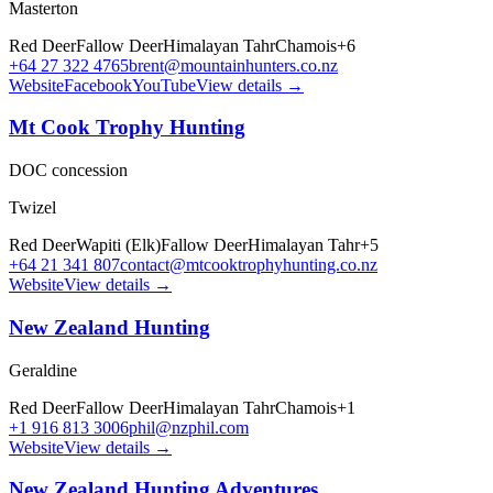
Masterton
Red Deer
Fallow Deer
Himalayan Tahr
Chamois
+
6
+64 27 322 4765
brent@mountainhunters.co.nz
Website
Facebook
YouTube
View details →
Mt Cook Trophy Hunting
DOC concession
Twizel
Red Deer
Wapiti (Elk)
Fallow Deer
Himalayan Tahr
+
5
+64 21 341 807
contact@mtcooktrophyhunting.co.nz
Website
View details →
New Zealand Hunting
Geraldine
Red Deer
Fallow Deer
Himalayan Tahr
Chamois
+
1
+1 916 813 3006
phil@nzphil.com
Website
View details →
New Zealand Hunting Adventures