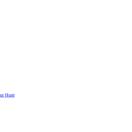
ur Hunt