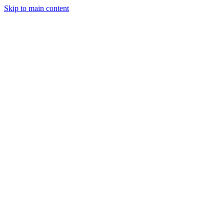
Skip to main content