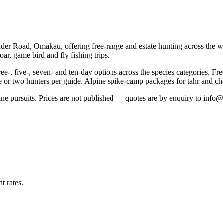
der Road, Omakau, offering free-range and estate hunting across the wi
ar, game bird and fly fishing trips.
ree-, five-, seven- and ten-day options across the species categories. Fr
one or two hunters per guide. Alpine spike-camp packages for tahr and ch
ne pursuits. Prices are not published — quotes are by enquiry to info@b
t rates.