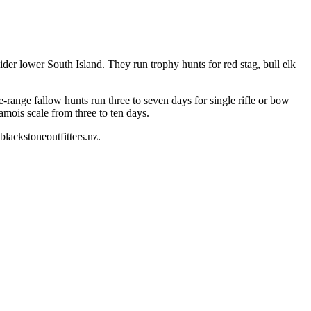
der lower South Island. They run trophy hunts for red stag, bull elk
ee-range fallow hunts run three to seven days for single rifle or bow
amois scale from three to ten days.
lackstoneoutfitters.nz.