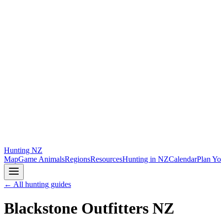
Hunting
NZ
Map
Game Animals
Regions
Resources
Hunting in NZ
Calendar
Plan Yo
← All hunting guides
Blackstone Outfitters NZ