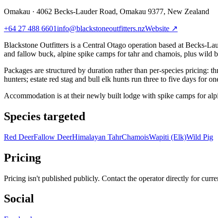
Omakau
·
4062 Becks-Lauder Road, Omakau 9377, New Zealand
+64 27 488 6601
info@blackstoneoutfitters.nz
Website ↗
Blackstone Outfitters is a Central Otago operation based at Becks-Lau
and fallow buck, alpine spike camps for tahr and chamois, plus wild bo
Packages are structured by duration rather than per-species pricing: th
hunters; estate red stag and bull elk hunts run three to five days for 
Accommodation is at their newly built lodge with spike camps for alpi
Species targeted
Red Deer
Fallow Deer
Himalayan Tahr
Chamois
Wapiti (Elk)
Wild Pig
Pricing
Pricing isn't published publicly. Contact the operator directly for curren
Social