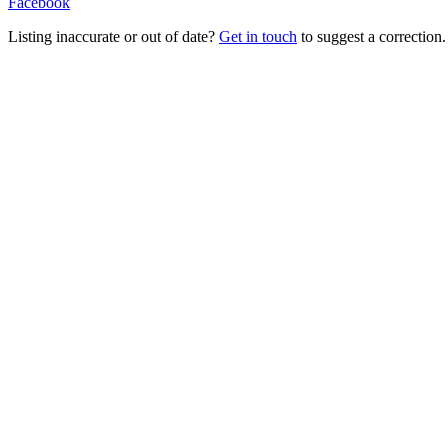
Facebook
Listing inaccurate or out of date?
Get in touch
to suggest a correction.