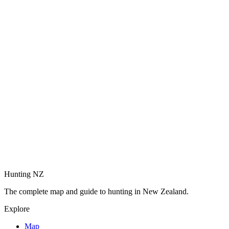
Hunting NZ
The complete map and guide to hunting in New Zealand.
Explore
Map