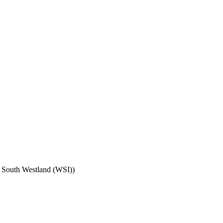
; South Westland (WSI)
)