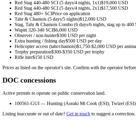
Red Stag 440-480 SCI (5 days/4 nights, 1x1)
$19,000 USD
Red Stag 440-480 SCI (5 days/4 nights, 2x1)
$17,500 USD
Red Stag 480+ SCI
Price on application
Tahr & Chamois (5 days/5 nights)
$12,000 USD
Stag, Tahr & Chamois Combo (6 days/6 nights, stag up to 400
Wapiti 320-340 SCI
$6,000 USD
Observer / non-hunter
$300 USD per night
Extra hunting / fishing day
$500 USD per day
Helicopter access (tahr/chamois)
$1,750-$2,000 USD per anima
Trophy preparation
$300-$350 USD per trophy
Rifle hire
$150 USD
Prices as listed on the operator's site. Confirm with the operator befor
DOC concessions
Active permits to operate on public conservation land.
100561-GUI
—
Hunting
(
Aoraki Mt Cook (ESI); Twizel (ESI)
Listing inaccurate or out of date?
Get in touch
to suggest a correction.