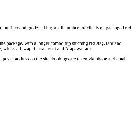
 outfitter and guide, taking small numbers of clients on packaged red
ne package, with a longer combo trip stitching red stag, tahr and
w, white-tail, wapiti, boar, goat and Arapawa ram.
c postal address on the site; bookings are taken via phone and email.