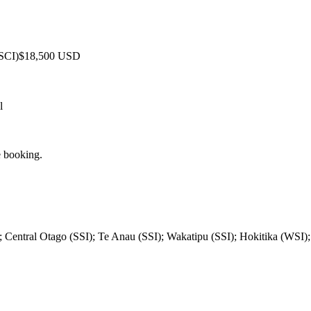
 SCI)
$18,500 USD
l
e booking.
; Central Otago (SSI); Te Anau (SSI); Wakatipu (SSI); Hokitika (WSI)