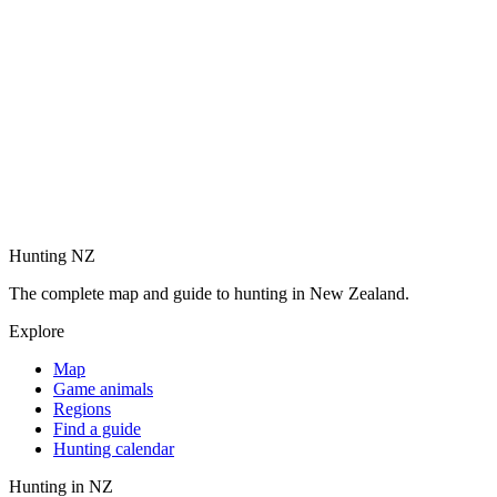
Hunting NZ
The complete map and guide to hunting in New Zealand.
Explore
Map
Game animals
Regions
Find a guide
Hunting calendar
Hunting in NZ