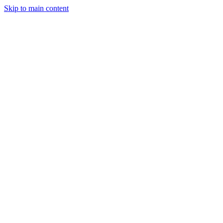
Skip to main content