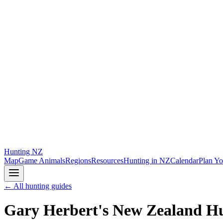
Hunting
NZ
Map
Game Animals
Regions
Resources
Hunting in NZ
Calendar
Plan Yo
← All hunting guides
Gary Herbert's New Zealand H