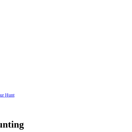
ur Hunt
unting