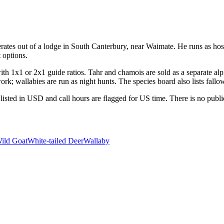
tes out of a lodge in South Canterbury, near Waimate. He runs as host,
 options.
h 1x1 or 2x1 guide ratios. Tahr and chamois are sold as a separate alpi
rk; wallabies are run as night hunts. The species board also lists fallo
listed in USD and call hours are flagged for US time. There is no publi
ild Goat
White-tailed Deer
Wallaby