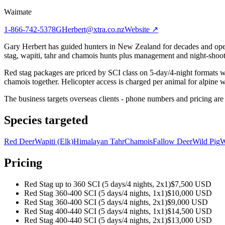
Waimate
1-866-742-5378
GHerbert@xtra.co.nz
Website ↗
Gary Herbert has guided hunters in New Zealand for decades and opera
stag, wapiti, tahr and chamois hunts plus management and night-shoot
Red stag packages are priced by SCI class on 5-day/4-night formats wit
chamois together. Helicopter access is charged per animal for alpine wo
The business targets overseas clients - phone numbers and pricing are 
Species targeted
Red Deer
Wapiti (Elk)
Himalayan Tahr
Chamois
Fallow Deer
Wild Pig
W
Pricing
Red Stag up to 360 SCI (5 days/4 nights, 2x1)
$7,500 USD
Red Stag 360-400 SCI (5 days/4 nights, 1x1)
$10,000 USD
Red Stag 360-400 SCI (5 days/4 nights, 2x1)
$9,000 USD
Red Stag 400-440 SCI (5 days/4 nights, 1x1)
$14,500 USD
Red Stag 400-440 SCI (5 days/4 nights, 2x1)
$13,000 USD