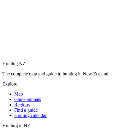
Hunting NZ
The complete map and guide to hunting in New Zealand.
Explore
Map
Game animals
Regions
Find a guide
Hunting calendar
Hunting in NZ