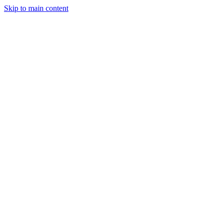
Skip to main content