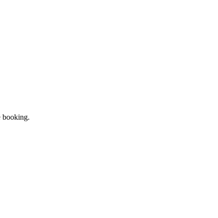
e booking.