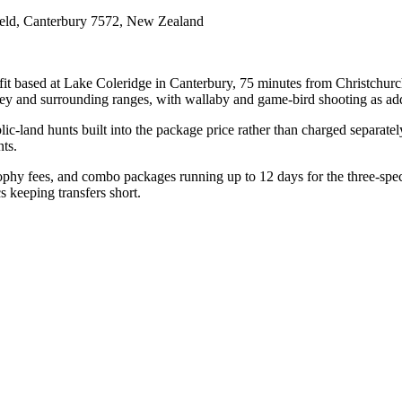
ield, Canterbury 7572, New Zealand
t based at Lake Coleridge in Canterbury, 75 minutes from Christchurch
lley and surrounding ranges, with wallaby and game-bird shooting as ad
lic-land hunts built into the package price rather than charged separate
ts.
ophy fees, and combo packages running up to 12 days for the three-speci
s keeping transfers short.