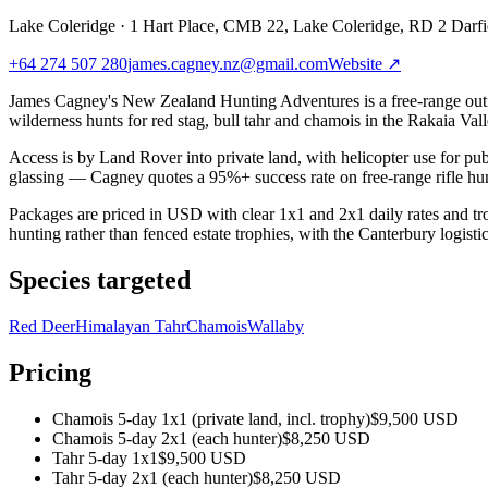
Lake Coleridge
·
1 Hart Place, CMB 22, Lake Coleridge, RD 2 Darf
+64 274 507 280
james.cagney.nz@gmail.com
Website ↗
James Cagney's New Zealand Hunting Adventures is a free-range outfi
wilderness hunts for red stag, bull tahr and chamois in the Rakaia Va
Access is by Land Rover into private land, with helicopter use for pub
glassing — Cagney quotes a 95%+ success rate on free-range rifle hun
Packages are priced in USD with clear 1x1 and 2x1 daily rates and tr
hunting rather than fenced estate trophies, with the Canterbury logistic
Species targeted
Red Deer
Himalayan Tahr
Chamois
Wallaby
Pricing
Chamois 5-day 1x1 (private land, incl. trophy)
$9,500 USD
Chamois 5-day 2x1 (each hunter)
$8,250 USD
Tahr 5-day 1x1
$9,500 USD
Tahr 5-day 2x1 (each hunter)
$8,250 USD