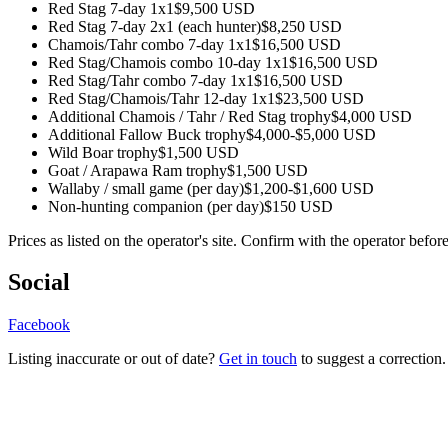
Red Stag 7-day 1x1
$9,500 USD
Red Stag 7-day 2x1 (each hunter)
$8,250 USD
Chamois/Tahr combo 7-day 1x1
$16,500 USD
Red Stag/Chamois combo 10-day 1x1
$16,500 USD
Red Stag/Tahr combo 7-day 1x1
$16,500 USD
Red Stag/Chamois/Tahr 12-day 1x1
$23,500 USD
Additional Chamois / Tahr / Red Stag trophy
$4,000 USD
Additional Fallow Buck trophy
$4,000-$5,000 USD
Wild Boar trophy
$1,500 USD
Goat / Arapawa Ram trophy
$1,500 USD
Wallaby / small game (per day)
$1,200-$1,600 USD
Non-hunting companion (per day)
$150 USD
Prices as listed on the operator's site. Confirm with the operator befor
Social
Facebook
Listing inaccurate or out of date?
Get in touch
to suggest a correction.