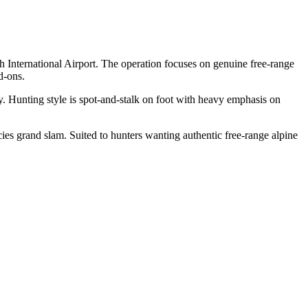
 International Airport. The operation focuses on genuine free-range
d-ons.
ly. Hunting style is spot-and-stalk on foot with heavy emphasis on
es grand slam. Suited to hunters wanting authentic free-range alpine