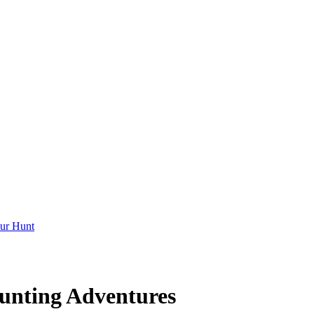
ur Hunt
unting Adventures