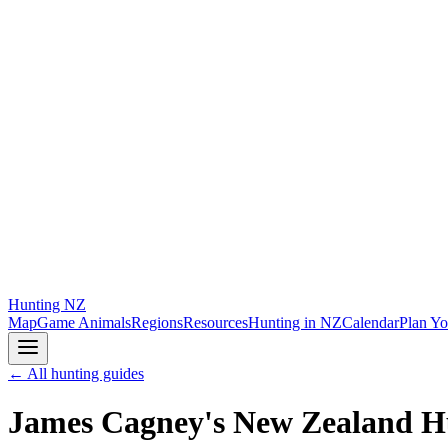
Hunting
NZ
Map
Game Animals
Regions
Resources
Hunting in NZ
Calendar
Plan Yo
← All hunting guides
James Cagney's New Zealand H