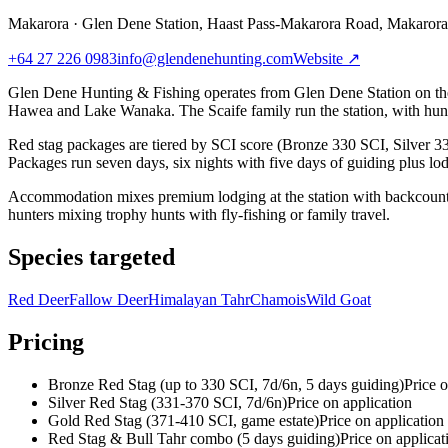
Makarora
·
Glen Dene Station, Haast Pass-Makarora Road, Makaror
+64 27 226 0983
info@glendenehunting.com
Website ↗
Glen Dene Hunting & Fishing operates from Glen Dene Station on the 
Hawea and Lake Wanaka. The Scaife family run the station, with hunti
Red stag packages are tiered by SCI score (Bronze 330 SCI, Silver 33
Packages run seven days, six nights with five days of guiding plus lo
Accommodation mixes premium lodging at the station with backcountry h
hunters mixing trophy hunts with fly-fishing or family travel.
Species targeted
Red Deer
Fallow Deer
Himalayan Tahr
Chamois
Wild Goat
Pricing
Bronze Red Stag (up to 330 SCI, 7d/6n, 5 days guiding)
Price o
Silver Red Stag (331-370 SCI, 7d/6n)
Price on application
Gold Red Stag (371-410 SCI, game estate)
Price on application
Red Stag & Bull Tahr combo (5 days guiding)
Price on applicat