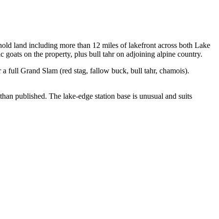
ld land including more than 12 miles of lakefront across both Lake
oats on the property, plus bull tahr on adjoining alpine country.
 full Grand Slam (red stag, fallow buck, bull tahr, chamois).
han published. The lake-edge station base is unusual and suits