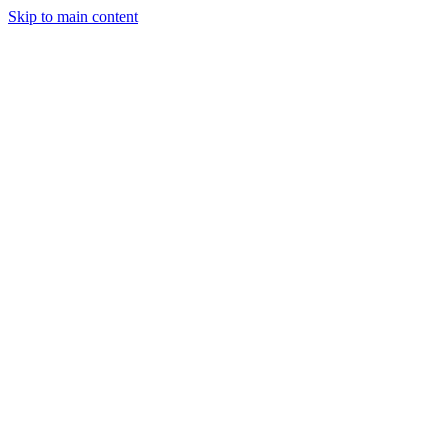
Skip to main content