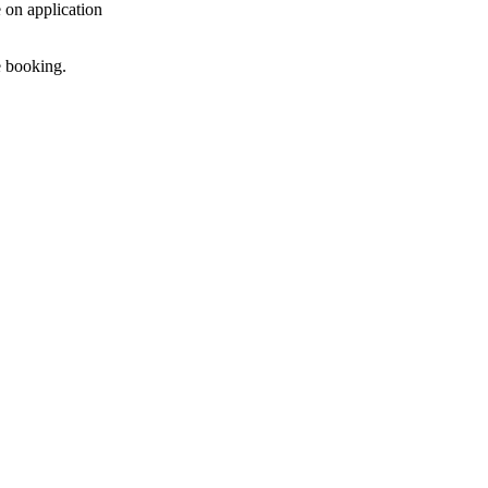
e on application
e booking.