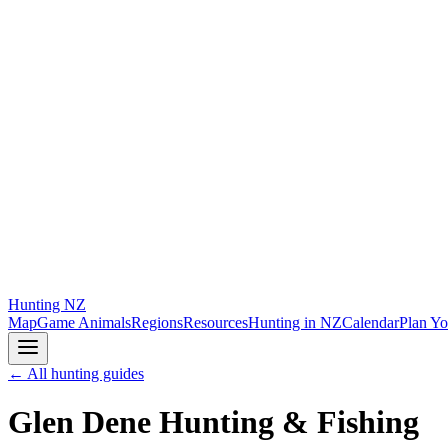
Hunting
NZ
Map
Game Animals
Regions
Resources
Hunting in NZ
Calendar
Plan Yo
← All hunting guides
Glen Dene Hunting & Fishing