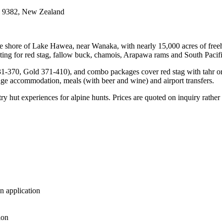
a 9382, New Zealand
shore of Lake Hawea, near Wanaka, with nearly 15,000 acres of freeho
ng for red stag, fallow buck, chamois, Arapawa rams and South Pacific g
1-370, Gold 371-410), and combo packages cover red stag with tahr or a
dge accommodation, meals (with beer and wine) and airport transfers.
ut experiences for alpine hunts. Prices are quoted on inquiry rather t
n application
ion