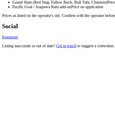
Grand Slam (Red Stag, Fallow Buck, Bull Tahr, Chamois)
Pric
Pacific Goat / Arapawa Ram add-on
Price on application
Prices as listed on the operator's site. Confirm with the operator befor
Social
Instagram
Listing inaccurate or out of date?
Get in touch
to suggest a correction.