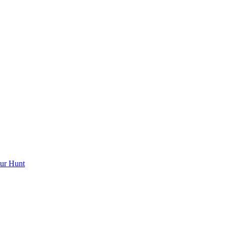
ur Hunt