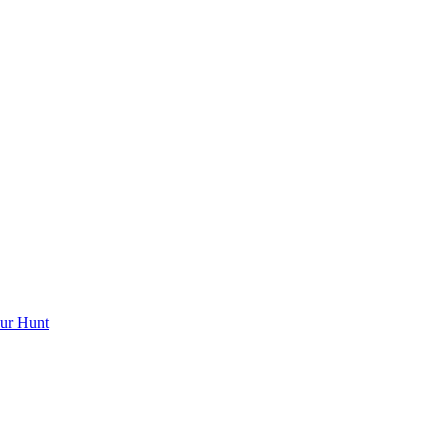
ur Hunt