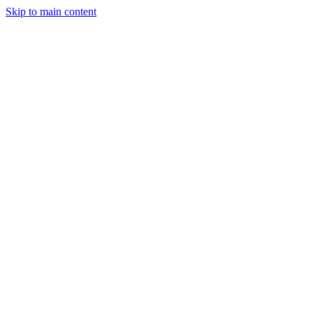
Skip to main content