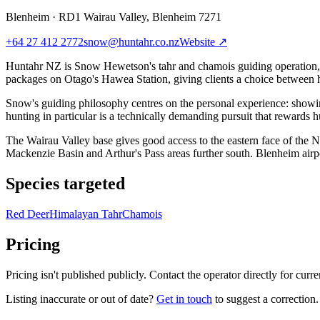
Blenheim
·
RD1 Wairau Valley, Blenheim 7271
+64 27 412 2772
snow@huntahr.co.nz
Website ↗
Huntahr NZ is Snow Hewetson's tahr and chamois guiding operation, 
packages on Otago's Hawea Station, giving clients a choice between hig
Snow's guiding philosophy centres on the personal experience: showin
hunting in particular is a technically demanding pursuit that rewards
The Wairau Valley base gives good access to the eastern face of the 
Mackenzie Basin and Arthur's Pass areas further south. Blenheim airpo
Species targeted
Red Deer
Himalayan Tahr
Chamois
Pricing
Pricing isn't published publicly. Contact the operator directly for curren
Listing inaccurate or out of date?
Get in touch
to suggest a correction.