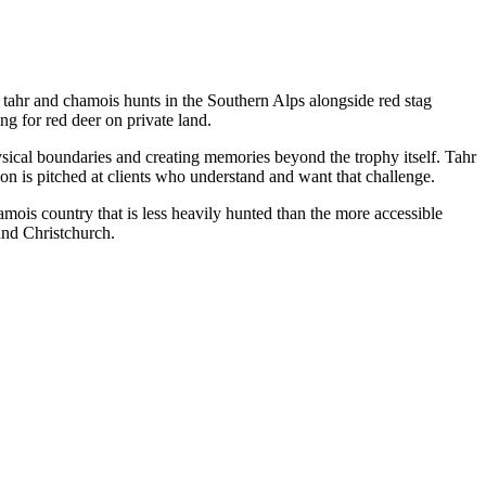
ahr and chamois hunts in the Southern Alps alongside red stag
ng for red deer on private land.
sical boundaries and creating memories beyond the trophy itself. Tahr
on is pitched at clients who understand and want that challenge.
ois country that is less heavily hunted than the more accessible
and Christchurch.