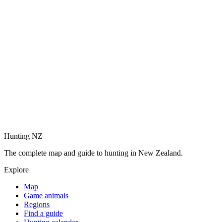
Hunting NZ
The complete map and guide to hunting in New Zealand.
Explore
Map
Game animals
Regions
Find a guide