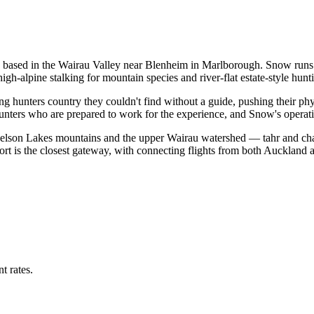
based in the Wairau Valley near Blenheim in Marlborough. Snow runs t
h-alpine stalking for mountain species and river-flat estate-style hunti
g hunters country they couldn't find without a guide, pushing their phy
 hunters who are prepared to work for the experience, and Snow's operati
Nelson Lakes mountains and the upper Wairau watershed — tahr and cham
rt is the closest gateway, with connecting flights from both Auckland 
t rates.