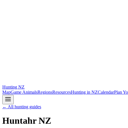
Hunting
NZ
Map
Game Animals
Regions
Resources
Hunting in NZ
Calendar
Plan Yo
← All hunting guides
Huntahr NZ