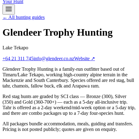
Your Hunt
← All hunting guides
Glendeer Trophy Hunting
Lake Tekapo
+64 21 311 745
info@glendeer.co.nz
Website ↗
Glendeer Trophy Hunting is a family-run outfitter based out of
Timaru/Lake Tekapo, working high-country alpine terrain in the
Mackenzie and South Canterbury. Species offered are red stag, bull
tahr, chamois, fallow buck, elk and Arapawa ram.
Red stag hunts are graded by SCI class — Bronze (300), Silver
(350) and Gold (360-700+) — each as a 5-day all-inclusive trip.
Tahr is offered as a 2-day weekend/mid-week option or a 5-day trip,
and there are combo packages up to a 7-day four-species hunt.
All packages bundle accommodation, meals, guiding and transfers.
Pricing is not posted publicly; quotes are given on enquiry.