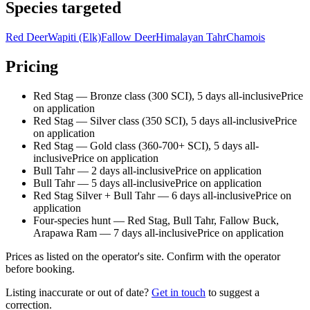
Species targeted
Red Deer
Wapiti (Elk)
Fallow Deer
Himalayan Tahr
Chamois
Pricing
Red Stag — Bronze class (300 SCI), 5 days all-inclusive
Price
on application
Red Stag — Silver class (350 SCI), 5 days all-inclusive
Price
on application
Red Stag — Gold class (360-700+ SCI), 5 days all-
inclusive
Price on application
Bull Tahr — 2 days all-inclusive
Price on application
Bull Tahr — 5 days all-inclusive
Price on application
Red Stag Silver + Bull Tahr — 6 days all-inclusive
Price on
application
Four-species hunt — Red Stag, Bull Tahr, Fallow Buck,
Arapawa Ram — 7 days all-inclusive
Price on application
Prices as listed on the operator's site. Confirm with the operator
before booking.
Listing inaccurate or out of date?
Get in touch
to suggest a
correction.