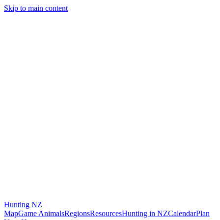
Skip to main content
Hunting
NZ
Map
Game Animals
Regions
Resources
Hunting in NZ
Calendar
Plan