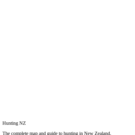
Hunting NZ
The complete map and guide to hunting in New Zealand.