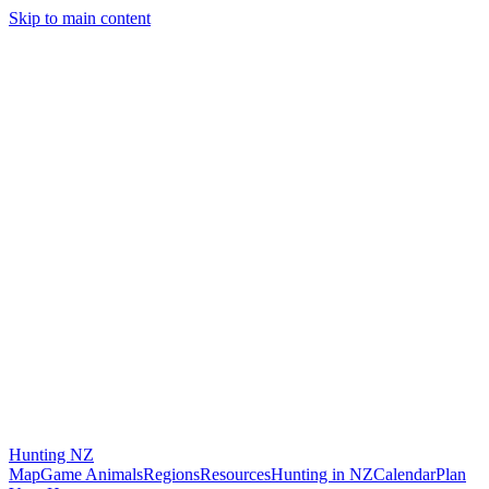
Skip to main content
Hunting
NZ
Map
Game Animals
Regions
Resources
Hunting in NZ
Calendar
Plan