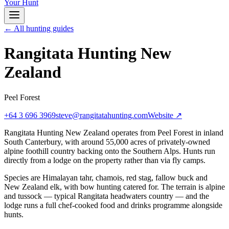
Your Hunt
← All hunting guides
Rangitata Hunting New
Zealand
Peel Forest
+64 3 696 3969
steve@rangitatahunting.com
Website ↗
Rangitata Hunting New Zealand operates from Peel Forest in inland
South Canterbury, with around 55,000 acres of privately-owned
alpine foothill country backing onto the Southern Alps. Hunts run
directly from a lodge on the property rather than via fly camps.
Species are Himalayan tahr, chamois, red stag, fallow buck and
New Zealand elk, with bow hunting catered for. The terrain is alpine
and tussock — typical Rangitata headwaters country — and the
lodge runs a full chef-cooked food and drinks programme alongside
hunts.