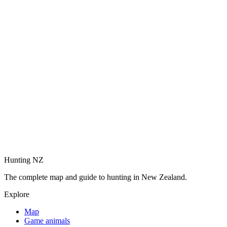
Hunting NZ
The complete map and guide to hunting in New Zealand.
Explore
Map
Game animals