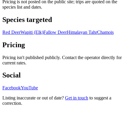
Pricing is not posted on the public site; trips are quoted on the
species list and dates.
Species targeted
Red Deer
Wapiti (Elk)
Fallow Deer
Himalayan Tahr
Chamois
Pricing
Pricing isn't published publicly. Contact the operator directly for
current rates.
Social
Facebook
YouTube
Listing inaccurate or out of date?
Get in touch
to suggest a
correction.