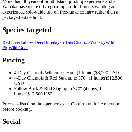
More than 30 years of South Island guiding experience and a
Wanaka base make this a good option for hunters wanting an
experienced solo-guide trip on free-range country rather than a
packaged estate hunt.
Species targeted
Red Deer
Fallow Deer
Himalayan Tahr
Chamois
Wallaby
Wild
Pig
Wild Goat
Pricing
4-Day Chamois Wilderness Hunt (1 hunter)
$8,500 USD
4-Day Chamois & Red Stag up to 370" (1 hunter)
$12,500
USD
Fallow Buck & Red Stag up to 370" (4 days, 1
hunter)
$12,500 USD
Prices as listed on the operator's site. Confirm with the operator
before booking.
Social