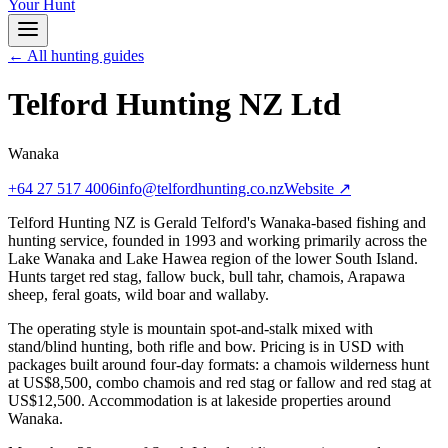
Your Hunt
← All hunting guides
Telford Hunting NZ Ltd
Wanaka
+64 27 517 4006
info@telfordhunting.co.nz
Website ↗
Telford Hunting NZ is Gerald Telford's Wanaka-based fishing and
hunting service, founded in 1993 and working primarily across the
Lake Wanaka and Lake Hawea region of the lower South Island.
Hunts target red stag, fallow buck, bull tahr, chamois, Arapawa
sheep, feral goats, wild boar and wallaby.
The operating style is mountain spot-and-stalk mixed with
stand/blind hunting, both rifle and bow. Pricing is in USD with
packages built around four-day formats: a chamois wilderness hunt
at US$8,500, combo chamois and red stag or fallow and red stag at
US$12,500. Accommodation is at lakeside properties around
Wanaka.