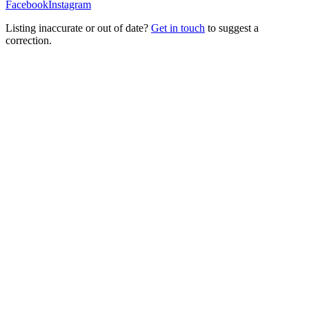
Facebook
Instagram
Listing inaccurate or out of date?
Get in touch
to suggest a
correction.