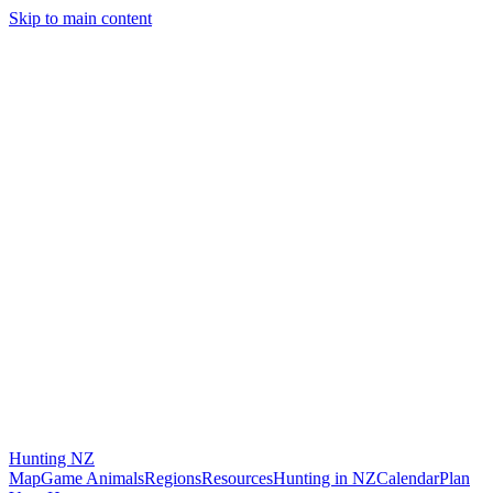
Skip to main content
Hunting
NZ
Map
Game Animals
Regions
Resources
Hunting in NZ
Calendar
Plan