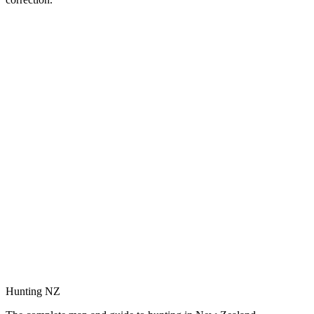
Hunting NZ