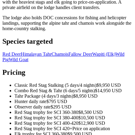
with the heaviest stags and elk going to price-on-application. A
private airfield on the lodge handles client transfers.
The lodge also holds DOC concessions for fishing and helicopter
landings, supporting the alpine tahr and chamois work alongside the
home-country stalking.
Species targeted
Red Deer
Himalayan Tahr
Chamois
Fallow Deer
Wapiti (Elk)
Wild
Pig
Wild Goat
Pricing
Classic Red Stag Stalking (5 days/4 nights)
$9,950 USD
Combo Red Stag & Tahr (6 days/5 nights)
$14,950 USD
Tahr Package (4 days/3 nights)
$8,950 USD
Hunter daily rate
$795 USD
Observer daily rate
$295 USD
Red Stag trophy fee SCI 360-380
$8,500 USD
Red Stag trophy fee SCI 380-400
$10,500 USD
Red Stag trophy fee SCI 400-420
$12,900 USD
Red Stag trophy fee SCI 420+
Price on application
Elk trophy fee SCI 360-380
$9,500 USD