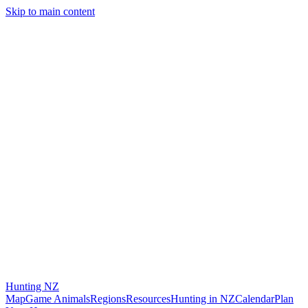
Skip to main content
Hunting
NZ
Map
Game Animals
Regions
Resources
Hunting in NZ
Calendar
Plan