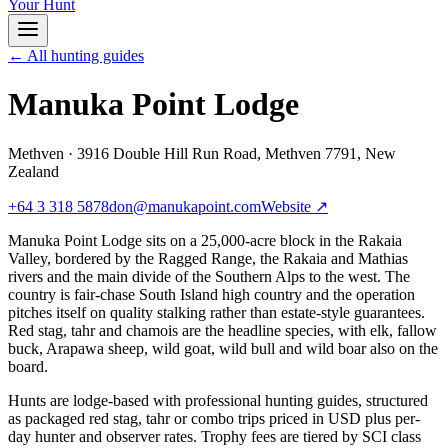
Your Hunt
← All hunting guides
Manuka Point Lodge
Methven
·
3916 Double Hill Run Road, Methven 7791, New
Zealand
+64 3 318 5878
don@manukapoint.com
Website ↗
Manuka Point Lodge sits on a 25,000-acre block in the Rakaia
Valley, bordered by the Ragged Range, the Rakaia and Mathias
rivers and the main divide of the Southern Alps to the west. The
country is fair-chase South Island high country and the operation
pitches itself on quality stalking rather than estate-style guarantees.
Red stag, tahr and chamois are the headline species, with elk, fallow
buck, Arapawa sheep, wild goat, wild bull and wild boar also on the
board.
Hunts are lodge-based with professional hunting guides, structured
as packaged red stag, tahr or combo trips priced in USD plus per-
day hunter and observer rates. Trophy fees are tiered by SCI class