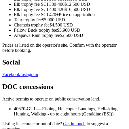
Elk trophy fee SCI 380-400
$12,500 USD
Elk trophy fee SCI 400-420
$16,500 USD
Elk trophy fee SCI 420+
Price on application
Tahr trophy fee
$5,900 USD
Chamois trophy fee
$4,500 USD
Fallow Buck trophy fee
$3,900 USD
Arapawa Ram trophy fee
$2,500 USD
Prices as listed on the operator's site. Confirm with the operator
before booking.
Social
Facebook
Instagram
DOC concessions
Active permits to operate on public conservation land.
40670-GUI
—
Fishing, Helicopter Landings, Heli-skiing,
Hunting, Walking - up to eight hours
(
Geraldine (ESI)
)
Listing inaccurate or out of date?
Get in touch
to suggest a
correction.