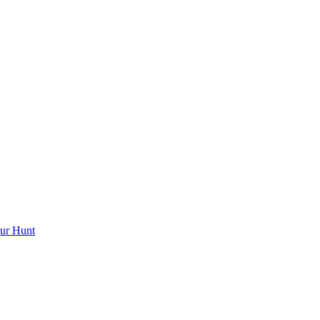
ur Hunt