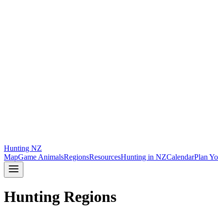
Hunting
NZ
Map
Game Animals
Regions
Resources
Hunting in NZ
Calendar
Plan Yo
Hunting Regions