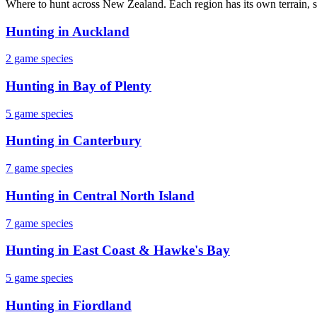
Where to hunt across New Zealand. Each region has its own terrain, s
Hunting in
Auckland
2
game species
Hunting in
Bay of Plenty
5
game species
Hunting in
Canterbury
7
game species
Hunting in
Central North Island
7
game species
Hunting in
East Coast & Hawke's Bay
5
game species
Hunting in
Fiordland