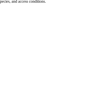
pecies, and access conditions.