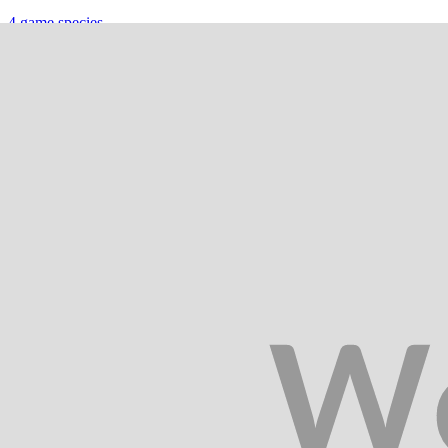
4
game species
Hunting in
Gisborne
4
game species
Hunting in
Hawke's Bay
4
game species
Hunting in
Inland Kaikōura
5
game species
Hunting in
Manawatu-Wanganui
6
game species
Hunting in
Murchison & St Arnaud
5
game species
Hunting in
Nelson & Marlborough