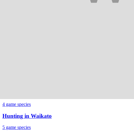
5
game species
Hunting in
Northland
4
game species
Hunting in
Otago
6
game species
Hunting in
Southland
5
game species
Hunting in
Taranaki
4
game species
Hunting in
Waikato
5
game species