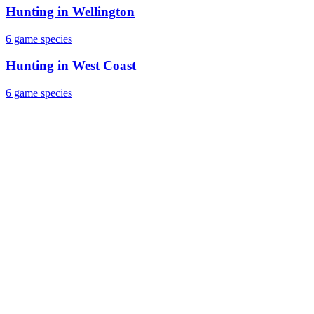
Hunting in
Wellington
6
game species
Hunting in
West Coast
6
game species