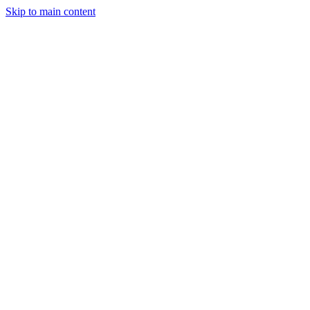
Skip to main content