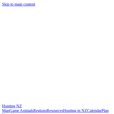
Skip to main content
Hunting
NZ
Map
Game Animals
Regions
Resources
Hunting in NZ
Calendar
Plan