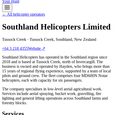
Your Hunt
← All helicopter operators
Southland Helicopters Limited
Tussock Creek
·
Tussock Creek, Southland, New Zealand
+64 3 218 4355
Website ↗
Southland Helicopters has operated in the Southland region since
2018 and is based at Tussock Creek, north of Invercargill. The
business is owned and operated by Hayden, who brings more than
15 years of regional flying experience, supported by a team of local
pilots and ground crew. The fleet comprises four MD600N Notar
helicopters, each with capacity for six passengers.
The company specialises in low-level aerial agricultural work.
Services include aerial spraying, bucket work, gravelling, fire
lighting and general lifting operations across Southland farms and
forestry blocks.
Services