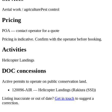
Aerial work / agriculture
Pest control
Pricing
POA — contact operator for a quote
Pricing is indicative. Confirm with the operator before booking.
Activities
Helicopter Landings
DOC concessions
Active permits to operate on public conservation land.
120096-AIR
—
Helicopter Landings
(
Rakiura (SSI)
)
Listing inaccurate or out of date?
Get in touch
to suggest a
correction.