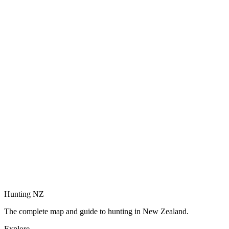
Hunting NZ
The complete map and guide to hunting in New Zealand.
Explore