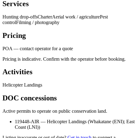
Services
Hunting drop-offs
Charter
Aerial work / agriculture
Pest
control
Filming / photography
Pricing
POA — contact operator for a quote
Pricing is indicative. Confirm with the operator before booking.
Activities
Helicopter Landings
DOC concessions
Active permits to operate on public conservation land.
119448-AIR
—
Helicopter Landings
(
Whakatane (ENI); East
Coast (LNI)
)
Listing inaccurate or out of date?
Get in touch
to suggest a