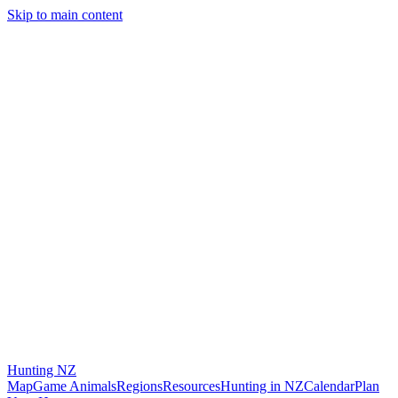
Skip to main content
Hunting
NZ
Map
Game Animals
Regions
Resources
Hunting in NZ
Calendar
Plan