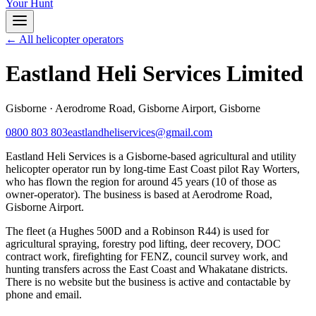
Your Hunt
← All helicopter operators
Eastland Heli Services Limited
Gisborne
·
Aerodrome Road, Gisborne Airport, Gisborne
0800 803 803
eastlandheliservices@gmail.com
Eastland Heli Services is a Gisborne-based agricultural and utility
helicopter operator run by long-time East Coast pilot Ray Worters,
who has flown the region for around 45 years (10 of those as
owner-operator). The business is based at Aerodrome Road,
Gisborne Airport.
The fleet (a Hughes 500D and a Robinson R44) is used for
agricultural spraying, forestry pod lifting, deer recovery, DOC
contract work, firefighting for FENZ, council survey work, and
hunting transfers across the East Coast and Whakatane districts.
There is no website but the business is active and contactable by
phone and email.