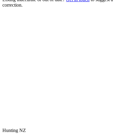
correction.
Hunting NZ