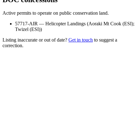
Active permits to operate on public conservation land.
57717-AIR
—
Helicopter Landings
(
Aoraki Mt Cook (ESI);
Twizel (ESI)
)
Listing inaccurate or out of date?
Get in touch
to suggest a
correction.