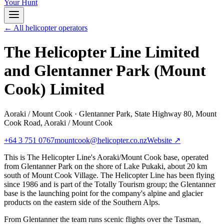
Your Hunt
← All helicopter operators
The Helicopter Line Limited
and Glentanner Park (Mount
Cook) Limited
Aoraki / Mount Cook
·
Glentanner Park, State Highway 80, Mount
Cook Road, Aoraki / Mount Cook
+64 3 751 0767
mountcook@helicopter.co.nz
Website ↗
This is The Helicopter Line's Aoraki/Mount Cook base, operated
from Glentanner Park on the shore of Lake Pukaki, about 20 km
south of Mount Cook Village. The Helicopter Line has been flying
since 1986 and is part of the Totally Tourism group; the Glentanner
base is the launching point for the company's alpine and glacier
products on the eastern side of the Southern Alps.
From Glentanner the team runs scenic flights over the Tasman,