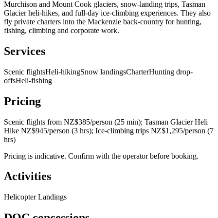
Murchison and Mount Cook glaciers, snow-landing trips, Tasman
Glacier heli-hikes, and full-day ice-climbing experiences. They also
fly private charters into the Mackenzie back-country for hunting,
fishing, climbing and corporate work.
Services
Scenic flights
Heli-hiking
Snow landings
Charter
Hunting drop-
offs
Heli-fishing
Pricing
Scenic flights from NZ$385/person (25 min); Tasman Glacier Heli
Hike NZ$945/person (3 hrs); Ice-climbing trips NZ$1,295/person (7
hrs)
Pricing is indicative. Confirm with the operator before booking.
Activities
Helicopter Landings
DOC concessions