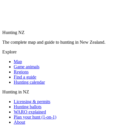
Hunting NZ
The complete map and guide to hunting in New Zealand.
Explore
Map
Game animals
Regions
Find a guide
Hunting calendar
Hunting in NZ
Licensing & permits
Hunting ballots
WARO explained
Plan your hunt (1-on-1)
About