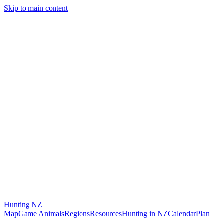
Skip to main content
Hunting
NZ
Map
Game Animals
Regions
Resources
Hunting in NZ
Calendar
Plan