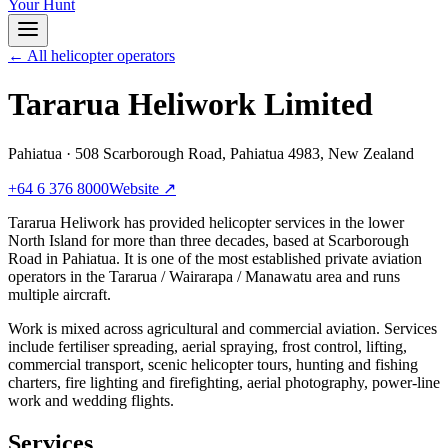
Your Hunt
← All helicopter operators
Tararua Heliwork Limited
Pahiatua
·
508 Scarborough Road, Pahiatua 4983, New Zealand
+64 6 376 8000
Website ↗
Tararua Heliwork has provided helicopter services in the lower
North Island for more than three decades, based at Scarborough
Road in Pahiatua. It is one of the most established private aviation
operators in the Tararua / Wairarapa / Manawatu area and runs
multiple aircraft.
Work is mixed across agricultural and commercial aviation. Services
include fertiliser spreading, aerial spraying, frost control, lifting,
commercial transport, scenic helicopter tours, hunting and fishing
charters, fire lighting and firefighting, aerial photography, power-line
work and wedding flights.
Services