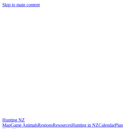
Skip to main content
Hunting
NZ
Map
Game Animals
Regions
Resources
Hunting in NZ
Calendar
Plan