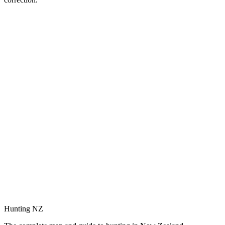
Hunting NZ