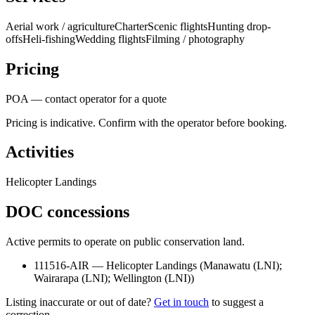
Aerial work / agriculture
Charter
Scenic flights
Hunting drop-
offs
Heli-fishing
Wedding flights
Filming / photography
Pricing
POA — contact operator for a quote
Pricing is indicative. Confirm with the operator before booking.
Activities
Helicopter Landings
DOC concessions
Active permits to operate on public conservation land.
111516-AIR
—
Helicopter Landings
(
Manawatu (LNI);
Wairarapa (LNI); Wellington (LNI)
)
Listing inaccurate or out of date?
Get in touch
to suggest a
correction.