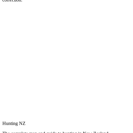
Hunting NZ