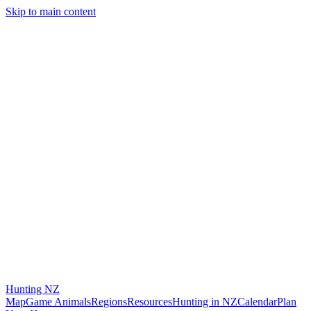
Skip to main content
Hunting
NZ
Map
Game Animals
Regions
Resources
Hunting in NZ
Calendar
Plan