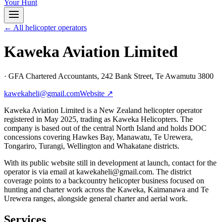
Your Hunt
← All helicopter operators
Kaweka Aviation Limited
·
GFA Chartered Accountants, 242 Bank Street, Te Awamutu 3800
kawekaheli@gmail.com
Website ↗
Kaweka Aviation Limited is a New Zealand helicopter operator
registered in May 2025, trading as Kaweka Helicopters. The
company is based out of the central North Island and holds DOC
concessions covering Hawkes Bay, Manawatu, Te Urewera,
Tongariro, Turangi, Wellington and Whakatane districts.
With its public website still in development at launch, contact for the
operator is via email at kawekaheli@gmail.com. The district
coverage points to a backcountry helicopter business focused on
hunting and charter work across the Kaweka, Kaimanawa and Te
Urewera ranges, alongside general charter and aerial work.
Services