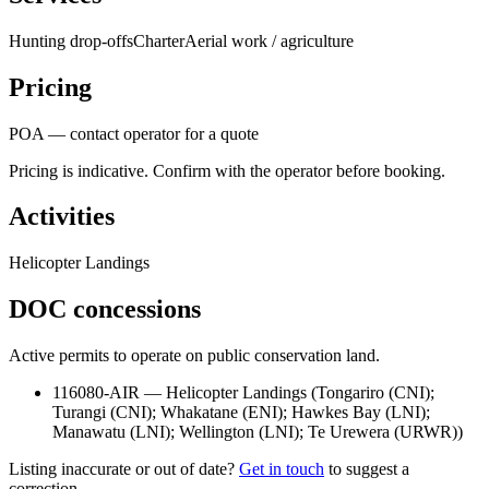
Hunting drop-offs
Charter
Aerial work / agriculture
Pricing
POA — contact operator for a quote
Pricing is indicative. Confirm with the operator before booking.
Activities
Helicopter Landings
DOC concessions
Active permits to operate on public conservation land.
116080-AIR
—
Helicopter Landings
(
Tongariro (CNI);
Turangi (CNI); Whakatane (ENI); Hawkes Bay (LNI);
Manawatu (LNI); Wellington (LNI); Te Urewera (URWR)
)
Listing inaccurate or out of date?
Get in touch
to suggest a
correction.