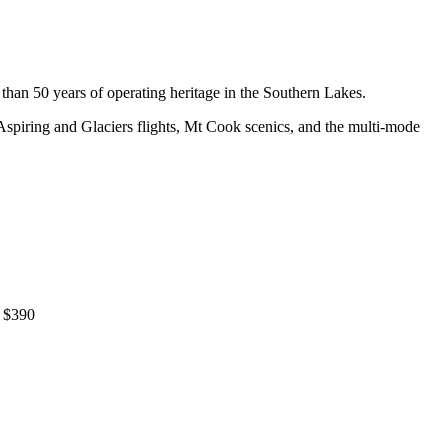
han 50 years of operating heritage in the Southern Lakes.
Aspiring and Glaciers flights, Mt Cook scenics, and the multi-mode
) $390