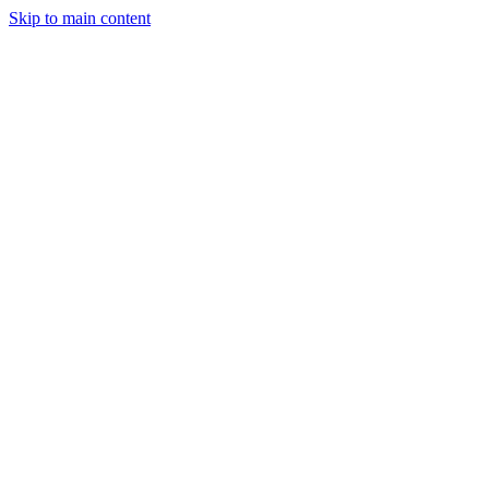
Skip to main content