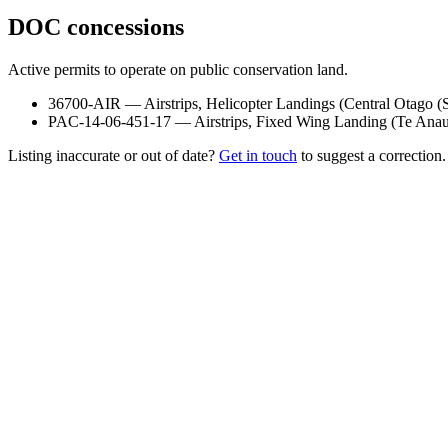
DOC concessions
Active permits to operate on public conservation land.
36700-AIR
—
Airstrips, Helicopter Landings
(
Central Otago (
PAC-14-06-451-17
—
Airstrips, Fixed Wing Landing
(
Te Anau
Listing inaccurate or out of date?
Get in touch
to suggest a correction.