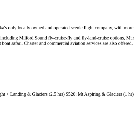
a's only locally owned and operated scenic flight company, with more t
including Milford Sound fly-cruise-fly and fly-land-cruise options, Mt 
boat safari. Charter and commercial aviation services are also offered.
ght + Landing & Glaciers (2.5 hrs) $520; Mt Aspiring & Glaciers (1 hr