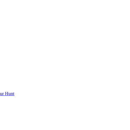
ur Hunt