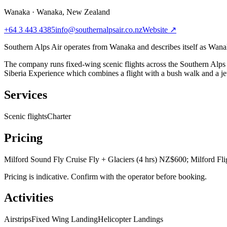
Wanaka
·
Wanaka, New Zealand
+64 3 443 4385
info@southernalpsair.co.nz
Website ↗
Southern Alps Air operates from Wanaka and describes itself as Wanak
The company runs fixed-wing scenic flights across the Southern Alps 
Siberia Experience which combines a flight with a bush walk and a jet 
Services
Scenic flights
Charter
Pricing
Milford Sound Fly Cruise Fly + Glaciers (4 hrs) NZ$600; Milford Fli
Pricing is indicative. Confirm with the operator before booking.
Activities
Airstrips
Fixed Wing Landing
Helicopter Landings