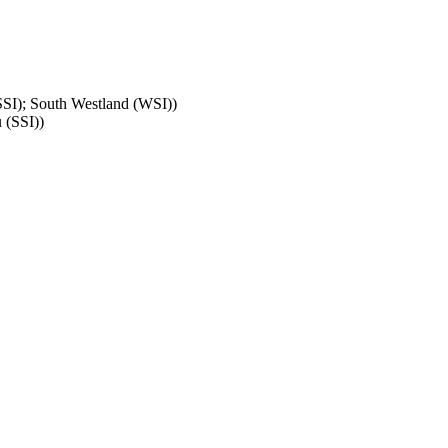
SSI); South Westland (WSI)
)
 (SSI)
)