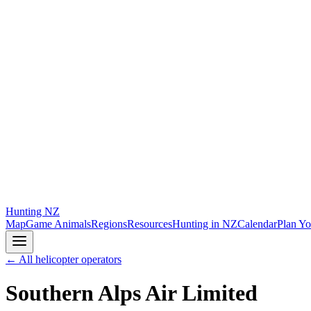
Hunting
NZ
Map
Game Animals
Regions
Resources
Hunting in NZ
Calendar
Plan Yo
← All helicopter operators
Southern Alps Air Limited