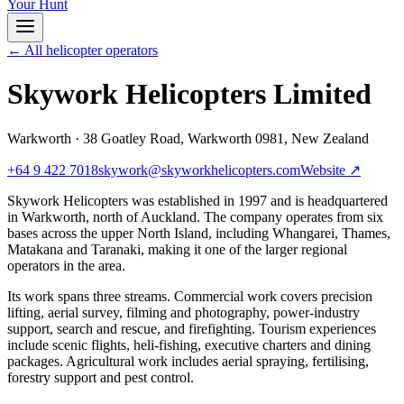
Your Hunt
← All helicopter operators
Skywork Helicopters Limited
Warkworth
·
38 Goatley Road, Warkworth 0981, New Zealand
+64 9 422 7018
skywork@skyworkhelicopters.com
Website ↗
Skywork Helicopters was established in 1997 and is headquartered
in Warkworth, north of Auckland. The company operates from six
bases across the upper North Island, including Whangarei, Thames,
Matakana and Taranaki, making it one of the larger regional
operators in the area.
Its work spans three streams. Commercial work covers precision
lifting, aerial survey, filming and photography, power-industry
support, search and rescue, and firefighting. Tourism experiences
include scenic flights, heli-fishing, executive charters and dining
packages. Agricultural work includes aerial spraying, fertilising,
forestry support and pest control.