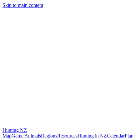
Skip to main content
Hunting
NZ
Map
Game Animals
Regions
Resources
Hunting in NZ
Calendar
Plan