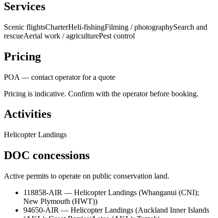
Services
Scenic flights
Charter
Heli-fishing
Filming / photography
Search and
rescue
Aerial work / agriculture
Pest control
Pricing
POA — contact operator for a quote
Pricing is indicative. Confirm with the operator before booking.
Activities
Helicopter Landings
DOC concessions
Active permits to operate on public conservation land.
118858-AIR
—
Helicopter Landings
(
Whanganui (CNI);
New Plymouth (HWT)
)
94650-AIR
—
Helicopter Landings
(
Auckland Inner Islands