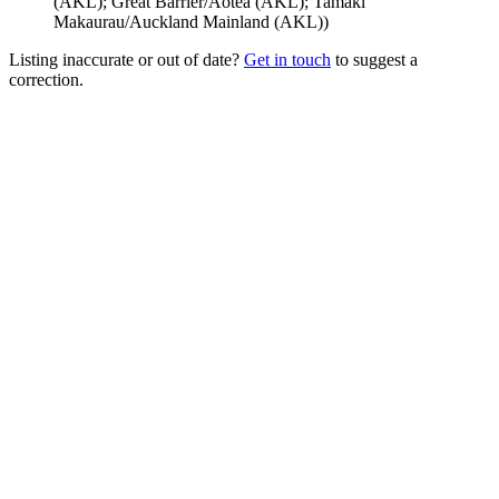
(AKL); Great Barrier/Aotea (AKL); Tamaki
Makaurau/Auckland Mainland (AKL)
)
Listing inaccurate or out of date?
Get in touch
to suggest a
correction.