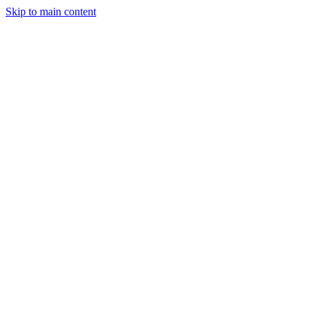
Skip to main content