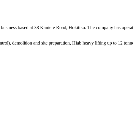
business based at 38 Kaniere Road, Hokitika. The company has operat
control), demolition and site preparation, Hiab heavy lifting up to 12 to