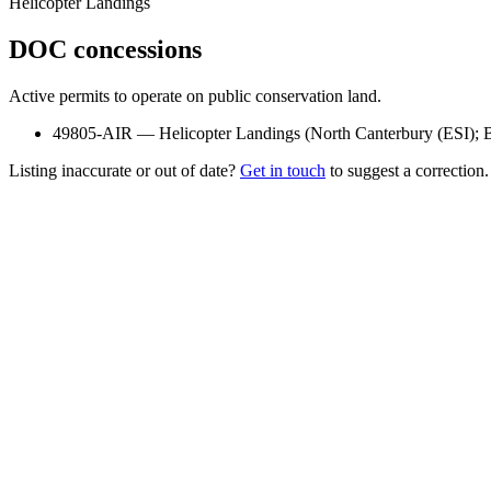
Helicopter Landings
DOC concessions
Active permits to operate on public conservation land.
49805-AIR
—
Helicopter Landings
(
North Canterbury (ESI); 
Listing inaccurate or out of date?
Get in touch
to suggest a correction.