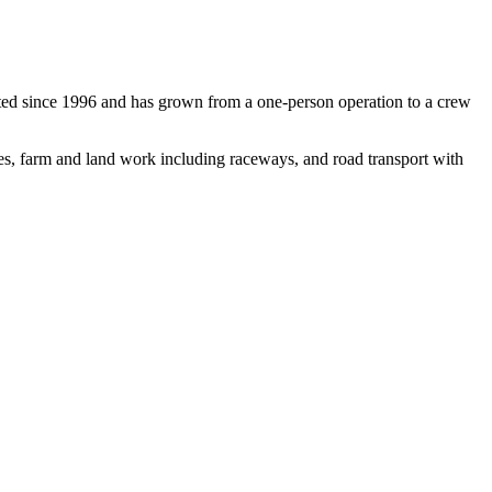
ed since 1996 and has grown from a one-person operation to a crew
nnes, farm and land work including raceways, and road transport with