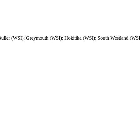
Buller (WSI); Greymouth (WSI); Hokitika (WSI); South Westland (WSI