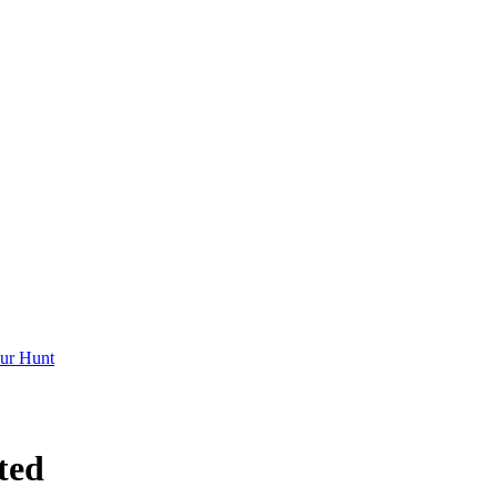
ur Hunt
ted