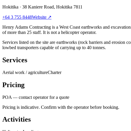
Hokitika
·
38 Kaniere Road, Hokitika 7811
+64 3 755 8448
Website ↗
Henry Adams Contracting is a West Coast earthworks and excavation 
of more than 25 staff. It is not a helicopter operator.
Services listed on the site are earthworks (rock barriers and erosion 
lowbed transporters capable of carrying up to 40 tonnes.
Services
Aerial work / agriculture
Charter
Pricing
POA — contact operator for a quote
Pricing is indicative. Confirm with the operator before booking.
Activities