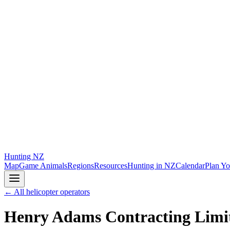
Hunting
NZ
Map
Game Animals
Regions
Resources
Hunting in NZ
Calendar
Plan Yo
← All helicopter operators
Henry Adams Contracting Limi