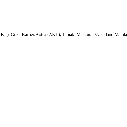
(AKL); Great Barrier/Aotea (AKL); Tamaki Makaurau/Auckland Main