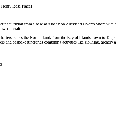
e Henry Rose Place)
er fleet, flying from a base at Albany on Auckland's North Shore with mo
 own aircraft.
charters across the North Island, from the Bay of Islands down to Taupo
fers and bespoke itineraries combining activities like ziplining, archery 
ts