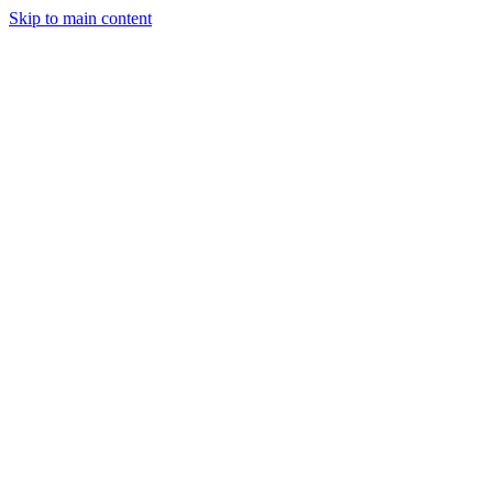
Skip to main content