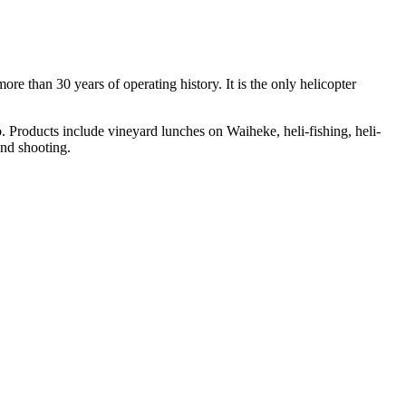
re than 30 years of operating history. It is the only helicopter
. Products include vineyard lunches on Waiheke, heli-fishing, heli-
and shooting.