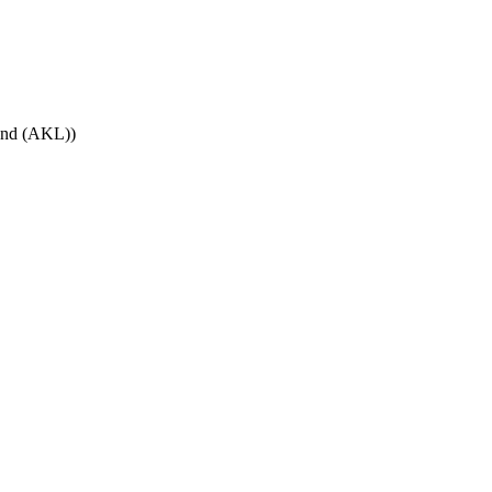
land (AKL)
)