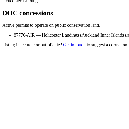
Helicopter Landings
DOC concessions
Active permits to operate on public conservation land.
87776-AIR
—
Helicopter Landings
(
Auckland Inner Islands 
Listing inaccurate or out of date?
Get in touch
to suggest a correction.