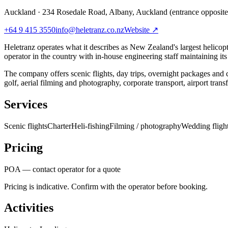
Auckland
·
234 Rosedale Road, Albany, Auckland (entrance opposit
+64 9 415 3550
info@heletranz.co.nz
Website ↗
Heletranz operates what it describes as New Zealand's largest helicopt
operator in the country with in-house engineering staff maintaining its
The company offers scenic flights, day trips, overnight packages and 
golf, aerial filming and photography, corporate transport, airport trans
Services
Scenic flights
Charter
Heli-fishing
Filming / photography
Wedding fligh
Pricing
POA — contact operator for a quote
Pricing is indicative. Confirm with the operator before booking.
Activities