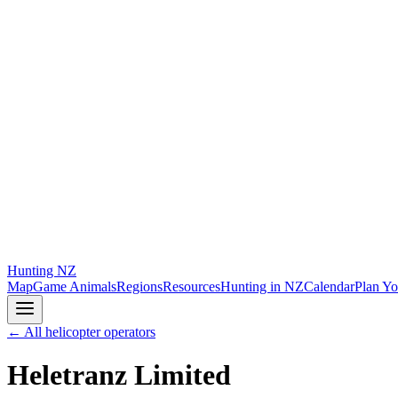
Hunting
NZ
Map
Game Animals
Regions
Resources
Hunting in NZ
Calendar
Plan Yo
← All helicopter operators
Heletranz Limited