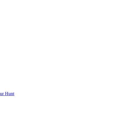
ur Hunt