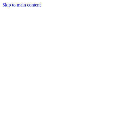
Skip to main content