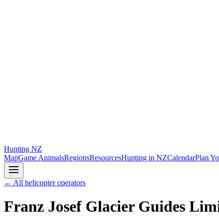
Hunting
NZ
Map
Game Animals
Regions
Resources
Hunting in NZ
Calendar
Plan Yo
← All helicopter operators
Franz Josef Glacier Guides Lim