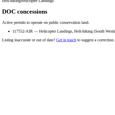
Heli-hiking
Helicopter Landings
DOC concessions
Active permits to operate on public conservation land.
117552-AIR
—
Helicopter Landings, Heli-hiking
(
South West
Listing inaccurate or out of date?
Get in touch
to suggest a correction.