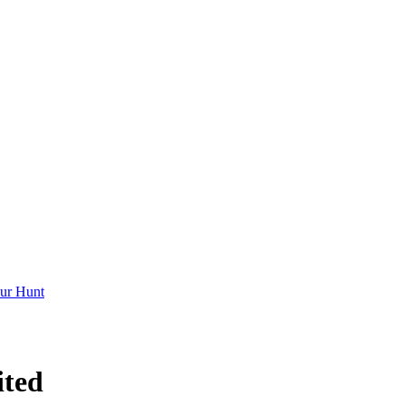
ur Hunt
ited