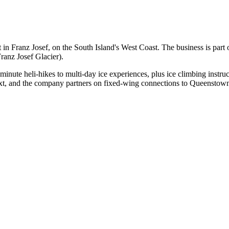
t in Franz Josef, on the South Island's West Coast. The business is 
ranz Josef Glacier).
inute heli-hikes to multi-day ice experiences, plus ice climbing instruct
ext, and the company partners on fixed-wing connections to Queenstow