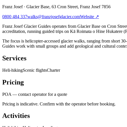
Franz Josef
·
Glacier Base, 63 Cron Street, Franz Josef 7856
0800 484 337
walks@franzjosefglacier.com
Website ↗
Franz Josef Glacier Guides operates from Glacier Base on Cron Stree
accreditation, running guided trips on Kā Roimata o Hine Hukatere (F
The focus is helicopter-accessed glacier walks, ranging from short 30-m
Guides work with small groups and add geological and cultural cont
Services
Heli-hiking
Scenic flights
Charter
Pricing
POA — contact operator for a quote
Pricing is indicative. Confirm with the operator before booking.
Activities