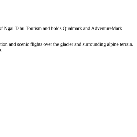
part of Ngāi Tahu Tourism and holds Qualmark and AdventureMark
ion and scenic flights over the glacier and surrounding alpine terrain.
n.