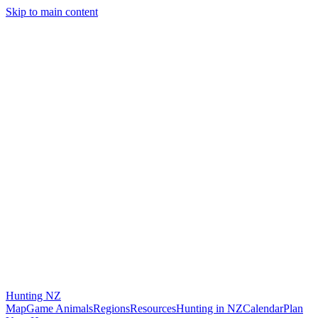
Skip to main content
Hunting
NZ
Map
Game Animals
Regions
Resources
Hunting in NZ
Calendar
Plan