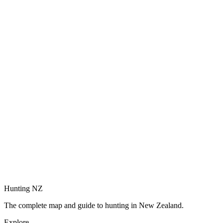
Hunting NZ
The complete map and guide to hunting in New Zealand.
Explore