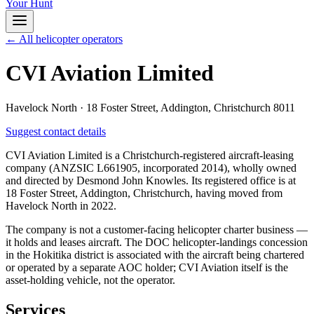
Your Hunt
← All helicopter operators
CVI Aviation Limited
Havelock North
·
18 Foster Street, Addington, Christchurch 8011
Suggest contact details
CVI Aviation Limited is a Christchurch-registered aircraft-leasing
company (ANZSIC L661905, incorporated 2014), wholly owned
and directed by Desmond John Knowles. Its registered office is at
18 Foster Street, Addington, Christchurch, having moved from
Havelock North in 2022.
The company is not a customer-facing helicopter charter business —
it holds and leases aircraft. The DOC helicopter-landings concession
in the Hokitika district is associated with the aircraft being chartered
or operated by a separate AOC holder; CVI Aviation itself is the
asset-holding vehicle, not the operator.
Services