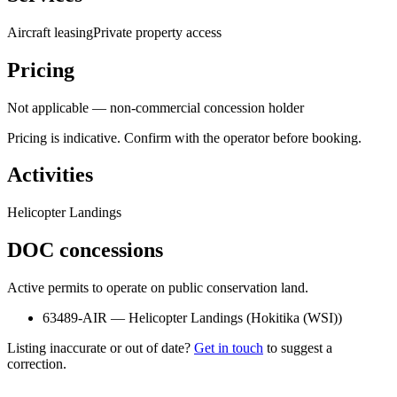
Aircraft leasing
Private property access
Pricing
Not applicable — non-commercial concession holder
Pricing is indicative. Confirm with the operator before booking.
Activities
Helicopter Landings
DOC concessions
Active permits to operate on public conservation land.
63489-AIR
—
Helicopter Landings
(
Hokitika (WSI)
)
Listing inaccurate or out of date?
Get in touch
to suggest a
correction.