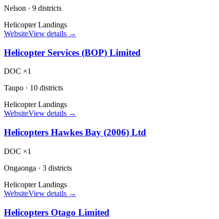
Nelson
·
9 districts
Helicopter Landings
Website
View details →
Helicopter Services (BOP) Limited
DOC ×1
Taupo
·
10 districts
Helicopter Landings
Website
View details →
Helicopters Hawkes Bay (2006) Ltd
DOC ×1
Ongaonga
·
3 districts
Helicopter Landings
Website
View details →
Helicopters Otago Limited