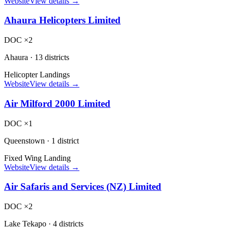
Website
View details →
Ahaura Helicopters Limited
DOC ×2
Ahaura
·
13 districts
Helicopter Landings
Website
View details →
Air Milford 2000 Limited
DOC ×1
Queenstown
·
1 district
Fixed Wing Landing
Website
View details →
Air Safaris and Services (NZ) Limited
DOC ×2
Lake Tekapo
·
4 districts