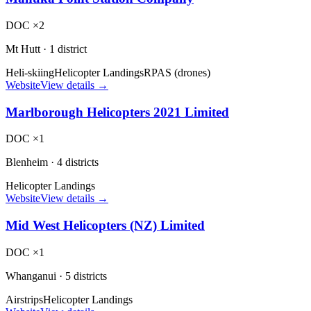
DOC ×2
Mt Hutt
·
1 district
Heli-skiing
Helicopter Landings
RPAS (drones)
Website
View details →
Marlborough Helicopters 2021 Limited
DOC ×1
Blenheim
·
4 districts
Helicopter Landings
Website
View details →
Mid West Helicopters (NZ) Limited
DOC ×1
Whanganui
·
5 districts
Airstrips
Helicopter Landings