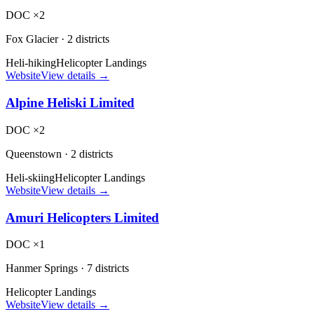
DOC ×2
Fox Glacier
·
2 districts
Heli-hiking
Helicopter Landings
Website
View details →
Alpine Heliski Limited
DOC ×2
Queenstown
·
2 districts
Heli-skiing
Helicopter Landings
Website
View details →
Amuri Helicopters Limited
DOC ×1
Hanmer Springs
·
7 districts
Helicopter Landings
Website
View details →