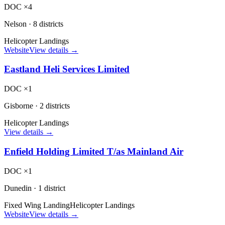
DOC ×4
Nelson
·
8 districts
Helicopter Landings
Website
View details →
Eastland Heli Services Limited
DOC ×1
Gisborne
·
2 districts
Helicopter Landings
View details →
Enfield Holding Limited T/as Mainland Air
DOC ×1
Dunedin
·
1 district
Fixed Wing Landing
Helicopter Landings
Website
View details →