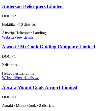
Anderson Helicopters Limited
DOC ×2
Hokitika
·
10 districts
Airstrips
Helicopter Landings
Website
View details →
Aoraki / Mt Cook Guiding Company Limited
DOC ×1
2 districts
Helicopter Landings
Website
View details →
Aoraki Mount Cook Airport Limited
DOC ×4
Aoraki / Mount Cook
·
2 districts