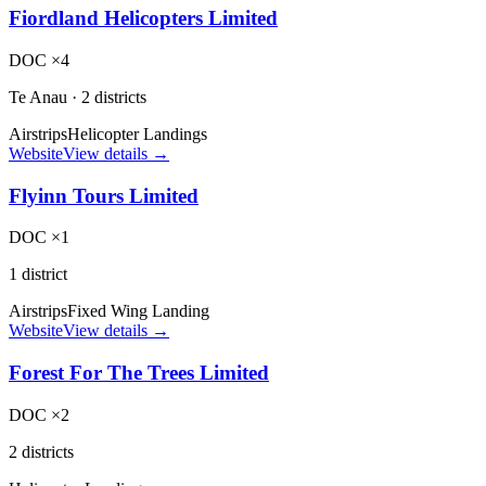
Fiordland Helicopters Limited
DOC ×4
Te Anau
·
2 districts
Airstrips
Helicopter Landings
Website
View details →
Flyinn Tours Limited
DOC ×1
1 district
Airstrips
Fixed Wing Landing
Website
View details →
Forest For The Trees Limited
DOC ×2
2 districts