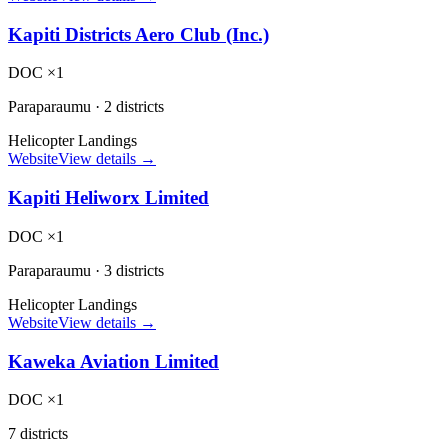
Kapiti Districts Aero Club (Inc.)
DOC ×1
Paraparaumu
·
2 districts
Helicopter Landings
Website
View details →
Kapiti Heliworx Limited
DOC ×1
Paraparaumu
·
3 districts
Helicopter Landings
Website
View details →
Kaweka Aviation Limited
DOC ×1
7 districts