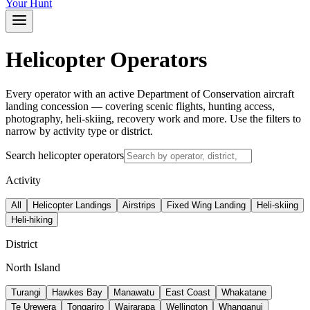
Your Hunt
Helicopter Operators
Every operator with an active Department of Conservation aircraft
landing concession — covering scenic flights, hunting access,
photography, heli-skiing, recovery work and more. Use the filters to
narrow by activity type or district.
Search helicopter operators
Activity
All
Helicopter Landings
Airstrips
Fixed Wing Landing
Heli-skiing
Heli-hiking
District
North Island
Turangi
Hawkes Bay
Manawatu
East Coast
Whakatane
Te Urewera
Tongariro
Wairarapa
Wellington
Whanganui