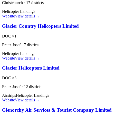
Christchurch
·
17 districts
Helicopter Landings
Website
View details →
Glacier Country Helicopters Limited
DOC ×1
Franz Josef
·
7 districts
Helicopter Landings
Website
View details →
Glacier Helicopters Limited
DOC ×3
Franz Josef
·
12 districts
Airstrips
Helicopter Landings
Website
View details →
Glenorchy Air Services & Tourist Company Limited