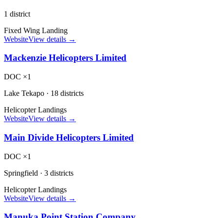
1 district
Fixed Wing Landing
Website
View details →
Mackenzie Helicopters Limited
DOC ×1
Lake Tekapo
·
18 districts
Helicopter Landings
Website
View details →
Main Divide Helicopters Limited
DOC ×1
Springfield
·
3 districts
Helicopter Landings
Website
View details →
Manuka Point Station Company