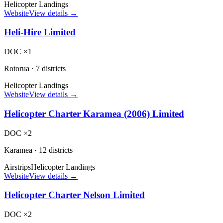
Helicopter Landings
Website
View details →
Heli-Hire Limited
DOC ×1
Rotorua
·
7 districts
Helicopter Landings
Website
View details →
Helicopter Charter Karamea (2006) Limited
DOC ×2
Karamea
·
12 districts
Airstrips
Helicopter Landings
Website
View details →
Helicopter Charter Nelson Limited
DOC ×2