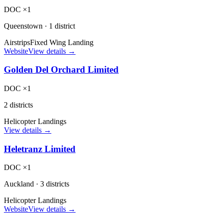
DOC ×1
Queenstown
·
1 district
Airstrips
Fixed Wing Landing
Website
View details →
Golden Del Orchard Limited
DOC ×1
2 districts
Helicopter Landings
View details →
Heletranz Limited
DOC ×1
Auckland
·
3 districts
Helicopter Landings
Website
View details →