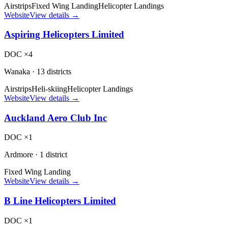
Airstrips
Fixed Wing Landing
Helicopter Landings
Website
View details →
Aspiring Helicopters Limited
DOC ×4
Wanaka
·
13 districts
Airstrips
Heli-skiing
Helicopter Landings
Website
View details →
Auckland Aero Club Inc
DOC ×1
Ardmore
·
1 district
Fixed Wing Landing
Website
View details →
B Line Helicopters Limited
DOC ×1