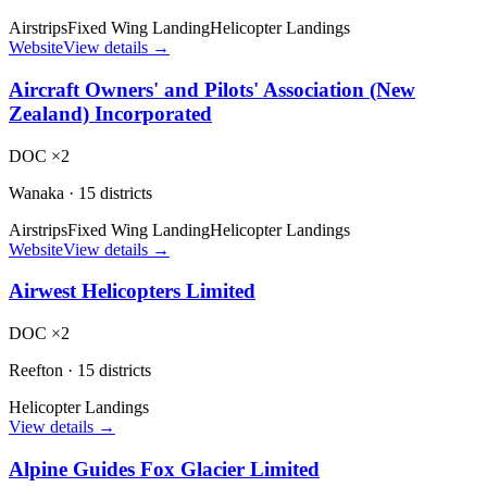
Airstrips
Fixed Wing Landing
Helicopter Landings
Website
View details →
Aircraft Owners' and Pilots' Association (New
Zealand) Incorporated
DOC ×2
Wanaka
·
15 districts
Airstrips
Fixed Wing Landing
Helicopter Landings
Website
View details →
Airwest Helicopters Limited
DOC ×2
Reefton
·
15 districts
Helicopter Landings
View details →
Alpine Guides Fox Glacier Limited