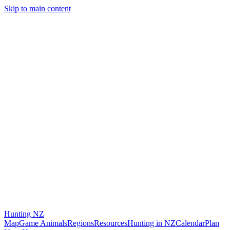
Skip to main content
Hunting
NZ
Map
Game Animals
Regions
Resources
Hunting in NZ
Calendar
Plan