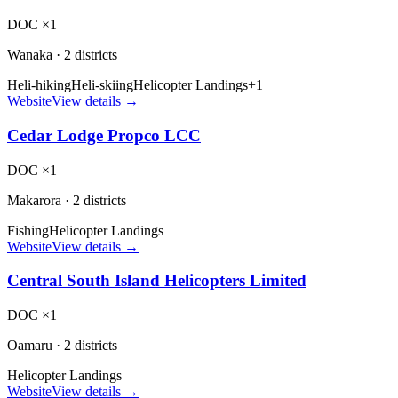
DOC ×1
Wanaka
·
2 districts
Heli-hiking
Heli-skiing
Helicopter Landings
+
1
Website
View details →
Cedar Lodge Propco LCC
DOC ×1
Makarora
·
2 districts
Fishing
Helicopter Landings
Website
View details →
Central South Island Helicopters Limited
DOC ×1
Oamaru
·
2 districts
Helicopter Landings
Website
View details →