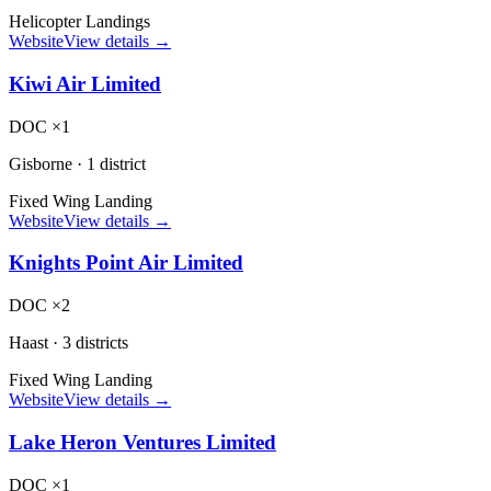
Helicopter Landings
Website
View details →
Kiwi Air Limited
DOC ×1
Gisborne
·
1 district
Fixed Wing Landing
Website
View details →
Knights Point Air Limited
DOC ×2
Haast
·
3 districts
Fixed Wing Landing
Website
View details →
Lake Heron Ventures Limited
DOC ×1