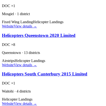
DOC ×1
Mosgiel
·
1 district
Fixed Wing Landing
Helicopter Landings
Website
View details →
Helicopters Queenstown 2020 Limited
DOC ×8
Queenstown
·
13 districts
Airstrips
Helicopter Landings
Website
View details →
Helicopters South Canterbury 2015 Limited
DOC ×1
Waitohi
·
4 districts
Helicopter Landings
Website
View details →