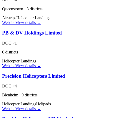
Queenstown
·
3 districts
Airstrips
Helicopter Landings
Website
View details →
PB & DV Holdings Limited
DOC ×1
6 districts
Helicopter Landings
Website
View details →
Precision Helicopters Limited
DOC ×4
Blenheim
·
9 districts
Helicopter Landings
Helipads
Website
View details →