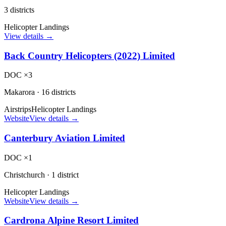
3 districts
Helicopter Landings
View details →
Back Country Helicopters (2022) Limited
DOC ×3
Makarora
·
16 districts
Airstrips
Helicopter Landings
Website
View details →
Canterbury Aviation Limited
DOC ×1
Christchurch
·
1 district
Helicopter Landings
Website
View details →
Cardrona Alpine Resort Limited