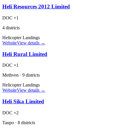
Heli Resources 2012 Limited
DOC ×1
4 districts
Helicopter Landings
Website
View details →
Heli Rural Limited
DOC ×1
Methven
·
9 districts
Helicopter Landings
Website
View details →
Heli Sika Limited
DOC ×2
Taupo
·
8 districts