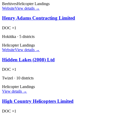
Beehives
Helicopter Landings
Website
View details →
Henry Adams Contracting Limited
DOC ×1
Hokitika
·
5 districts
Helicopter Landings
Website
View details →
Hidden Lakes (2008) Ltd
DOC ×1
Twizel
·
10 districts
Helicopter Landings
View details →
High Country Helicopters Limited
DOC ×1