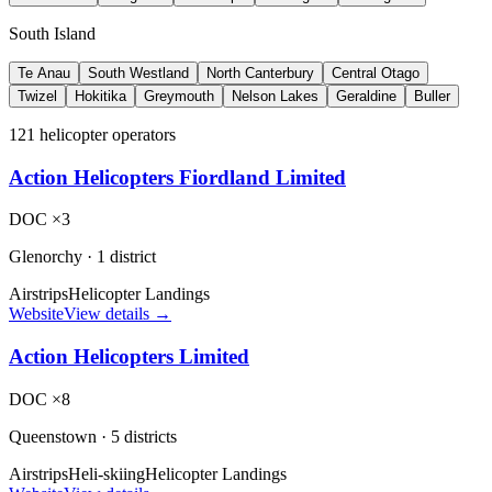
South Island
Te Anau
South Westland
North Canterbury
Central Otago
Twizel
Hokitika
Greymouth
Nelson Lakes
Geraldine
Buller
121 helicopter operators
Action Helicopters Fiordland Limited
DOC ×3
Glenorchy
·
1 district
Airstrips
Helicopter Landings
Website
View details →
Action Helicopters Limited
DOC ×8
Queenstown
·
5 districts
Airstrips
Heli-skiing
Helicopter Landings