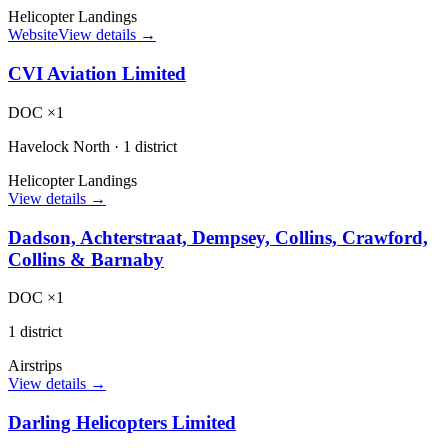
Helicopter Landings
Website
View details →
CVI Aviation Limited
DOC ×1
Havelock North
·
1 district
Helicopter Landings
View details →
Dadson, Achterstraat, Dempsey, Collins, Crawford,
Collins & Barnaby
DOC ×1
1 district
Airstrips
View details →
Darling Helicopters Limited