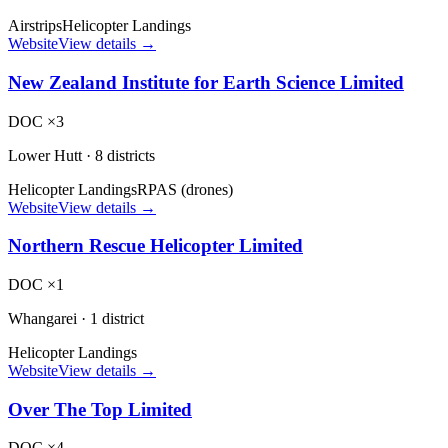
Airstrips
Helicopter Landings
Website
View details →
New Zealand Institute for Earth Science Limited
DOC ×3
Lower Hutt
·
8 districts
Helicopter Landings
RPAS (drones)
Website
View details →
Northern Rescue Helicopter Limited
DOC ×1
Whangarei
·
1 district
Helicopter Landings
Website
View details →
Over The Top Limited
DOC ×4