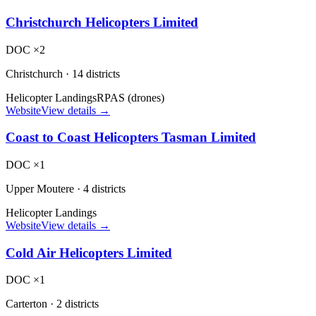
Christchurch Helicopters Limited
DOC ×2
Christchurch
·
14 districts
Helicopter Landings
RPAS (drones)
Website
View details →
Coast to Coast Helicopters Tasman Limited
DOC ×1
Upper Moutere
·
4 districts
Helicopter Landings
Website
View details →
Cold Air Helicopters Limited
DOC ×1
Carterton
·
2 districts