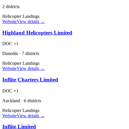
2 districts
Helicopter Landings
Website
View details →
Highland Helicopters Limited
DOC ×1
Dunedin
·
7 districts
Helicopter Landings
Website
View details →
Inflite Charters Limited
DOC ×1
Auckland
·
6 districts
Helicopter Landings
Website
View details →
Inflite Limited