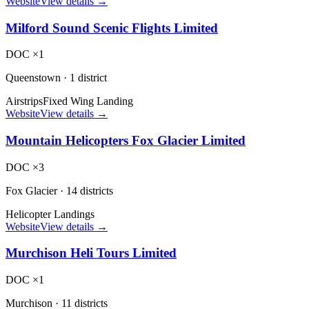
Website
View details →
Milford Sound Scenic Flights Limited
DOC ×1
Queenstown
·
1 district
Airstrips
Fixed Wing Landing
Website
View details →
Mountain Helicopters Fox Glacier Limited
DOC ×3
Fox Glacier
·
14 districts
Helicopter Landings
Website
View details →
Murchison Heli Tours Limited
DOC ×1
Murchison
·
11 districts