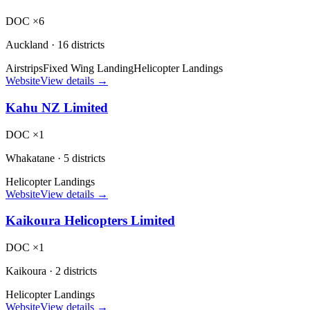
DOC ×6
Auckland
·
16 districts
Airstrips
Fixed Wing Landing
Helicopter Landings
Website
View details →
Kahu NZ Limited
DOC ×1
Whakatane
·
5 districts
Helicopter Landings
Website
View details →
Kaikoura Helicopters Limited
DOC ×1
Kaikoura
·
2 districts
Helicopter Landings
Website
View details →