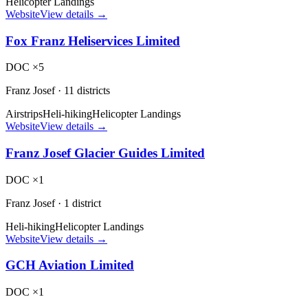
Helicopter Landings
Website
View details →
Fox Franz Heliservices Limited
DOC ×5
Franz Josef
·
11 districts
Airstrips
Heli-hiking
Helicopter Landings
Website
View details →
Franz Josef Glacier Guides Limited
DOC ×1
Franz Josef
·
1 district
Heli-hiking
Helicopter Landings
Website
View details →
GCH Aviation Limited
DOC ×1