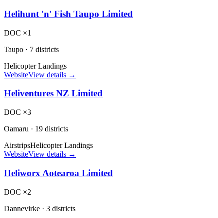
Helihunt 'n' Fish Taupo Limited
DOC ×1
Taupo
·
7 districts
Helicopter Landings
Website
View details →
Heliventures NZ Limited
DOC ×3
Oamaru
·
19 districts
Airstrips
Helicopter Landings
Website
View details →
Heliworx Aotearoa Limited
DOC ×2
Dannevirke
·
3 districts