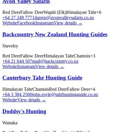
Avon Valley Safaris
Red Deer
Fallow Deer
Wapiti (Elk)
Himalayan Tahr
+
6
+64 27 249 7771
darren@avonvalleysafaris.co.nz
Website
Facebook
Instagram
View details →
Backcountry New Zealand Hunting Guides
Staveley
Red Deer
Fallow Deer
Himalayan Tahr
Chamois
+
3
+64 21 644 507
mail@backcountry.co.nz
Website
Instagram
View details →
Canterbury Tahr Hunting Guide
Himalayan Tahr
Chamois
Red Deer
Fallow Deer
+
4
+64 3 384 2500
john.royle@tahrhuntingguide.co.nz
Website
View details →
Doddsy's Hunting
Wanaka