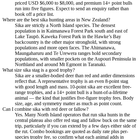
priced USD $6,000 to $8,000, and premium 14+ point bulls
run into five figures. Expect to send an enquiry rather than
book off a price list.
Where are the best sika hunting areas in New Zealand?
Sika are strictly a North Island species. The densest
population is in Kaimanawa Forest Park south and east of
Lake Taupō. Kaweka Forest Park in the Hawke’s Bay
backcountry is the other major stronghold, with strong
populations and more open faces. The Ahimanawa,
Maungaharuru and Te Urewera ranges hold secondary
populations, with smaller pockets on the Aupouri Peninsula in
Northland and around Mt Egmont in Taranaki.
What size sika stag is a good trophy?
Sika are a smaller-bodied deer than red and antler dimensions
reflect that. A representative trophy is an even 8-point stag
with good length and mass. 10-point sika are excellent free-
range trophies, and a 14+ point bull is a hunt-of-a-lifetime
animal — the kind that justifies five-figure trophy fees. Body
size, age, and symmetry matter as much as point count.
Can I combine sika with red deer or fallow?
Yes. Many North Island operators that run sika hunts in the
central plateau also offer red stag and fallow buck on the same
trip, particularly if you can extend by a few days either side of
the rut. Combo bookings are quoted as daily rate plus per-
species trophy fee, so confirm what each animal adds in