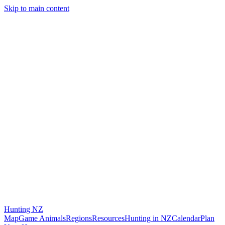
Skip to main content
Hunting
NZ
Map
Game Animals
Regions
Resources
Hunting in NZ
Calendar
Plan