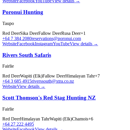
Website
Facebook
YouTube
View details →
Poronui Hunting
Taupo
Red Deer
Sika Deer
Fallow Deer
Rusa Deer
+
1
+64 7 384 2080
reservations@poronui.com
Website
Facebook
Instagram
YouTube
View details →
Rivers South Safaris
Fairlie
Red Deer
Wapiti (Elk)
Fallow Deer
Himalayan Tahr
+
7
+64 3 685 4915
riverssouth@xtra.co.nz
Website
View details →
Scott Thomson's Red Stag Hunting NZ
Fairlie
Red Deer
Himalayan Tahr
Wapiti (Elk)
Chamois
+
6
+64 27 222 4495
Website
Facebook
View details →