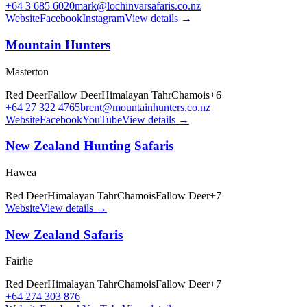
+64 3 685 6020
mark@lochinvarsafaris.co.nz
Website
Facebook
Instagram
View details →
Mountain Hunters
Masterton
Red Deer
Fallow Deer
Himalayan Tahr
Chamois
+
6
+64 27 322 4765
brent@mountainhunters.co.nz
Website
Facebook
YouTube
View details →
New Zealand Hunting Safaris
Hawea
Red Deer
Himalayan Tahr
Chamois
Fallow Deer
+
7
Website
View details →
New Zealand Safaris
Fairlie
Red Deer
Himalayan Tahr
Chamois
Fallow Deer
+
7
+64 274 303 876