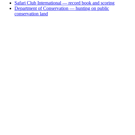
Safari Club International — record book and scoring
Department of Conservation — hunting on public
conservation land