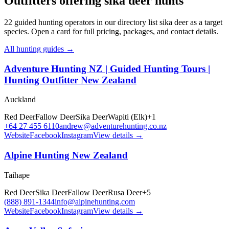
Outfitters offering sika deer hunts
22
guided hunting operators in our directory list sika deer as a target
species. Open a card for full pricing, packages, and contact details.
All hunting guides →
Adventure Hunting NZ | Guided Hunting Tours |
Hunting Outfitter New Zealand
Auckland
Red Deer
Fallow Deer
Sika Deer
Wapiti (Elk)
+
1
+64 27 455 6110
andrew@adventurehunting.co.nz
Website
Facebook
Instagram
View details →
Alpine Hunting New Zealand
Taihape
Red Deer
Sika Deer
Fallow Deer
Rusa Deer
+
5
(888) 891-1344
info@alpinehunting.com
Website
Facebook
Instagram
View details →