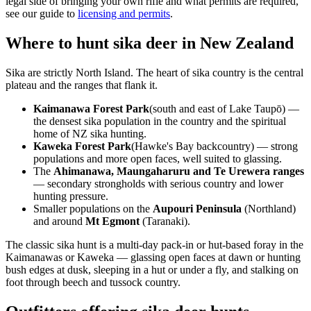
legal side of bringing your own rifle and what permits are required,
see our guide to
licensing and permits
.
Where to hunt sika deer in New Zealand
Sika are strictly North Island. The heart of sika country is the central
plateau and the ranges that flank it.
Kaimanawa Forest Park
(south and east of Lake Taupō) —
the densest sika population in the country and the spiritual
home of NZ sika hunting.
Kaweka Forest Park
(Hawke's Bay backcountry) — strong
populations and more open faces, well suited to glassing.
The
Ahimanawa, Maungaharuru and Te Urewera ranges
— secondary strongholds with serious country and lower
hunting pressure.
Smaller populations on the
Aupouri Peninsula
(Northland)
and around
Mt Egmont
(Taranaki).
The classic sika hunt is a multi-day pack-in or hut-based foray in the
Kaimanawas or Kaweka — glassing open faces at dawn or hunting
bush edges at dusk, sleeping in a hut or under a fly, and stalking on
foot through beech and tussock country.