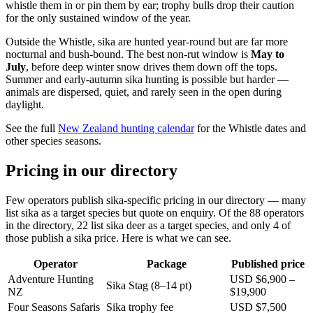
whistle them in or pin them by ear; trophy bulls drop their caution
for the only sustained window of the year.
Outside the Whistle, sika are hunted year-round but are far more
nocturnal and bush-bound. The best non-rut window is
May to
July
, before deep winter snow drives them down off the tops.
Summer and early-autumn sika hunting is possible but harder —
animals are dispersed, quiet, and rarely seen in the open during
daylight.
See the full
New Zealand hunting calendar
for the Whistle dates and
other species seasons.
Pricing in our directory
Few operators publish sika-specific pricing in our directory — many
list sika as a target species but quote on enquiry. Of the 88 operators
in the directory, 22 list sika deer as a target species, and only 4 of
those publish a sika price. Here is what we can see.
Operator
Package
Published price
Adventure Hunting
USD $6,900 –
Sika Stag (8–14 pt)
NZ
$19,900
Four Seasons Safaris
Sika trophy fee
USD $7,500