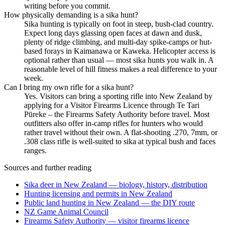
writing before you commit.
How physically demanding is a sika hunt?
Sika hunting is typically on foot in steep, bush-clad country.
Expect long days glassing open faces at dawn and dusk,
plenty of ridge climbing, and multi-day spike-camps or hut-
based forays in Kaimanawa or Kaweka. Helicopter access is
optional rather than usual — most sika hunts you walk in. A
reasonable level of hill fitness makes a real difference to your
week.
Can I bring my own rifle for a sika hunt?
Yes. Visitors can bring a sporting rifle into New Zealand by
applying for a Visitor Firearms Licence through Te Tari
Pūreke – the Firearms Safety Authority before travel. Most
outfitters also offer in-camp rifles for hunters who would
rather travel without their own. A flat-shooting .270, 7mm, or
.308 class rifle is well-suited to sika at typical bush and faces
ranges.
Sources and further reading
Sika deer in New Zealand — biology, history, distribution
Hunting licensing and permits in New Zealand
Public land hunting in New Zealand — the DIY route
NZ Game Animal Council
Firearms Safety Authority — visitor firearms licence