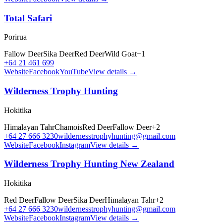
Total Safari
Porirua
Fallow Deer
Sika Deer
Red Deer
Wild Goat
+
1
+64 21 461 699
Website
Facebook
YouTube
View details →
Wilderness Trophy Hunting
Hokitika
Himalayan Tahr
Chamois
Red Deer
Fallow Deer
+
2
+64 27 666 3230
wildernesstrophyhunting@gmail.com
Website
Facebook
Instagram
View details →
Wilderness Trophy Hunting New Zealand
Hokitika
Red Deer
Fallow Deer
Sika Deer
Himalayan Tahr
+
2
+64 27 666 3230
wildernesstrophyhunting@gmail.com
Website
Facebook
Instagram
View details →