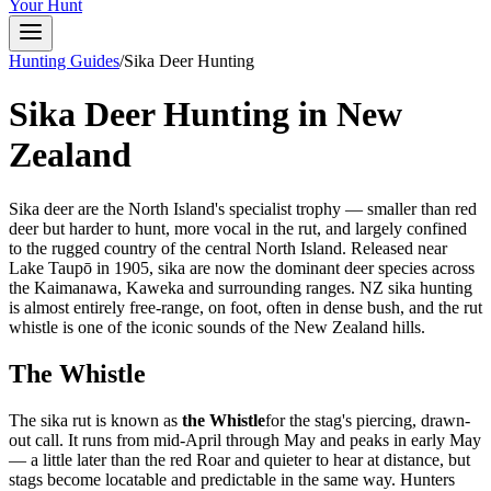
Your Hunt
Hunting Guides
/
Sika Deer Hunting
Sika Deer Hunting in New
Zealand
Sika deer are the North Island's specialist trophy — smaller than red
deer but harder to hunt, more vocal in the rut, and largely confined
to the rugged country of the central North Island. Released near
Lake Taupō in 1905, sika are now the dominant deer species across
the Kaimanawa, Kaweka and surrounding ranges. NZ sika hunting
is almost entirely free-range, on foot, often in dense bush, and the rut
whistle is one of the iconic sounds of the New Zealand hills.
The Whistle
The sika rut is known as
the Whistle
for the stag's piercing, drawn-
out call. It runs from mid-April through May and peaks in early May
— a little later than the red Roar and quieter to hear at distance, but
stags become locatable and predictable in the same way. Hunters