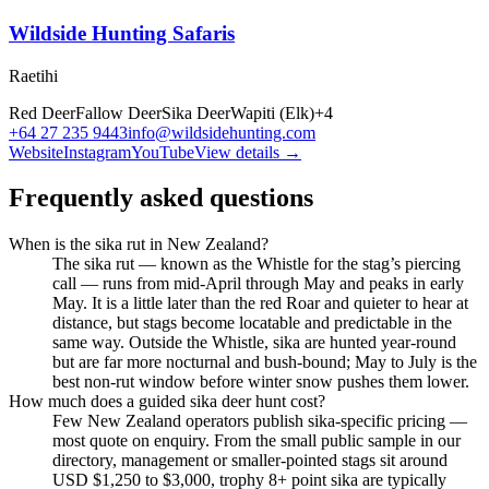
Wildside Hunting Safaris
Raetihi
Red Deer
Fallow Deer
Sika Deer
Wapiti (Elk)
+
4
+64 27 235 9443
info@wildsidehunting.com
Website
Instagram
YouTube
View details →
Frequently asked questions
When is the sika rut in New Zealand?
The sika rut — known as the Whistle for the stag’s piercing
call — runs from mid-April through May and peaks in early
May. It is a little later than the red Roar and quieter to hear at
distance, but stags become locatable and predictable in the
same way. Outside the Whistle, sika are hunted year-round
but are far more nocturnal and bush-bound; May to July is the
best non-rut window before winter snow pushes them lower.
How much does a guided sika deer hunt cost?
Few New Zealand operators publish sika-specific pricing —
most quote on enquiry. From the small public sample in our
directory, management or smaller-pointed stags sit around
USD $1,250 to $3,000, trophy 8+ point sika are typically