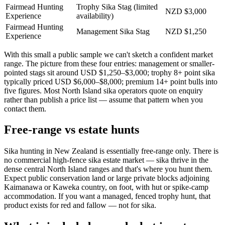
Fairmead Hunting
Trophy Sika Stag (limited
NZD $3,000
Experience
availability)
Fairmead Hunting
Management Sika Stag
NZD $1,250
Experience
With this small a public sample we can't sketch a confident market
range. The picture from these four entries: management or smaller-
pointed stags sit around USD $1,250–$3,000; trophy 8+ point sika
typically priced USD $6,000–$8,000; premium 14+ point bulls into
five figures. Most North Island sika operators quote on enquiry
rather than publish a price list — assume that pattern when you
contact them.
Free-range vs estate hunts
Sika hunting in New Zealand is essentially free-range only. There is
no commercial high-fence sika estate market — sika thrive in the
dense central North Island ranges and that's where you hunt them.
Expect public conservation land or large private blocks adjoining
Kaimanawa or Kaweka country, on foot, with hut or spike-camp
accommodation. If you want a managed, fenced trophy hunt, that
product exists for red and fallow — not for sika.