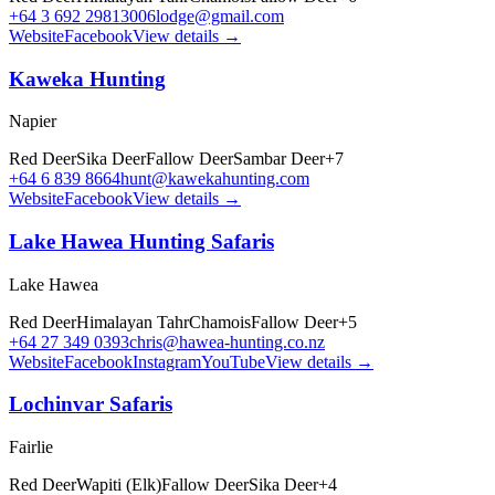
+64 3 692 2981
3006lodge@gmail.com
Website
Facebook
View details →
Kaweka Hunting
Napier
Red Deer
Sika Deer
Fallow Deer
Sambar Deer
+
7
+64 6 839 8664
hunt@kawekahunting.com
Website
Facebook
View details →
Lake Hawea Hunting Safaris
Lake Hawea
Red Deer
Himalayan Tahr
Chamois
Fallow Deer
+
5
+64 27 349 0393
chris@hawea-hunting.co.nz
Website
Facebook
Instagram
YouTube
View details →
Lochinvar Safaris
Fairlie
Red Deer
Wapiti (Elk)
Fallow Deer
Sika Deer
+
4