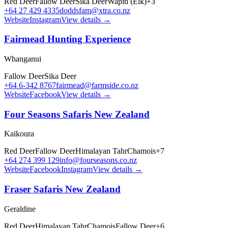
Red Deer
Fallow Deer
Sika Deer
Wapiti (Elk)
+
3
+64 27 429 4335
doddsfam@xtra.co.nz
Website
Instagram
View details →
Fairmead Hunting Experience
Whanganui
Fallow Deer
Sika Deer
+64 6-342 8767
fairmead@farmside.co.nz
Website
Facebook
View details →
Four Seasons Safaris New Zealand
Kaikoura
Red Deer
Fallow Deer
Himalayan Tahr
Chamois
+
7
+64 274 399 129
info@fourseasons.co.nz
Website
Facebook
Instagram
View details →
Fraser Safaris New Zealand
Geraldine
Red Deer
Himalayan Tahr
Chamois
Fallow Deer
+
6