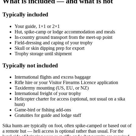
What is included — and what is not
Typically included
Your guide, 1×1 or 2×1
Hut, spike-camp or lodge accommodation and meals
In-country ground transport from the meet-up point
Field-dressing and caping of your trophy
Skull or skin dipping prep for export
Trophy storage until shipment
Typically not included
International flights and excess baggage
Rifle hire or your Visitor Firearms Licence application
Taxidermy mounting (US, EU, or NZ)
International freight of your trophy
Helicopter charter for access (optional, not usual on a sika
hunt)
Game-bird or fishing add-ons
Gratuities for guide and lodge staff
Sika hunts are typically on foot, often spike-camped or based out of
a remote hut — heli access is optional rather than usual. For the