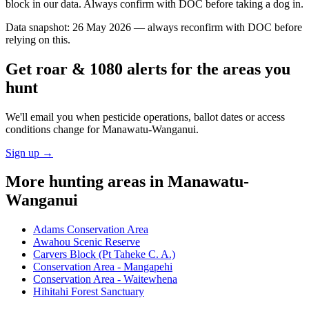
block in our data. Always confirm with DOC before taking a dog in.
Data snapshot:
26 May 2026
— always reconfirm with DOC before
relying on this.
Get roar & 1080 alerts for the areas you
hunt
We'll email you when pesticide operations, ballot dates or access
conditions change for
Manawatu-Wanganui
.
Sign up →
More hunting areas in
Manawatu-
Wanganui
Adams Conservation Area
Awahou Scenic Reserve
Carvers Block (Pt Taheke C. A.)
Conservation Area - Mangapehi
Conservation Area - Waitewhena
Hihitahi Forest Sanctuary