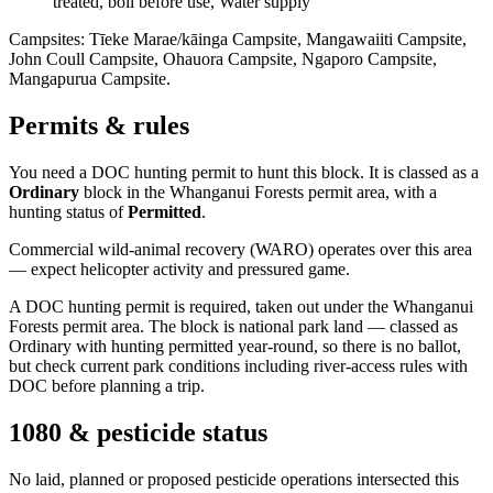
treated, boil before use, Water supply
Campsites:
Tīeke Marae/kāinga Campsite, Mangawaiiti Campsite,
John Coull Campsite, Ohauora Campsite, Ngaporo Campsite,
Mangapurua Campsite
.
Permits & rules
You need a DOC hunting permit to hunt this block. It is classed as a
Ordinary
block
in the Whanganui Forests permit area
, with a
hunting status of
Permitted
.
Commercial wild-animal recovery (WARO) operates over this area
— expect helicopter activity and pressured game.
A DOC hunting permit is required, taken out under the Whanganui
Forests permit area. The block is national park land — classed as
Ordinary with hunting permitted year-round, so there is no ballot,
but check current park conditions including river-access rules with
DOC before planning a trip.
1080 & pesticide status
No laid, planned or proposed pesticide operations intersected this