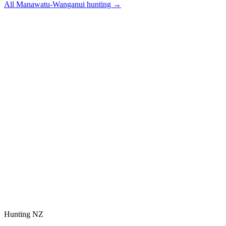
All
Manawatu-Wanganui
hunting →
Hunting NZ