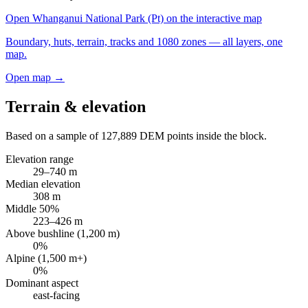
Open
Whanganui National Park (Pt)
on the interactive map
Boundary, huts, terrain, tracks and 1080 zones — all layers, one
map.
Open map →
Terrain & elevation
Based on a sample of
127,889
DEM points inside the block.
Elevation range
29
–
740
m
Median elevation
308
m
Middle 50%
223
–
426
m
Above bushline (1,200 m)
0
%
Alpine (1,500 m+)
0
%
Dominant aspect
east
-facing