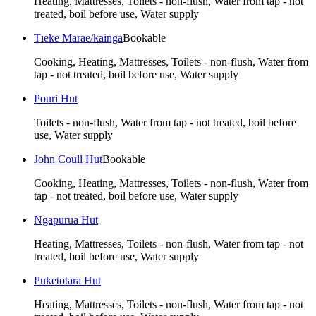
Heating, Mattresses, Toilets - non-flush, Water from tap - not
treated, boil before use, Water supply
Tīeke Marae/kāinga
Bookable
Cooking, Heating, Mattresses, Toilets - non-flush, Water from
tap - not treated, boil before use, Water supply
Pouri Hut
Toilets - non-flush, Water from tap - not treated, boil before
use, Water supply
John Coull Hut
Bookable
Cooking, Heating, Mattresses, Toilets - non-flush, Water from
tap - not treated, boil before use, Water supply
Ngapurua Hut
Heating, Mattresses, Toilets - non-flush, Water from tap - not
treated, boil before use, Water supply
Puketotara Hut
Heating, Mattresses, Toilets - non-flush, Water from tap - not