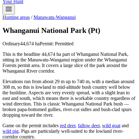
Your Hunt
Hunting areas
/
Manawatu-Wanganui
Whanganui National Park (Pt)
Ordinary
44,674
ha
Permit:
Permitted
This is the headline 44,674 ha part of Whanganui National Park,
sitting in the Manawatu-Wanganui region under the Whanganui
Forests permit area. It covers a large slice of the park around the
Whanganui River corridor.
Elevations run from about 29 m up to 740 m, with a median around
308 m, so this is lowland to mid-altitude bush country well below
the bushline. Aspects are very evenly spread, with a slight lean to
east and south, which means there is workable country regardless of
wind direction. This is classic Whanganui National Park bush —
broken papa-bottomed gullies, river-cut sidles and bush-clad spurs
dropping toward the river.
Game on the permit includes
red deer
,
fallow deer
,
wild goat
and
wild pig
. Pigs are particularly well-suited to the lowland river-
corridor country.