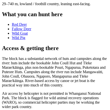
29–740 m, lowland / foothill country, leaning east-facing
.
What you can hunt here
Red Deer
Fallow Deer
Wild Goat
Wild Pig
Access & getting there
The block has a substantial network of huts and campsites along the
river: huts include the bookable John Coull Hut and Tīeke
Marae/kāinga, plus non-bookable Pouri, Ngapurua, Puketotara and
Puteore Huts. Campsites along the river run include Mangawaiiti,
John Coull, Ohauora, Ngaporo, Mangapurua and Tīeke
Marae/kāinga. River-based access by canoe or jet boat is the
practical way into much of this country.
Air access by helicopter is not permitted in Whanganui National
Park. The block is flagged for wild animal recovery operations
(WARO), so commercial helicopter parties may be working the
wider park country.