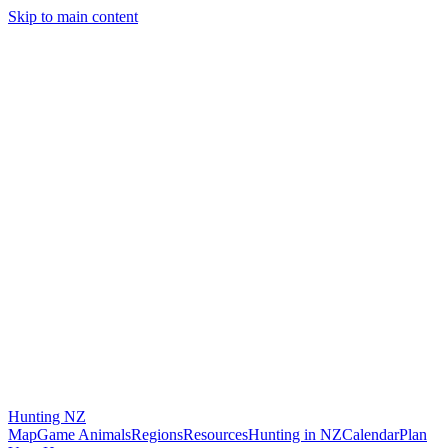
Skip to main content
Hunting
NZ
Map
Game Animals
Regions
Resources
Hunting in NZ
Calendar
Plan