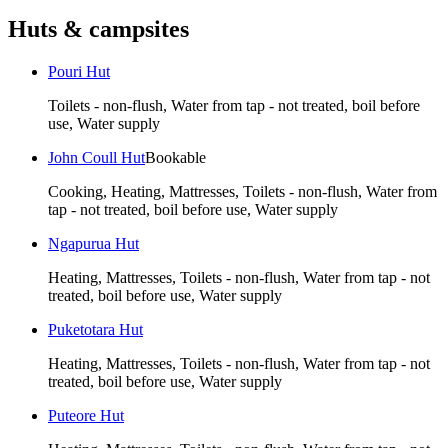
Huts & campsites
Pouri Hut
Toilets - non-flush, Water from tap - not treated, boil before
use, Water supply
John Coull Hut
Bookable
Cooking, Heating, Mattresses, Toilets - non-flush, Water from
tap - not treated, boil before use, Water supply
Ngapurua Hut
Heating, Mattresses, Toilets - non-flush, Water from tap - not
treated, boil before use, Water supply
Puketotara Hut
Heating, Mattresses, Toilets - non-flush, Water from tap - not
treated, boil before use, Water supply
Puteore Hut