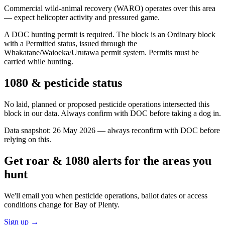
Commercial wild-animal recovery (WARO) operates over this area
— expect helicopter activity and pressured game.
A DOC hunting permit is required. The block is an Ordinary block
with a Permitted status, issued through the
Whakatane/Waioeka/Urutawa permit system. Permits must be
carried while hunting.
1080 & pesticide status
No laid, planned or proposed pesticide operations intersected this
block in our data. Always confirm with DOC before taking a dog in.
Data snapshot:
26 May 2026
— always reconfirm with DOC before
relying on this.
Get roar & 1080 alerts for the areas you
hunt
We'll email you when pesticide operations, ballot dates or access
conditions change for
Bay of Plenty
.
Sign up →