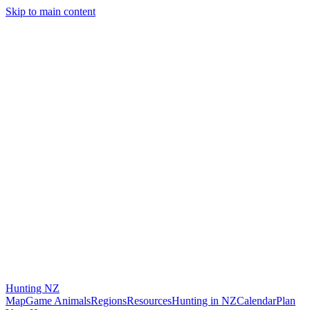
Skip to main content
Hunting
NZ
Map
Game Animals
Regions
Resources
Hunting in NZ
Calendar
Plan