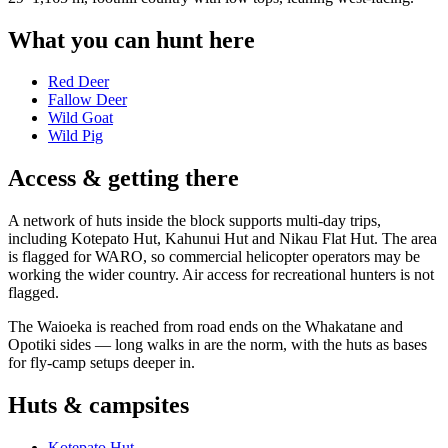
What you can hunt here
Red Deer
Fallow Deer
Wild Goat
Wild Pig
Access & getting there
A network of huts inside the block supports multi-day trips,
including Kotepato Hut, Kahunui Hut and Nikau Flat Hut. The area
is flagged for WARO, so commercial helicopter operators may be
working the wider country. Air access for recreational hunters is not
flagged.
The Waioeka is reached from road ends on the Whakatane and
Opotiki sides — long walks in are the norm, with the huts as bases
for fly-camp setups deeper in.
Huts & campsites
Kotepato Hut