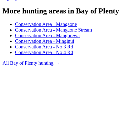
More hunting areas in
Bay of Plenty
Conservation Area - Mangaone
Conservation Area - Mangaone Stream
Conservation Area - Mangorewa
Conservation Area - Minginui
Conservation Area - No 3 Rd
Conservation Area - No 4 Rd
All
Bay of Plenty
hunting →