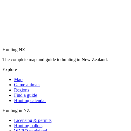
Hunting NZ
The complete map and guide to hunting in New Zealand.
Explore
Map
Game animals
Regions
Find a guide
Hunting calendar
Hunting in NZ
Licensing & permits
Hunting ballots
WARO explained