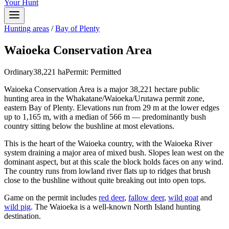
Your Hunt
Hunting areas
/
Bay of Plenty
Waioeka Conservation Area
Ordinary
38,221
ha
Permit:
Permitted
Waioeka Conservation Area is a major 38,221 hectare public
hunting area in the Whakatane/Waioeka/Urutawa permit zone,
eastern Bay of Plenty. Elevations run from 29 m at the lower edges
up to 1,165 m, with a median of 566 m — predominantly bush
country sitting below the bushline at most elevations.
This is the heart of the Waioeka country, with the Waioeka River
system draining a major area of mixed bush. Slopes lean west on the
dominant aspect, but at this scale the block holds faces on any wind.
The country runs from lowland river flats up to ridges that brush
close to the bushline without quite breaking out into open tops.
Game on the permit includes
red deer
,
fallow deer
,
wild goat
and
wild pig
. The Waioeka is a well-known North Island hunting
destination.