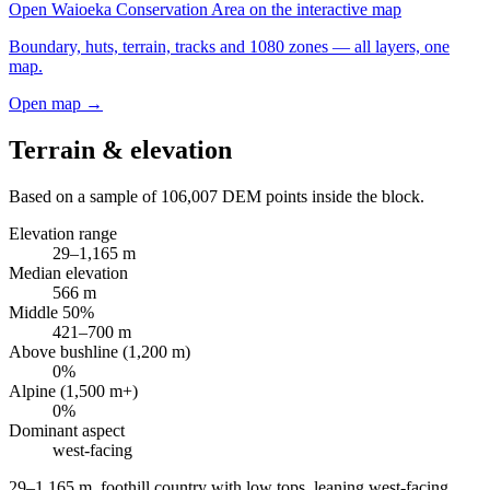
Open
Waioeka Conservation Area
on the interactive map
Boundary, huts, terrain, tracks and 1080 zones — all layers, one
map.
Open map →
Terrain & elevation
Based on a sample of
106,007
DEM points inside the block.
Elevation range
29
–
1,165
m
Median elevation
566
m
Middle 50%
421
–
700
m
Above bushline (1,200 m)
0
%
Alpine (1,500 m+)
0
%
Dominant aspect
west
-facing
29–1,165 m, foothill country with low tops, leaning west-facing
.