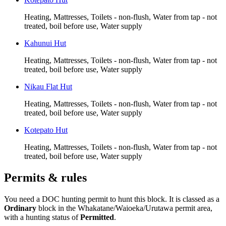
Heating, Mattresses, Toilets - non-flush, Water from tap - not
treated, boil before use, Water supply
Kahunui Hut
Heating, Mattresses, Toilets - non-flush, Water from tap - not
treated, boil before use, Water supply
Nikau Flat Hut
Heating, Mattresses, Toilets - non-flush, Water from tap - not
treated, boil before use, Water supply
Kotepato Hut
Heating, Mattresses, Toilets - non-flush, Water from tap - not
treated, boil before use, Water supply
Permits & rules
You need a DOC hunting permit to hunt this block. It is classed as a
Ordinary
block
in the Whakatane/Waioeka/Urutawa permit area
,
with a hunting status of
Permitted
.