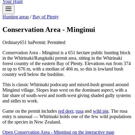
Your Hunt
Hunting areas
/
Bay of Plenty
Conservation Area - Minginui
Ordinary
651
ha
Permit:
Permitted
Conservation Area - Minginui is a 651 hectare public hunting block
in the Whirinaki/Rangitaiki permit area, sitting in the Whirinaki
forest country of the eastern Bay of Plenty. Elevations run from 374
m up to 676 m, with a median of 466 m, so this is lowland bush
country well below the bushline.
This is classic Whirinaki podocarp and mixed-bush ground around
Minginui village. Slopes lean west on the dominant aspect, with a
fair share of south-west and north-west giving shaded gully systems
and sidles to work.
Game on the permit includes
red deer
,
rusa
and
wild pig
. The rusa
entry is unusual — Whirinaki holds one of the few wild populations
of the species in New Zealand.
Open
Conservation Area - Minginui
on the interactive map