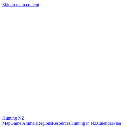
Skip to main content
Hunting
NZ
Map
Game Animals
Regions
Resources
Hunting in NZ
Calendar
Plan