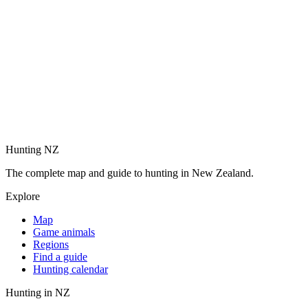
Hunting NZ
The complete map and guide to hunting in New Zealand.
Explore
Map
Game animals
Regions
Find a guide
Hunting calendar
Hunting in NZ