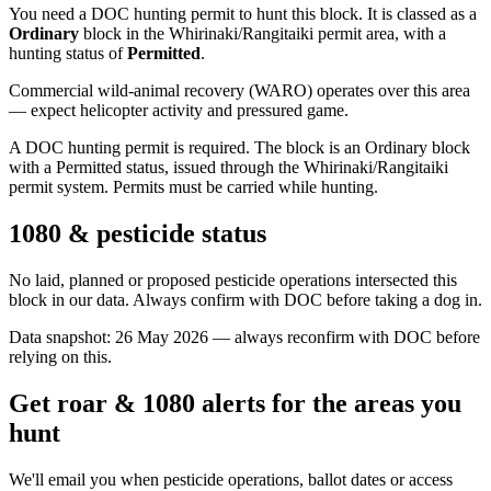
You need a DOC hunting permit to hunt this block. It is classed as a
Ordinary
block
in the Whirinaki/Rangitaiki permit area
, with a
hunting status of
Permitted
.
Commercial wild-animal recovery (WARO) operates over this area
— expect helicopter activity and pressured game.
A DOC hunting permit is required. The block is an Ordinary block
with a Permitted status, issued through the Whirinaki/Rangitaiki
permit system. Permits must be carried while hunting.
1080 & pesticide status
No laid, planned or proposed pesticide operations intersected this
block in our data. Always confirm with DOC before taking a dog in.
Data snapshot:
26 May 2026
— always reconfirm with DOC before
relying on this.
Get roar & 1080 alerts for the areas you
hunt
We'll email you when pesticide operations, ballot dates or access