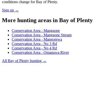
conditions change for
Bay of Plenty
.
Sign up →
More hunting areas in
Bay of Plenty
Conservation Area - Mangaone
Conservation Area - Mangaone Stream
Conservation Area - Mangorewa
Conservation Area - No 3 Rd
Conservation Area - No 4 Rd
Conservation Area - Omanawa River
All
Bay of Plenty
hunting →