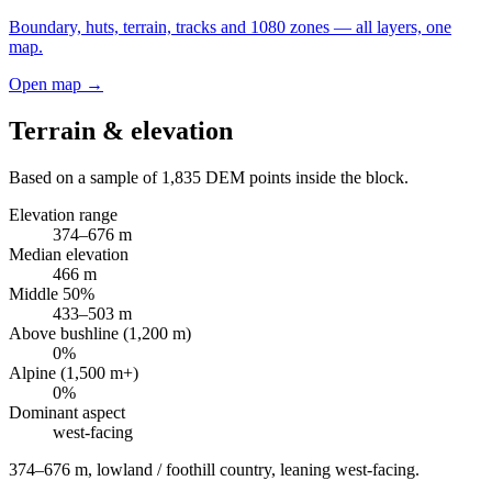
Boundary, huts, terrain, tracks and 1080 zones — all layers, one
map.
Open map →
Terrain & elevation
Based on a sample of
1,835
DEM points inside the block.
Elevation range
374
–
676
m
Median elevation
466
m
Middle 50%
433
–
503
m
Above bushline (1,200 m)
0
%
Alpine (1,500 m+)
0
%
Dominant aspect
west
-facing
374–676 m, lowland / foothill country, leaning west-facing
.