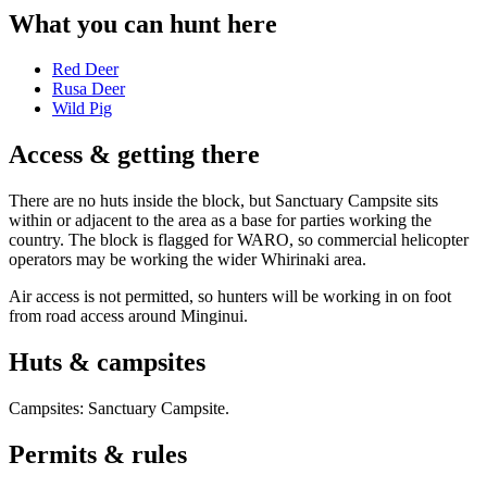
What you can hunt here
Red Deer
Rusa Deer
Wild Pig
Access & getting there
There are no huts inside the block, but Sanctuary Campsite sits
within or adjacent to the area as a base for parties working the
country. The block is flagged for WARO, so commercial helicopter
operators may be working the wider Whirinaki area.
Air access is not permitted, so hunters will be working in on foot
from road access around Minginui.
Huts & campsites
Campsites:
Sanctuary Campsite
.
Permits & rules