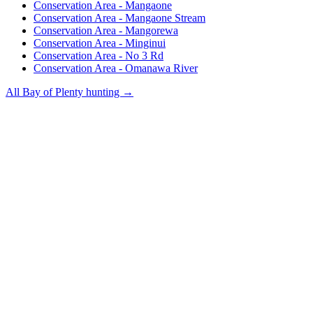
Conservation Area - Mangaone
Conservation Area - Mangaone Stream
Conservation Area - Mangorewa
Conservation Area - Minginui
Conservation Area - No 3 Rd
Conservation Area - Omanawa River
All
Bay of Plenty
hunting →