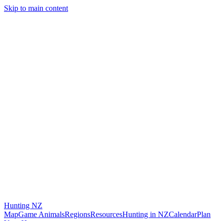
Skip to main content
Hunting
NZ
Map
Game Animals
Regions
Resources
Hunting in NZ
Calendar
Plan