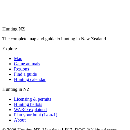
Hunting NZ
The complete map and guide to hunting in New Zealand.
Explore
Map
Game animals
Regions
Find a guide
Hunting calendar
Hunting in NZ
Licensing & permits
Hunting ballots
WARO explained
Plan your hunt (1-on-1)
About
©
2026
Hunting NZ. Map data: LINZ, DOC, Walking Access