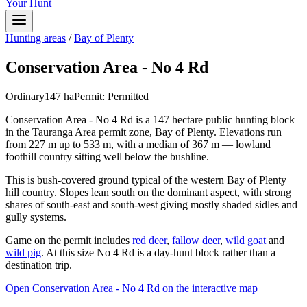
Your Hunt
Hunting areas
/
Bay of Plenty
Conservation Area - No 4 Rd
Ordinary
147
ha
Permit:
Permitted
Conservation Area - No 4 Rd is a 147 hectare public hunting block
in the Tauranga Area permit zone, Bay of Plenty. Elevations run
from 227 m up to 533 m, with a median of 367 m — lowland
foothill country sitting well below the bushline.
This is bush-covered ground typical of the western Bay of Plenty
hill country. Slopes lean south on the dominant aspect, with strong
shares of south-east and south-west giving mostly shaded sidles and
gully systems.
Game on the permit includes
red deer
,
fallow deer
,
wild goat
and
wild pig
. At this size No 4 Rd is a day-hunt block rather than a
destination trip.
Open
Conservation Area - No 4 Rd
on the interactive map