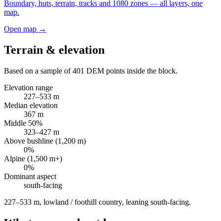
Boundary, huts, terrain, tracks and 1080 zones — all layers, one
map.
Open map →
Terrain & elevation
Based on a sample of
401
DEM points inside the block.
Elevation range
227
–
533
m
Median elevation
367
m
Middle 50%
323
–
427
m
Above bushline (1,200 m)
0
%
Alpine (1,500 m+)
0
%
Dominant aspect
south
-facing
227–533 m, lowland / foothill country, leaning south-facing
.