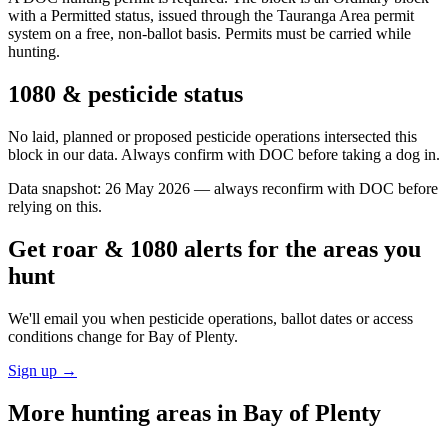
with a Permitted status, issued through the Tauranga Area permit
system on a free, non-ballot basis. Permits must be carried while
hunting.
1080 & pesticide status
No laid, planned or proposed pesticide operations intersected this
block in our data. Always confirm with DOC before taking a dog in.
Data snapshot:
26 May 2026
— always reconfirm with DOC before
relying on this.
Get roar & 1080 alerts for the areas you
hunt
We'll email you when pesticide operations, ballot dates or access
conditions change for
Bay of Plenty
.
Sign up →
More hunting areas in
Bay of Plenty