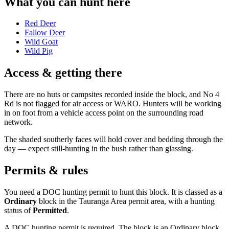
What you can hunt here
Red Deer
Fallow Deer
Wild Goat
Wild Pig
Access & getting there
There are no huts or campsites recorded inside the block, and No 4
Rd is not flagged for air access or WARO. Hunters will be working
in on foot from a vehicle access point on the surrounding road
network.
The shaded southerly faces will hold cover and bedding through the
day — expect still-hunting in the bush rather than glassing.
Permits & rules
You need a DOC hunting permit to hunt this block. It is classed as a
Ordinary
block
in the Tauranga Area permit area
, with a hunting
status of
Permitted
.
A DOC hunting permit is required. The block is an Ordinary block