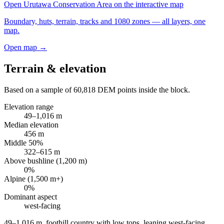
Open
Urutawa Conservation Area
on the interactive map
Boundary, huts, terrain, tracks and 1080 zones — all layers, one
map.
Open map →
Terrain & elevation
Based on a sample of
60,818
DEM points inside the block.
Elevation range
49
–
1,016
m
Median elevation
456
m
Middle 50%
322
–
615
m
Above bushline (1,200 m)
0
%
Alpine (1,500 m+)
0
%
Dominant aspect
west
-facing
49–1,016 m, foothill country with low tops, leaning west-facing
.