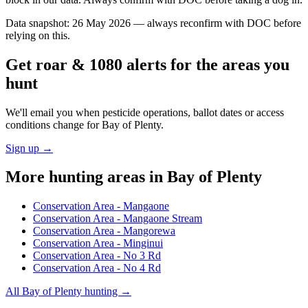
Data snapshot:
26 May 2026
— always reconfirm with DOC before
relying on this.
Get roar & 1080 alerts for the areas you
hunt
We'll email you when pesticide operations, ballot dates or access
conditions change for
Bay of Plenty
.
Sign up →
More hunting areas in
Bay of Plenty
Conservation Area - Mangaone
Conservation Area - Mangaone Stream
Conservation Area - Mangorewa
Conservation Area - Minginui
Conservation Area - No 3 Rd
Conservation Area - No 4 Rd
All
Bay of Plenty
hunting →