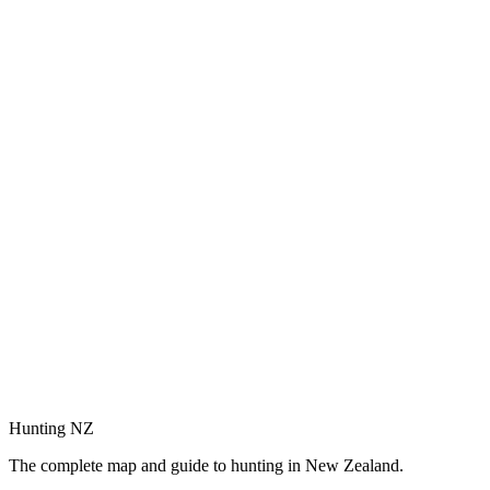
Hunting NZ
The complete map and guide to hunting in New Zealand.