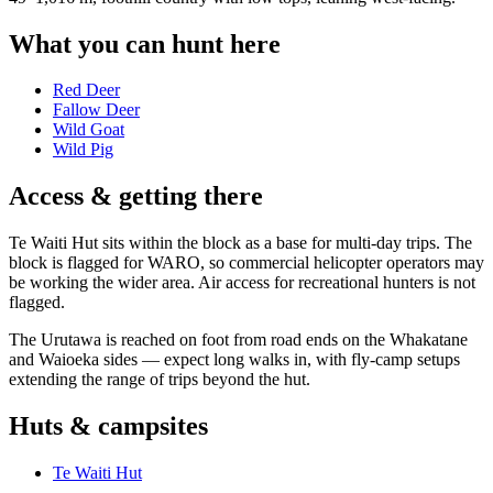
What you can hunt here
Red Deer
Fallow Deer
Wild Goat
Wild Pig
Access & getting there
Te Waiti Hut sits within the block as a base for multi-day trips. The
block is flagged for WARO, so commercial helicopter operators may
be working the wider area. Air access for recreational hunters is not
flagged.
The Urutawa is reached on foot from road ends on the Whakatane
and Waioeka sides — expect long walks in, with fly-camp setups
extending the range of trips beyond the hut.
Huts & campsites
Te Waiti Hut