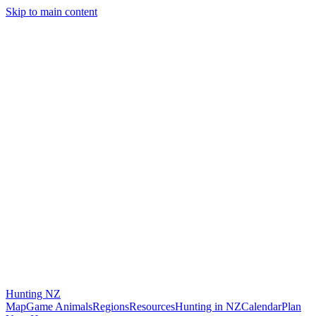
Skip to main content
Hunting
NZ
Map
Game Animals
Regions
Resources
Hunting in NZ
Calendar
Plan