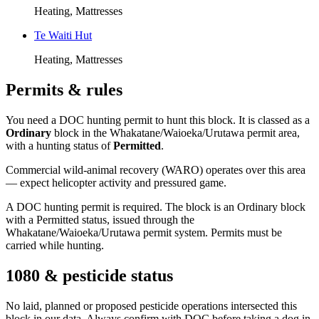
Heating, Mattresses
Te Waiti Hut
Heating, Mattresses
Permits & rules
You need a DOC hunting permit to hunt this block. It is classed as a
Ordinary
block
in the Whakatane/Waioeka/Urutawa permit area
,
with a hunting status of
Permitted
.
Commercial wild-animal recovery (WARO) operates over this area
— expect helicopter activity and pressured game.
A DOC hunting permit is required. The block is an Ordinary block
with a Permitted status, issued through the
Whakatane/Waioeka/Urutawa permit system. Permits must be
carried while hunting.
1080 & pesticide status
No laid, planned or proposed pesticide operations intersected this
block in our data. Always confirm with DOC before taking a dog in.