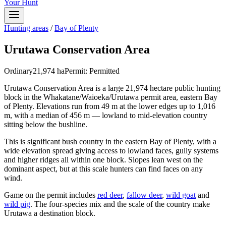
Your Hunt
Hunting areas
/
Bay of Plenty
Urutawa Conservation Area
Ordinary
21,974
ha
Permit:
Permitted
Urutawa Conservation Area is a large 21,974 hectare public hunting
block in the Whakatane/Waioeka/Urutawa permit area, eastern Bay
of Plenty. Elevations run from 49 m at the lower edges up to 1,016
m, with a median of 456 m — lowland to mid-elevation country
sitting below the bushline.
This is significant bush country in the eastern Bay of Plenty, with a
wide elevation spread giving access to lowland faces, gully systems
and higher ridges all within one block. Slopes lean west on the
dominant aspect, but at this scale hunters can find faces on any
wind.
Game on the permit includes
red deer
,
fallow deer
,
wild goat
and
wild pig
. The four-species mix and the scale of the country make
Urutawa a destination block.