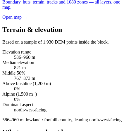
Boundary, huts, terrain, tracks and 1080 zones — all layers, one
map.
Open map →
Terrain & elevation
Based on a sample of
1,930
DEM points inside the block.
Elevation range
586
–
960
m
Median elevation
821
m
Middle 50%
767
–
873
m
Above bushline (1,200 m)
0
%
Alpine (1,500 m+)
0
%
Dominant aspect
north-west
-facing
586–960 m, lowland / foothill country, leaning north-west-facing
.