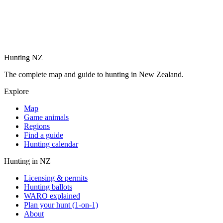
Hunting NZ
The complete map and guide to hunting in New Zealand.
Explore
Map
Game animals
Regions
Find a guide
Hunting calendar
Hunting in NZ
Licensing & permits
Hunting ballots
WARO explained
Plan your hunt (1-on-1)
About