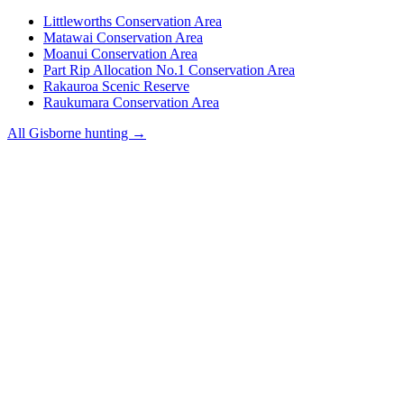
Littleworths Conservation Area
Matawai Conservation Area
Moanui Conservation Area
Part Rip Allocation No.1 Conservation Area
Rakauroa Scenic Reserve
Raukumara Conservation Area
All
Gisborne
hunting →