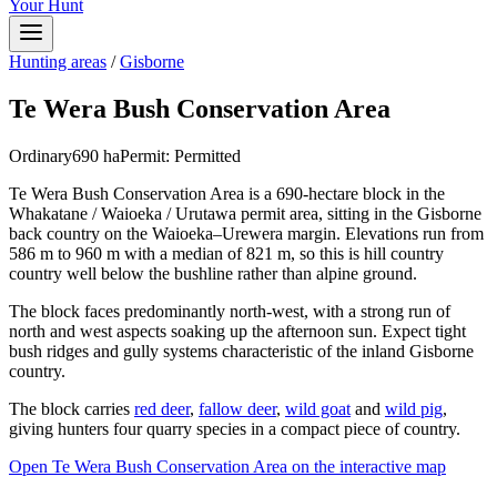
Your Hunt
Hunting areas
/
Gisborne
Te Wera Bush Conservation Area
Ordinary
690
ha
Permit:
Permitted
Te Wera Bush Conservation Area is a 690-hectare block in the
Whakatane / Waioeka / Urutawa permit area, sitting in the Gisborne
back country on the Waioeka–Urewera margin. Elevations run from
586 m to 960 m with a median of 821 m, so this is hill country
country well below the bushline rather than alpine ground.
The block faces predominantly north-west, with a strong run of
north and west aspects soaking up the afternoon sun. Expect tight
bush ridges and gully systems characteristic of the inland Gisborne
country.
The block carries
red deer
,
fallow deer
,
wild goat
and
wild pig
,
giving hunters four quarry species in a compact piece of country.
Open
Te Wera Bush Conservation Area
on the interactive map