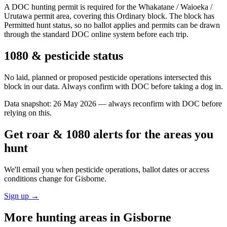
A DOC hunting permit is required for the Whakatane / Waioeka /
Urutawa permit area, covering this Ordinary block. The block has
Permitted hunt status, so no ballot applies and permits can be drawn
through the standard DOC online system before each trip.
1080 & pesticide status
No laid, planned or proposed pesticide operations intersected this
block in our data. Always confirm with DOC before taking a dog in.
Data snapshot:
26 May 2026
— always reconfirm with DOC before
relying on this.
Get roar & 1080 alerts for the areas you
hunt
We'll email you when pesticide operations, ballot dates or access
conditions change for
Gisborne
.
Sign up →
More hunting areas in
Gisborne