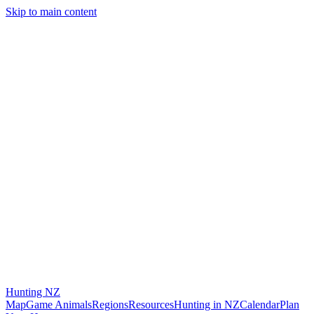
Skip to main content
Hunting
NZ
Map
Game Animals
Regions
Resources
Hunting in NZ
Calendar
Plan