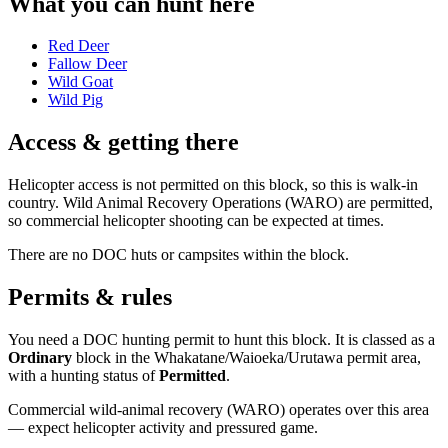
What you can hunt here
Red Deer
Fallow Deer
Wild Goat
Wild Pig
Access & getting there
Helicopter access is not permitted on this block, so this is walk-in
country. Wild Animal Recovery Operations (WARO) are permitted,
so commercial helicopter shooting can be expected at times.
There are no DOC huts or campsites within the block.
Permits & rules
You need a DOC hunting permit to hunt this block. It is classed as a
Ordinary
block
in the Whakatane/Waioeka/Urutawa permit area
,
with a hunting status of
Permitted
.
Commercial wild-animal recovery (WARO) operates over this area
— expect helicopter activity and pressured game.