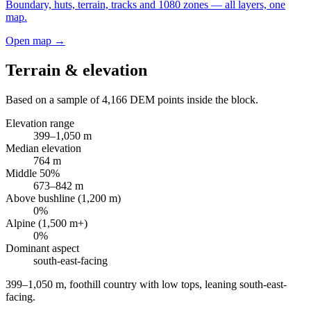
Boundary, huts, terrain, tracks and 1080 zones — all layers, one
map.
Open map →
Terrain & elevation
Based on a sample of
4,166
DEM points inside the block.
Elevation range
399
–
1,050
m
Median elevation
764
m
Middle 50%
673
–
842
m
Above bushline (1,200 m)
0
%
Alpine (1,500 m+)
0
%
Dominant aspect
south-east
-facing
399–1,050 m, foothill country with low tops, leaning south-east-
facing
.