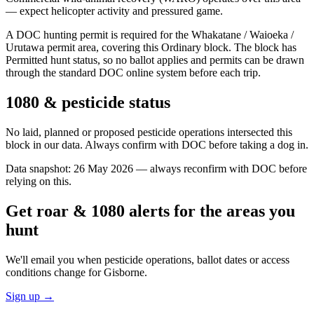
— expect helicopter activity and pressured game.
A DOC hunting permit is required for the Whakatane / Waioeka /
Urutawa permit area, covering this Ordinary block. The block has
Permitted hunt status, so no ballot applies and permits can be drawn
through the standard DOC online system before each trip.
1080 & pesticide status
No laid, planned or proposed pesticide operations intersected this
block in our data. Always confirm with DOC before taking a dog in.
Data snapshot:
26 May 2026
— always reconfirm with DOC before
relying on this.
Get roar & 1080 alerts for the areas you
hunt
We'll email you when pesticide operations, ballot dates or access
conditions change for
Gisborne
.
Sign up →