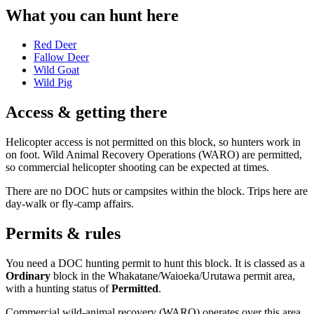
What you can hunt here
Red Deer
Fallow Deer
Wild Goat
Wild Pig
Access & getting there
Helicopter access is not permitted on this block, so hunters work in
on foot. Wild Animal Recovery Operations (WARO) are permitted,
so commercial helicopter shooting can be expected at times.
There are no DOC huts or campsites within the block. Trips here are
day-walk or fly-camp affairs.
Permits & rules
You need a DOC hunting permit to hunt this block. It is classed as a
Ordinary
block
in the Whakatane/Waioeka/Urutawa permit area
,
with a hunting status of
Permitted
.
Commercial wild-animal recovery (WARO) operates over this area