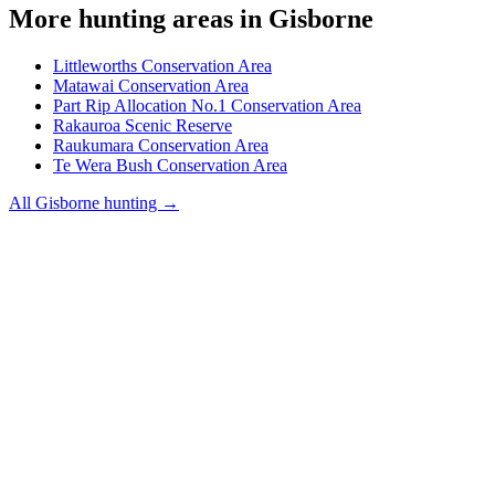
More hunting areas in
Gisborne
Littleworths Conservation Area
Matawai Conservation Area
Part Rip Allocation No.1 Conservation Area
Rakauroa Scenic Reserve
Raukumara Conservation Area
Te Wera Bush Conservation Area
All
Gisborne
hunting →