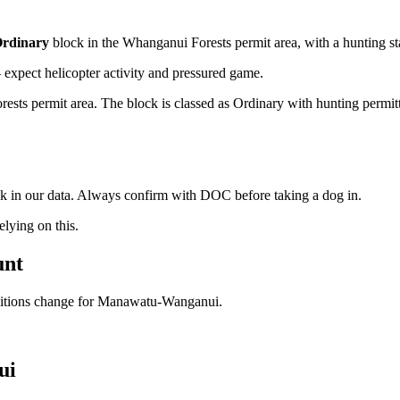
rdinary
block
in the Whanganui Forests permit area
, with a hunting s
xpect helicopter activity and pressured game.
ts permit area. The block is classed as Ordinary with hunting permitted 
ock in our data. Always confirm with DOC before taking a dog in.
ying on this.
unt
ditions change for
Manawatu-Wanganui
.
ui