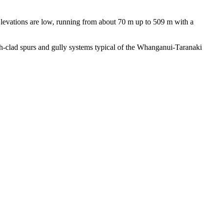
levations are low, running from about 70 m up to 509 m with a
ush-clad spurs and gully systems typical of the Whanganui-Taranaki