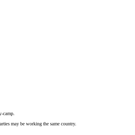
ly-camp.
parties may be working the same country.