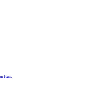
ur Hunt