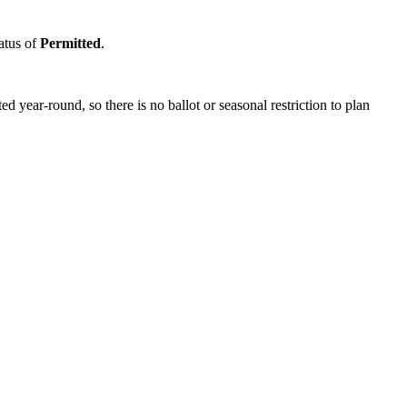
tatus of
Permitted
.
year-round, so there is no ballot or seasonal restriction to plan