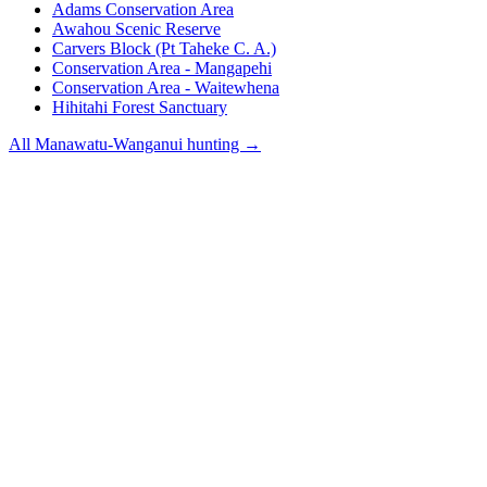
Adams Conservation Area
Awahou Scenic Reserve
Carvers Block (Pt Taheke C. A.)
Conservation Area - Mangapehi
Conservation Area - Waitewhena
Hihitahi Forest Sanctuary
All
Manawatu-Wanganui
hunting →