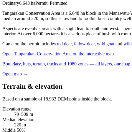
Ordinary
6,648
ha
Permit:
Permitted
Tangarakau Conservation Area is a 6,648 ha block in the Manawatu-W
median around 220 m, so this is lowland to foothill bush country well
Aspects are evenly spread, with a slight lean to south and west. Ther
interior. At over 6,000 hectares it is a serious piece of bush with room
Game on the permit includes
red deer
,
fallow deer
,
wild goat
and
wild
Open
Tangarakau Conservation Area
on the interactive map
Boundary, huts, terrain, tracks and 1080 zones — all layers, one map.
Open map →
Terrain & elevation
Based on a sample of
18,933
DEM points inside the block.
Elevation range
70
–
509
m
Median elevation
220
m
Middle 50%