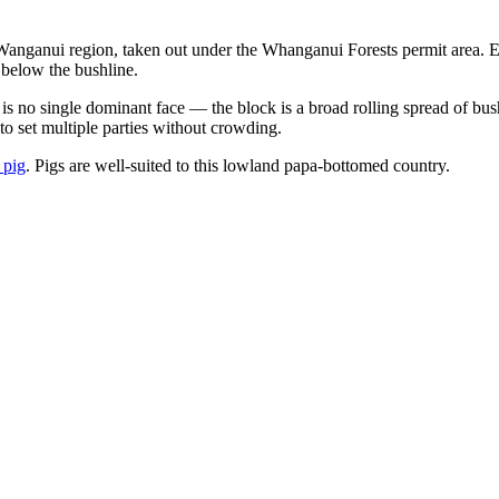
anganui region, taken out under the Whanganui Forests permit area. E
 below the bushline.
e is no single dominant face — the block is a broad rolling spread of b
 to set multiple parties without crowding.
 pig
. Pigs are well-suited to this lowland papa-bottomed country.