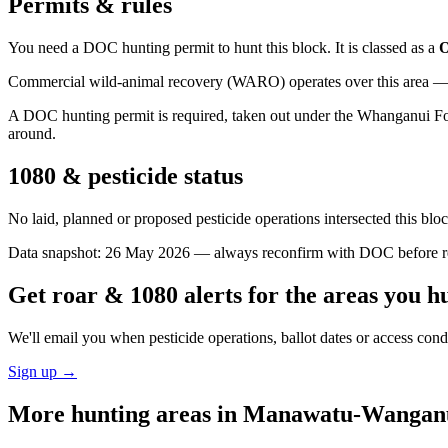
Permits & rules
You need a DOC hunting permit to hunt this block. It is classed as a
O
Commercial wild-animal recovery (WARO) operates over this area — e
A DOC hunting permit is required, taken out under the Whanganui Fores
around.
1080 & pesticide status
No laid, planned or proposed pesticide operations intersected this bl
Data snapshot:
26 May 2026
— always reconfirm with DOC before rel
Get roar & 1080 alerts for the areas you h
We'll email you when pesticide operations, ballot dates or access con
Sign up →
More hunting areas in
Manawatu-Wangan