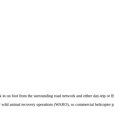
k in on foot from the surrounding road network and either day-trip or f
 for wild animal recovery operations (WARO), so commercial helicopter 