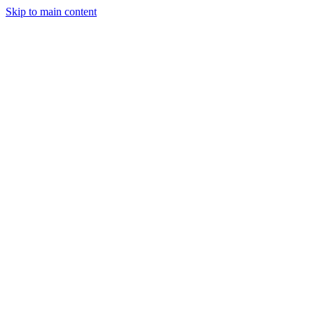
Skip to main content