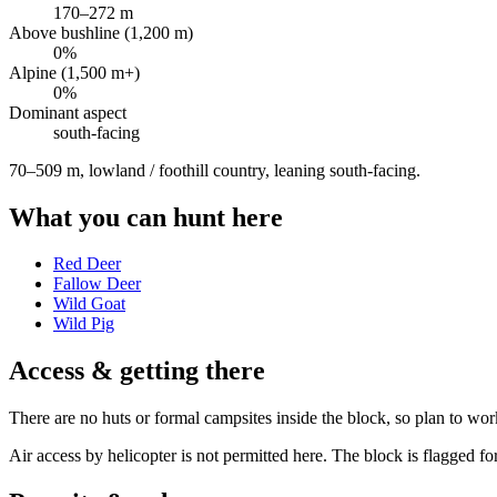
170
–
272
m
Above bushline (1,200 m)
0
%
Alpine (1,500 m+)
0
%
Dominant aspect
south
-facing
70–509 m, lowland / foothill country, leaning south-facing
.
What you can hunt here
Red Deer
Fallow Deer
Wild Goat
Wild Pig
Access & getting there
There are no huts or formal campsites inside the block, so plan to wor
Air access by helicopter is not permitted here. The block is flagged