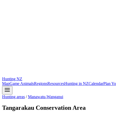
Hunting
NZ
Map
Game Animals
Regions
Resources
Hunting in NZ
Calendar
Plan Yo
Hunting areas
/
Manawatu-Wanganui
Tangarakau Conservation Area