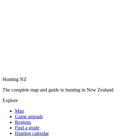
Hunting NZ
The complete map and guide to hunting in New Zealand.
Explore
Map
Game animals
Regions
Find a guide
Hunting calendar