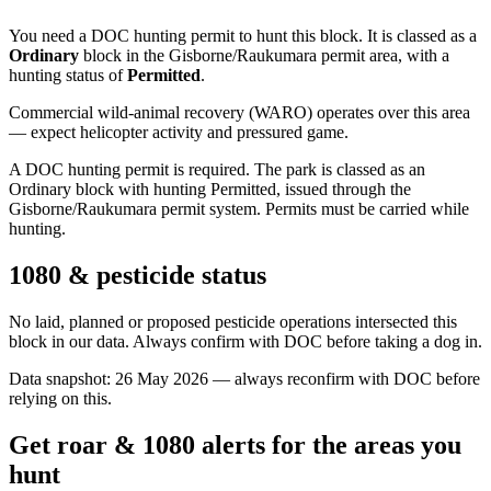
You need a DOC hunting permit to hunt this block. It is classed as a
Ordinary
block
in the Gisborne/Raukumara permit area
, with a
hunting status of
Permitted
.
Commercial wild-animal recovery (WARO) operates over this area
— expect helicopter activity and pressured game.
A DOC hunting permit is required. The park is classed as an
Ordinary block with hunting Permitted, issued through the
Gisborne/Raukumara permit system. Permits must be carried while
hunting.
1080 & pesticide status
No laid, planned or proposed pesticide operations intersected this
block in our data. Always confirm with DOC before taking a dog in.
Data snapshot:
26 May 2026
— always reconfirm with DOC before
relying on this.
Get roar & 1080 alerts for the areas you
hunt