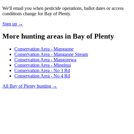
We'll email you when pesticide operations, ballot dates or access
conditions change for
Bay of Plenty
.
Sign up →
More hunting areas in
Bay of Plenty
Conservation Area - Mangaone
Conservation Area - Mangaone Stream
Conservation Area - Mangorewa
Conservation Area - Minginui
Conservation Area - No 3 Rd
Conservation Area - No 4 Rd
All
Bay of Plenty
hunting →