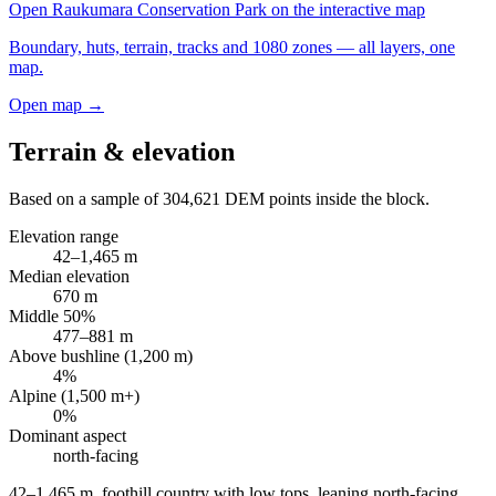
Open
Raukumara Conservation Park
on the interactive map
Boundary, huts, terrain, tracks and 1080 zones — all layers, one
map.
Open map →
Terrain & elevation
Based on a sample of
304,621
DEM points inside the block.
Elevation range
42
–
1,465
m
Median elevation
670
m
Middle 50%
477
–
881
m
Above bushline (1,200 m)
4
%
Alpine (1,500 m+)
0
%
Dominant aspect
north
-facing
42–1,465 m, foothill country with low tops, leaning north-facing
.