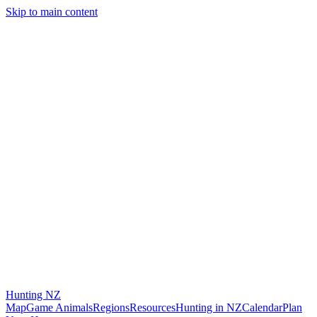
Skip to main content
Hunting
NZ
Map
Game Animals
Regions
Resources
Hunting in NZ
Calendar
Plan