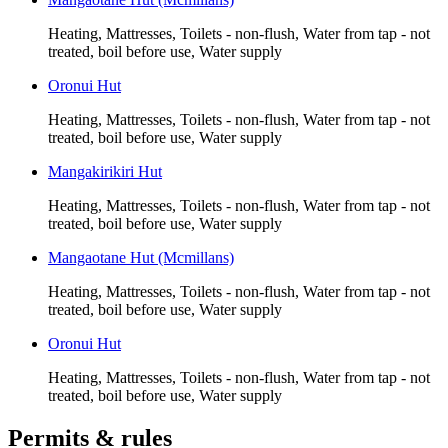
Heating, Mattresses, Toilets - non-flush, Water from tap - not
treated, boil before use, Water supply
Oronui Hut
Heating, Mattresses, Toilets - non-flush, Water from tap - not
treated, boil before use, Water supply
Mangakirikiri Hut
Heating, Mattresses, Toilets - non-flush, Water from tap - not
treated, boil before use, Water supply
Mangaotane Hut (Mcmillans)
Heating, Mattresses, Toilets - non-flush, Water from tap - not
treated, boil before use, Water supply
Oronui Hut
Heating, Mattresses, Toilets - non-flush, Water from tap - not
treated, boil before use, Water supply
Permits & rules