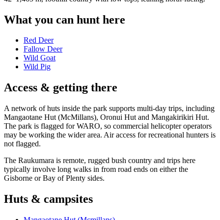
What you can hunt here
Red Deer
Fallow Deer
Wild Goat
Wild Pig
Access & getting there
A network of huts inside the park supports multi-day trips, including
Mangaotane Hut (McMillans), Oronui Hut and Mangakirikiri Hut.
The park is flagged for WARO, so commercial helicopter operators
may be working the wider area. Air access for recreational hunters is
not flagged.
The Raukumara is remote, rugged bush country and trips here
typically involve long walks in from road ends on either the
Gisborne or Bay of Plenty sides.
Huts & campsites
Mangaotane Hut (Mcmillans)