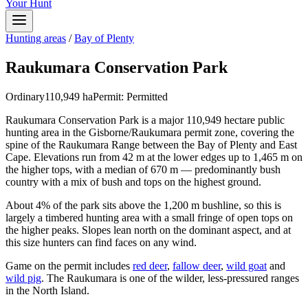
Your Hunt
Hunting areas
/
Bay of Plenty
Raukumara Conservation Park
Ordinary
110,949
ha
Permit:
Permitted
Raukumara Conservation Park is a major 110,949 hectare public
hunting area in the Gisborne/Raukumara permit zone, covering the
spine of the Raukumara Range between the Bay of Plenty and East
Cape. Elevations run from 42 m at the lower edges up to 1,465 m on
the higher tops, with a median of 670 m — predominantly bush
country with a mix of bush and tops on the highest ground.
About 4% of the park sits above the 1,200 m bushline, so this is
largely a timbered hunting area with a small fringe of open tops on
the higher peaks. Slopes lean north on the dominant aspect, and at
this size hunters can find faces on any wind.
Game on the permit includes
red deer
,
fallow deer
,
wild goat
and
wild pig
. The Raukumara is one of the wilder, less-pressured ranges
in the North Island.