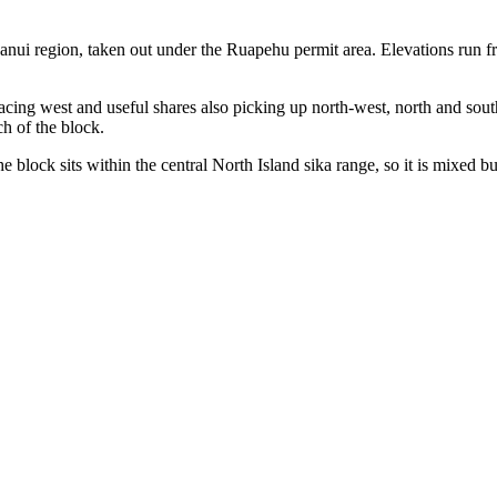
ui region, taken out under the Ruapehu permit area. Elevations run fr
facing west and useful shares also picking up north-west, north and south
h of the block.
he block sits within the central North Island sika range, so it is mixed b