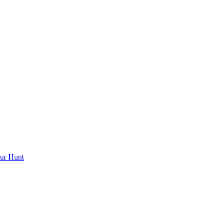
ur Hunt