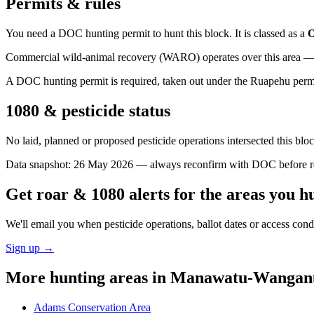
Permits & rules
You need a DOC hunting permit to hunt this block. It is classed as a
O
Commercial wild-animal recovery (WARO) operates over this area — e
A DOC hunting permit is required, taken out under the Ruapehu permit a
1080 & pesticide status
No laid, planned or proposed pesticide operations intersected this bl
Data snapshot:
26 May 2026
— always reconfirm with DOC before rel
Get roar & 1080 alerts for the areas you h
We'll email you when pesticide operations, ballot dates or access con
Sign up →
More hunting areas in
Manawatu-Wangan
Adams Conservation Area