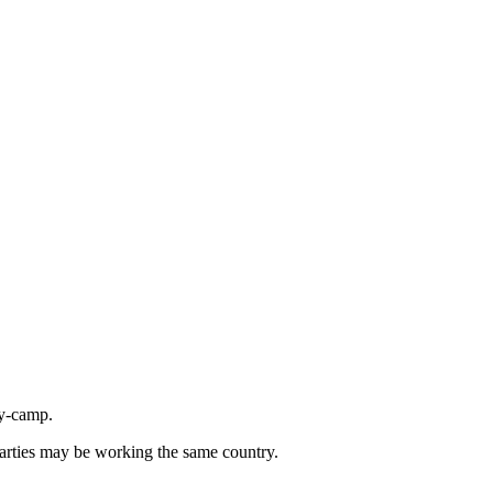
ly-camp.
parties may be working the same country.