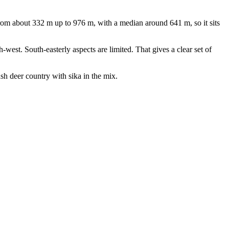
om about 332 m up to 976 m, with a median around 641 m, so it sits
-west. South-easterly aspects are limited. That gives a clear set of
ush deer country with sika in the mix.