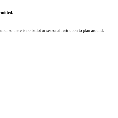
rmitted
.
, so there is no ballot or seasonal restriction to plan around.