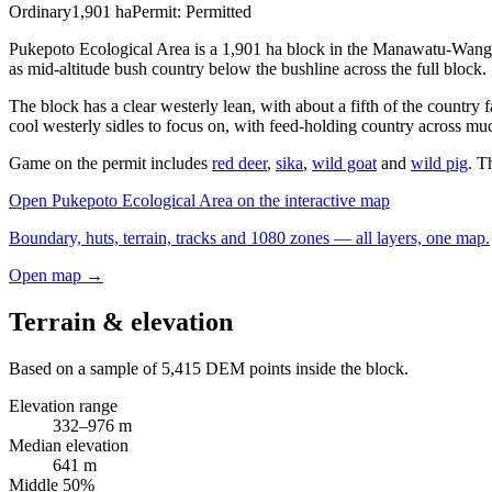
Ordinary
1,901
ha
Permit:
Permitted
Pukepoto Ecological Area is a 1,901 ha block in the Manawatu-Wangan
as mid-altitude bush country below the bushline across the full block.
The block has a clear westerly lean, with about a fifth of the country 
cool westerly sidles to focus on, with feed-holding country across muc
Game on the permit includes
red deer
,
sika
,
wild goat
and
wild pig
. T
Open
Pukepoto Ecological Area
on the interactive map
Boundary, huts, terrain, tracks and 1080 zones — all layers, one map.
Open map →
Terrain & elevation
Based on a sample of
5,415
DEM points inside the block.
Elevation range
332
–
976
m
Median elevation
641
m
Middle 50%