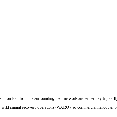
k in on foot from the surrounding road network and either day-trip or f
 for wild animal recovery operations (WARO), so commercial helicopter 