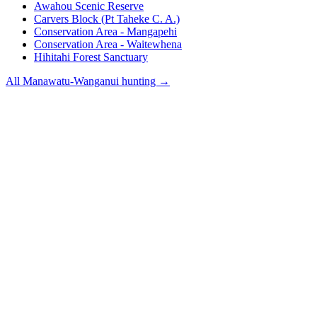
Awahou Scenic Reserve
Carvers Block (Pt Taheke C. A.)
Conservation Area - Mangapehi
Conservation Area - Waitewhena
Hihitahi Forest Sanctuary
All
Manawatu-Wanganui
hunting →