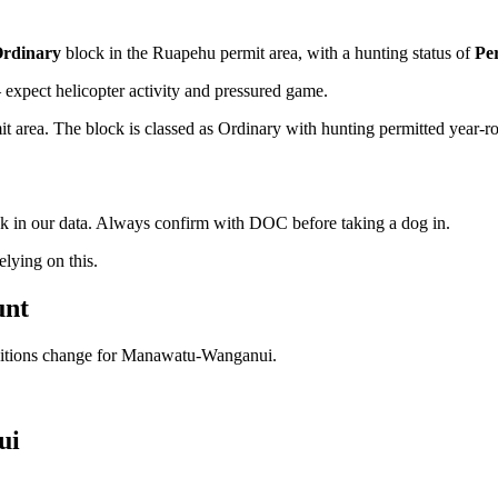
rdinary
block
in the Ruapehu permit area
, with a hunting status of
Pe
xpect helicopter activity and pressured game.
rea. The block is classed as Ordinary with hunting permitted year-round
ock in our data. Always confirm with DOC before taking a dog in.
ying on this.
unt
ditions change for
Manawatu-Wanganui
.
ui