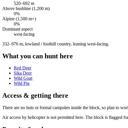
520
–
692
m
Above bushline (1,200 m)
0
%
Alpine (1,500 m+)
0
%
Dominant aspect
west
-facing
332–976 m, lowland / foothill country, leaning west-facing
.
What you can hunt here
Red Deer
Sika Deer
Wild Goat
Wild Pig
Access & getting there
There are no huts or formal campsites inside the block, so plan to wor
Air access by helicopter is not permitted here. The block is flagged