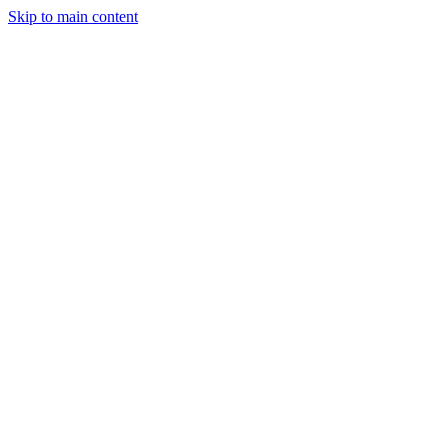
Skip to main content