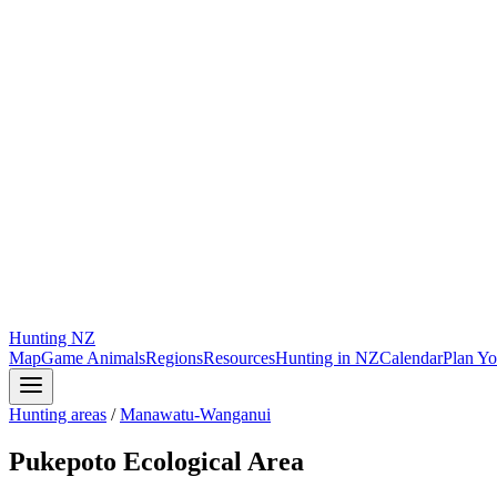
Hunting
NZ
Map
Game Animals
Regions
Resources
Hunting in NZ
Calendar
Plan Yo
Hunting areas
/
Manawatu-Wanganui
Pukepoto Ecological Area