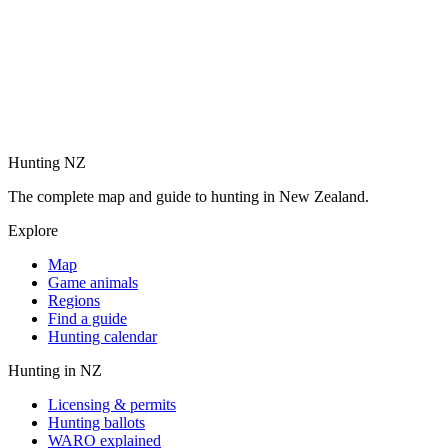
Hunting NZ
The complete map and guide to hunting in New Zealand.
Explore
Map
Game animals
Regions
Find a guide
Hunting calendar
Hunting in NZ
Licensing & permits
Hunting ballots
WARO explained