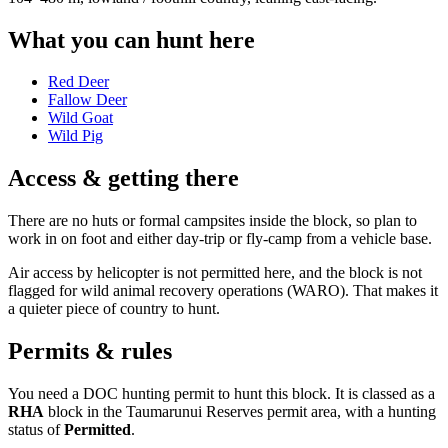
What you can hunt here
Red Deer
Fallow Deer
Wild Goat
Wild Pig
Access & getting there
There are no huts or formal campsites inside the block, so plan to
work in on foot and either day-trip or fly-camp from a vehicle base.
Air access by helicopter is not permitted here, and the block is not
flagged for wild animal recovery operations (WARO). That makes it
a quieter piece of country to hunt.
Permits & rules
You need a DOC hunting permit to hunt this block. It is classed as a
RHA
block
in the Taumarunui Reserves permit area
, with a hunting
status of
Permitted
.