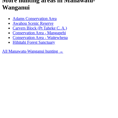
More hunting areas in
Manawatu-
Wanganui
Adams Conservation Area
Awahou Scenic Reserve
Carvers Block (Pt Taheke C. A.)
Conservation Area - Mangapehi
Conservation Area - Waitewhena
Hihitahi Forest Sanctuary
All
Manawatu-Wanganui
hunting →