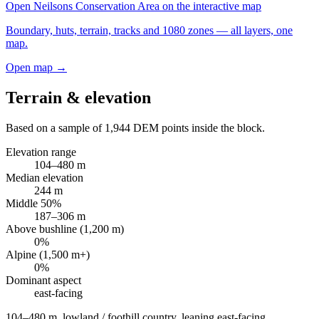
Open
Neilsons Conservation Area
on the interactive map
Boundary, huts, terrain, tracks and 1080 zones — all layers, one
map.
Open map →
Terrain & elevation
Based on a sample of
1,944
DEM points inside the block.
Elevation range
104
–
480
m
Median elevation
244
m
Middle 50%
187
–
306
m
Above bushline (1,200 m)
0
%
Alpine (1,500 m+)
0
%
Dominant aspect
east
-facing
104–480 m, lowland / foothill country, leaning east-facing
.