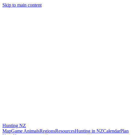
Skip to main content
Hunting
NZ
Map
Game Animals
Regions
Resources
Hunting in NZ
Calendar
Plan