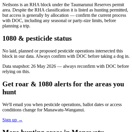
Neilsons is an RHA block under the Taumarunui Reserves permit
area. Despite the RHA classification it is listed as hunting permitted,
but access is generally by allocation — confirm the current process
with DOC, including any seasonal or party-size limits, before
planning a trip.
1080 & pesticide status
No laid, planned or proposed pesticide operations intersected this
block in our data. Always confirm with DOC before taking a dog in.
Data snapshot:
26 May 2026
— always reconfirm with DOC before
relying on this.
Get roar & 1080 alerts for the areas you
hunt
We'll email you when pesticide operations, ballot dates or access
conditions change for
Manawatu-Wanganui
.
Sign up →