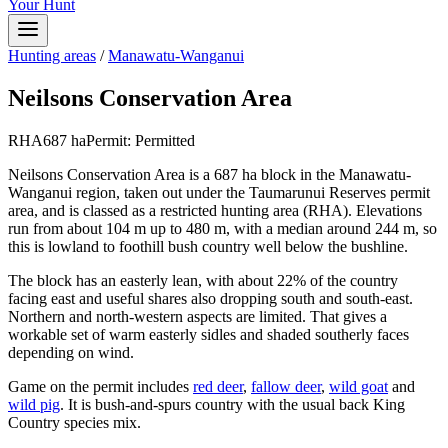
Your Hunt
Hunting areas
/
Manawatu-Wanganui
Neilsons Conservation Area
RHA
687
ha
Permit:
Permitted
Neilsons Conservation Area is a 687 ha block in the Manawatu-
Wanganui region, taken out under the Taumarunui Reserves permit
area, and is classed as a restricted hunting area (RHA). Elevations
run from about 104 m up to 480 m, with a median around 244 m, so
this is lowland to foothill bush country well below the bushline.
The block has an easterly lean, with about 22% of the country
facing east and useful shares also dropping south and south-east.
Northern and north-western aspects are limited. That gives a
workable set of warm easterly sidles and shaded southerly faces
depending on wind.
Game on the permit includes
red deer
,
fallow deer
,
wild goat
and
wild pig
. It is bush-and-spurs country with the usual back King
Country species mix.