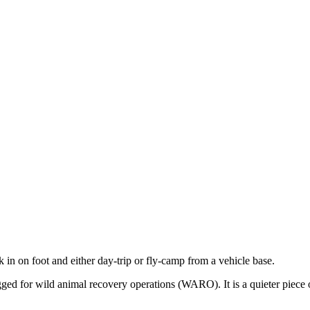
k in on foot and either day-trip or fly-camp from a vehicle base.
flagged for wild animal recovery operations (WARO). It is a quieter pi