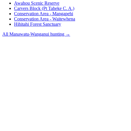
Awahou Scenic Reserve
Carvers Block (Pt Taheke C. A.)
Conservation Area - Mangapehi
Conservation Area - Waitewhena
Hihitahi Forest Sanctuary
All
Manawatu-Wanganui
hunting →