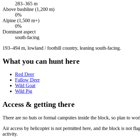
283
–
365
m
Above bushline (1,200 m)
0
%
Alpine (1,500 m+)
0
%
Dominant aspect
south
-facing
193–494 m, lowland / foothill country, leaning south-facing
.
What you can hunt here
Red Deer
Fallow Deer
Wild Goat
Wild Pig
Access & getting there
There are no huts or formal campsites inside the block, so plan to wor
Air access by helicopter is not permitted here, and the block is not 
activity.