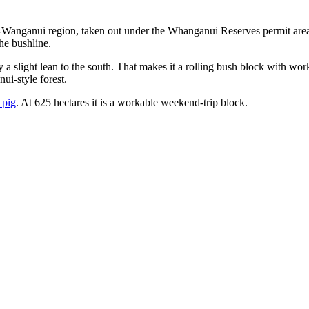
Wanganui region, taken out under the Whanganui Reserves permit area
he bushline.
y a slight lean to the south. That makes it a rolling bush block with 
ui-style forest.
 pig
. At 625 hectares it is a workable weekend-trip block.