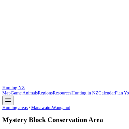
Hunting
NZ
Map
Game Animals
Regions
Resources
Hunting in NZ
Calendar
Plan Yo
Hunting areas
/
Manawatu-Wanganui
Mystery Block Conservation Area