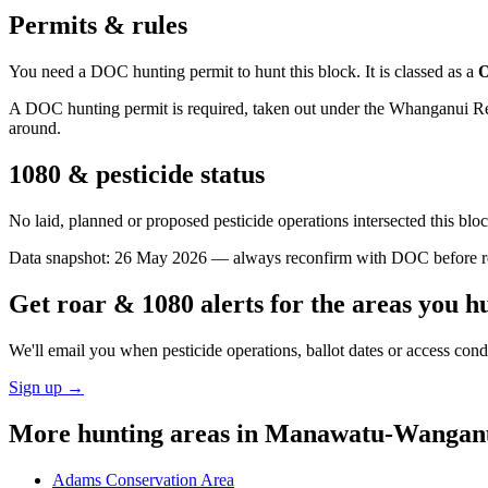
Permits & rules
You need a DOC hunting permit to hunt this block. It is classed as a
O
A DOC hunting permit is required, taken out under the Whanganui Reser
around.
1080 & pesticide status
No laid, planned or proposed pesticide operations intersected this bl
Data snapshot:
26 May 2026
— always reconfirm with DOC before rel
Get roar & 1080 alerts for the areas you h
We'll email you when pesticide operations, ballot dates or access con
Sign up →
More hunting areas in
Manawatu-Wangan
Adams Conservation Area