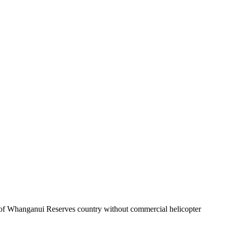
ece of Whanganui Reserves country without commercial helicopter