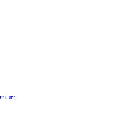
ur Hunt