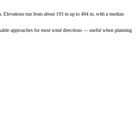
. Elevations run from about 193 m up to 494 m, with a median
workable approaches for most wind directions — useful when planning