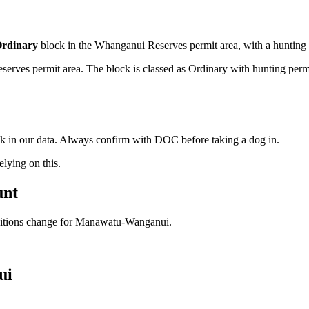
rdinary
block
in the Whanganui Reserves permit area
, with a hunting
ves permit area. The block is classed as Ordinary with hunting permitte
ock in our data. Always confirm with DOC before taking a dog in.
ying on this.
unt
ditions change for
Manawatu-Wanganui
.
ui