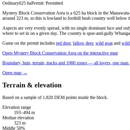
Ordinary
625
ha
Permit:
Permitted
Mystery Block Conservation Area is a 625 ha block in the Manawatu-
around 323 m, so this is lowland to foothill bush country well below t
Aspects are very evenly spread, with no single dominant face and onl
where to set in on a given day. The country is spur-and-gully Whangan
Game on the permit includes
red deer
,
fallow deer
,
wild goat
and
wild
Open
Mystery Block Conservation Area
on the interactive map
Boundary, huts, terrain, tracks and 1080 zones — all layers, one map.
Open map →
Terrain & elevation
Based on a sample of
1,820
DEM points inside the block.
Elevation range
193
–
494
m
Median elevation
323
m
Middle 50%