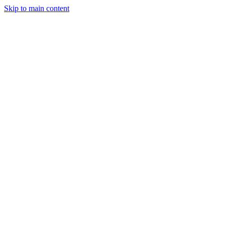
Skip to main content