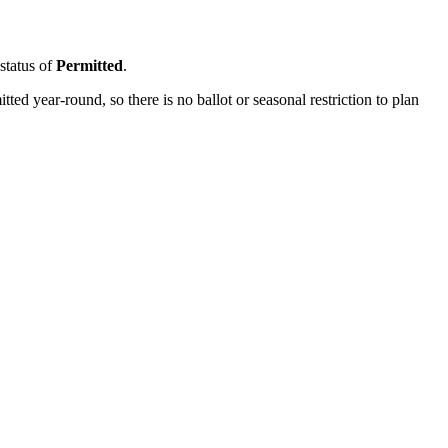
 status of
Permitted
.
d year-round, so there is no ballot or seasonal restriction to plan