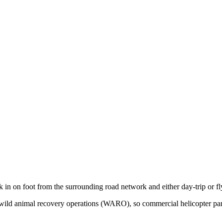
k in on foot from the surrounding road network and either day-trip or f
for wild animal recovery operations (WARO), so commercial helicopter pa