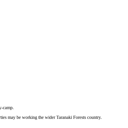
ly-camp.
rties may be working the wider Taranaki Forests country.