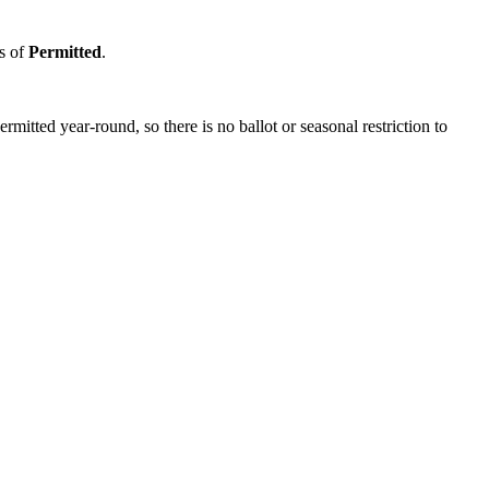
us of
Permitted
.
itted year-round, so there is no ballot or seasonal restriction to