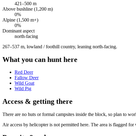
421
–
500
m
Above bushline (1,200 m)
0
%
Alpine (1,500 m+)
0
%
Dominant aspect
north
-facing
267–537 m, lowland / foothill country, leaning north-facing
.
What you can hunt here
Red Deer
Fallow Deer
Wild Goat
Wild Pig
Access & getting there
There are no huts or formal campsites inside the block, so plan to wor
Air access by helicopter is not permitted here. The area is flagged 