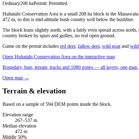
Ordinary
208
ha
Permit:
Permitted
Huhatahi Conservation Area is a small 208 ha block in the Manawatu-
472 m, so this is mid-altitude bush country well below the bushline.
The block leans slightly north, with a fairly even spread across north,
country broken by spurs and gullies, no real open ground.
Game on the permit includes
red deer
,
fallow deer
,
wild goat
and
wild
Open
Huhatahi Conservation Area
on the interactive map
Boundary, huts, terrain, tracks and 1080 zones — all layers, one map.
Open map →
Terrain & elevation
Based on a sample of
594
DEM points inside the block.
Elevation range
267
–
537
m
Median elevation
472
m
Middle 50%