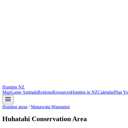
Hunting
NZ
Map
Game Animals
Regions
Resources
Hunting in NZ
Calendar
Plan Yo
Hunting areas
/
Manawatu-Wanganui
Huhatahi Conservation Area