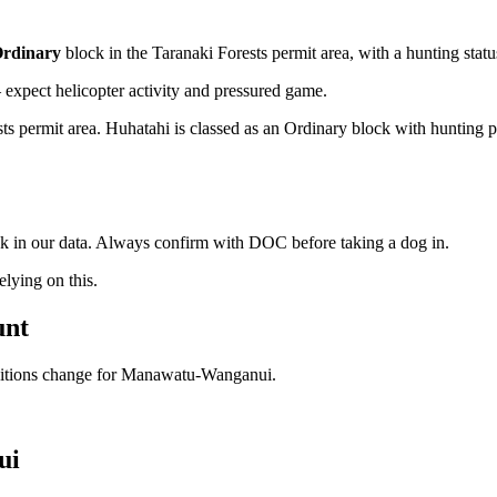
rdinary
block
in the Taranaki Forests permit area
, with a hunting stat
xpect helicopter activity and pressured game.
 permit area. Huhatahi is classed as an Ordinary block with hunting perm
ock in our data. Always confirm with DOC before taking a dog in.
ying on this.
unt
ditions change for
Manawatu-Wanganui
.
ui