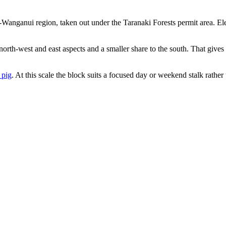
Wanganui region, taken out under the Taranaki Forests permit area. E
 north-west and east aspects and a smaller share to the south. That give
 pig
. At this scale the block suits a focused day or weekend stalk rather 