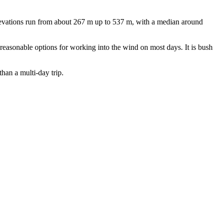
levations run from about 267 m up to 537 m, with a median around
s reasonable options for working into the wind on most days. It is bush
than a multi-day trip.