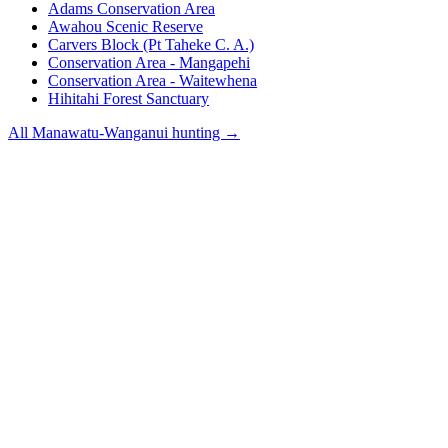
Adams Conservation Area
Awahou Scenic Reserve
Carvers Block (Pt Taheke C. A.)
Conservation Area - Mangapehi
Conservation Area - Waitewhena
Hihitahi Forest Sanctuary
All
Manawatu-Wanganui
hunting →