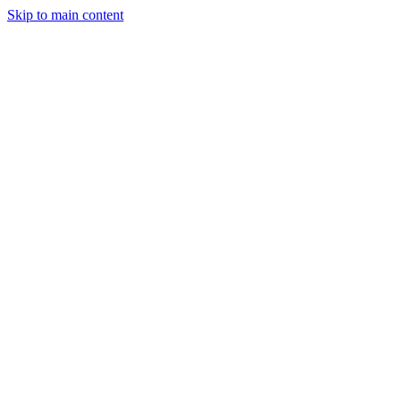
Skip to main content