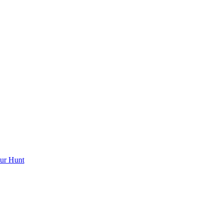
ur Hunt