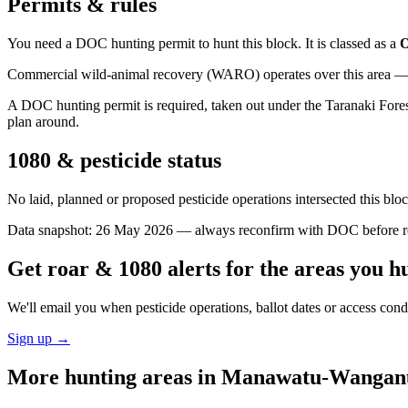
Permits & rules
You need a DOC hunting permit to hunt this block. It is classed as a
O
Commercial wild-animal recovery (WARO) operates over this area — e
A DOC hunting permit is required, taken out under the Taranaki Forests
plan around.
1080 & pesticide status
No laid, planned or proposed pesticide operations intersected this bl
Data snapshot:
26 May 2026
— always reconfirm with DOC before rel
Get roar & 1080 alerts for the areas you h
We'll email you when pesticide operations, ballot dates or access con
Sign up →
More hunting areas in
Manawatu-Wangan