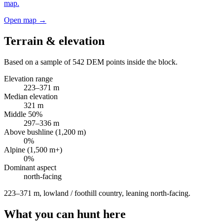
map.
Open map →
Terrain & elevation
Based on a sample of
542
DEM points inside the block.
Elevation range
223
–
371
m
Median elevation
321
m
Middle 50%
297
–
336
m
Above bushline (1,200 m)
0
%
Alpine (1,500 m+)
0
%
Dominant aspect
north
-facing
223–371 m, lowland / foothill country, leaning north-facing
.
What you can hunt here