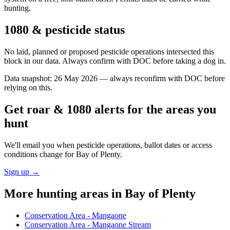
hunting.
1080 & pesticide status
No laid, planned or proposed pesticide operations intersected this
block in our data. Always confirm with DOC before taking a dog in.
Data snapshot:
26 May 2026
— always reconfirm with DOC before
relying on this.
Get roar & 1080 alerts for the areas you
hunt
We'll email you when pesticide operations, ballot dates or access
conditions change for
Bay of Plenty
.
Sign up →
More hunting areas in
Bay of Plenty
Conservation Area - Mangaone
Conservation Area - Mangaone Stream