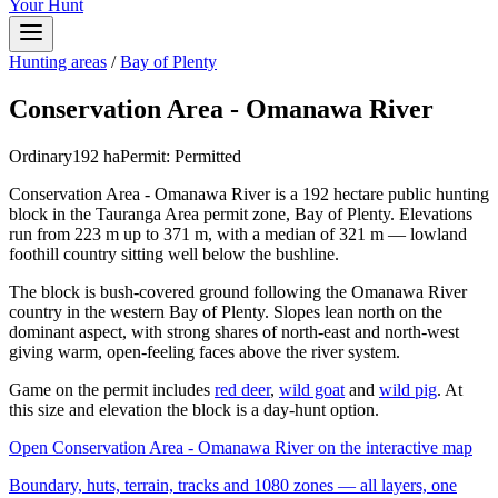
Your Hunt
Hunting areas
/
Bay of Plenty
Conservation Area - Omanawa River
Ordinary
192
ha
Permit:
Permitted
Conservation Area - Omanawa River is a 192 hectare public hunting
block in the Tauranga Area permit zone, Bay of Plenty. Elevations
run from 223 m up to 371 m, with a median of 321 m — lowland
foothill country sitting well below the bushline.
The block is bush-covered ground following the Omanawa River
country in the western Bay of Plenty. Slopes lean north on the
dominant aspect, with strong shares of north-east and north-west
giving warm, open-feeling faces above the river system.
Game on the permit includes
red deer
,
wild goat
and
wild pig
. At
this size and elevation the block is a day-hunt option.
Open
Conservation Area - Omanawa River
on the interactive map
Boundary, huts, terrain, tracks and 1080 zones — all layers, one