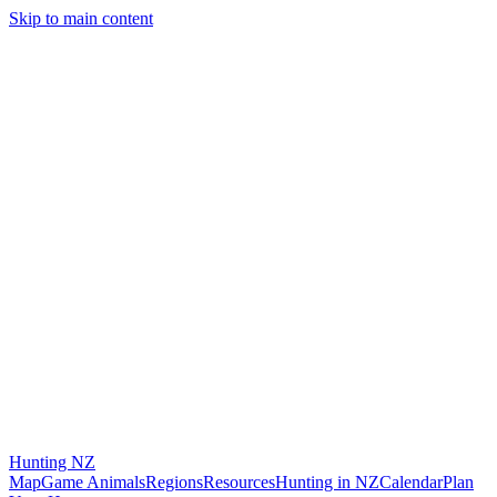
Skip to main content
Hunting
NZ
Map
Game Animals
Regions
Resources
Hunting in NZ
Calendar
Plan