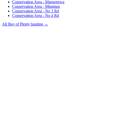
Conservation Area - Mangorewa
Conservation Area - Minginui
Conservation Area - No 3 Rd
Conservation Area - No 4 Rd
All
Bay of Plenty
hunting →