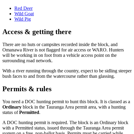
Red Deer
Wild Goat
Wild Pig
Access & getting there
There are no huts or campsites recorded inside the block, and
Omanawa River is not flagged for air access or WARO. Hunters
will be working in on foot from a vehicle access point on the
surrounding road network.
With a river running through the country, expect to be sidling steeper
bush faces to and from the watercourse rather than glassing.
Permits & rules
You need a DOC hunting permit to hunt this block. It is classed as a
Ordinary
block
in the Tauranga Area permit area
, with a hunting
status of
Permitted
.
A DOC hunting permit is required. The block is an Ordinary block
with a Permitted status, issued through the Tauranga Area permit
system on a free, non-ballot basis. Permits must be carried while