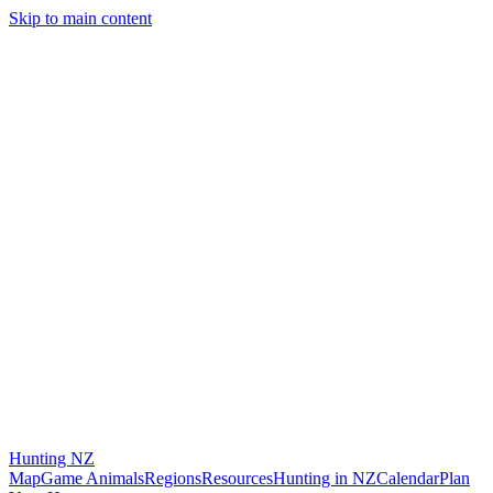
Skip to main content
Hunting
NZ
Map
Game Animals
Regions
Resources
Hunting in NZ
Calendar
Plan