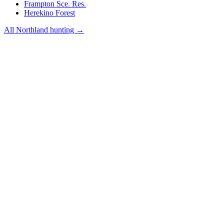
Frampton Sce. Res.
Herekino Forest
All
Northland
hunting →