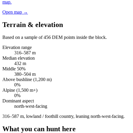
map.
Open map →
Terrain & elevation
Based on a sample of
456
DEM points inside the block.
Elevation range
316
–
587
m
Median elevation
432
m
Middle 50%
380
–
504
m
Above bushline (1,200 m)
0
%
Alpine (1,500 m+)
0
%
Dominant aspect
north-west
-facing
316–587 m, lowland / foothill country, leaning north-west-facing
.
What you can hunt here