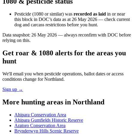
1080 & pesticide status
Pesticide (1080 or similar) was
recorded as laid
in or near
this block in DOC’s data as at
26 May 2026
— check current
dog and carcass restrictions before you hunt.
Data snapshot:
26 May 2026
— always reconfirm with DOC before
relying on this.
Get roar & 1080 alerts for the areas you
hunt
We'll email you when pesticide operations, ballot dates or access
conditions change for
Northland
.
Sign up →
More hunting areas in
Northland
Ahipara Conservation Area
Ahipara Gumfields Historic Reserve
Aratoro Conservation Area
Brynderwyn Hills Scenic Reserve