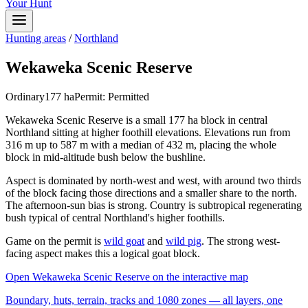
Your Hunt
Hunting areas
/
Northland
Wekaweka Scenic Reserve
Ordinary
177
ha
Permit:
Permitted
Wekaweka Scenic Reserve is a small 177 ha block in central
Northland sitting at higher foothill elevations. Elevations run from
316 m up to 587 m with a median of 432 m, placing the whole
block in mid-altitude bush below the bushline.
Aspect is dominated by north-west and west, with around two thirds
of the block facing those directions and a smaller share to the north.
The afternoon-sun bias is strong. Country is subtropical regenerating
bush typical of central Northland's higher foothills.
Game on the permit is
wild goat
and
wild pig
. The strong west-
facing aspect makes this a logical goat block.
Open
Wekaweka Scenic Reserve
on the interactive map
Boundary, huts, terrain, tracks and 1080 zones — all layers, one