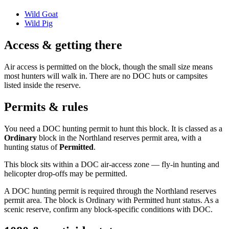
Wild Goat
Wild Pig
Access & getting there
Air access is permitted on the block, though the small size means
most hunters will walk in. There are no DOC huts or campsites
listed inside the reserve.
Permits & rules
You need a DOC hunting permit to hunt this block. It is classed as a
Ordinary
block
in the Northland reserves permit area
, with a
hunting status of
Permitted
.
This block sits within a DOC air-access zone — fly-in hunting and
helicopter drop-offs may be permitted.
A DOC hunting permit is required through the Northland reserves
permit area. The block is Ordinary with Permitted hunt status. As a
scenic reserve, confirm any block-specific conditions with DOC.