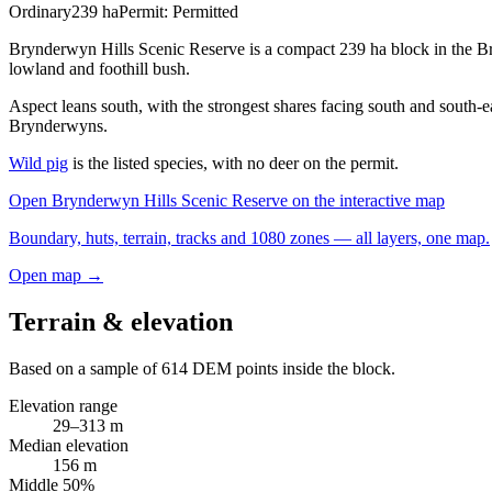
Ordinary
239
ha
Permit:
Permitted
Brynderwyn Hills Scenic Reserve is a compact 239 ha block in the Br
lowland and foothill bush.
Aspect leans south, with the strongest shares facing south and south-e
Brynderwyns.
Wild pig
is the listed species, with no deer on the permit.
Open
Brynderwyn Hills Scenic Reserve
on the interactive map
Boundary, huts, terrain, tracks and 1080 zones — all layers, one map.
Open map →
Terrain & elevation
Based on a sample of
614
DEM points inside the block.
Elevation range
29
–
313
m
Median elevation
156
m
Middle 50%