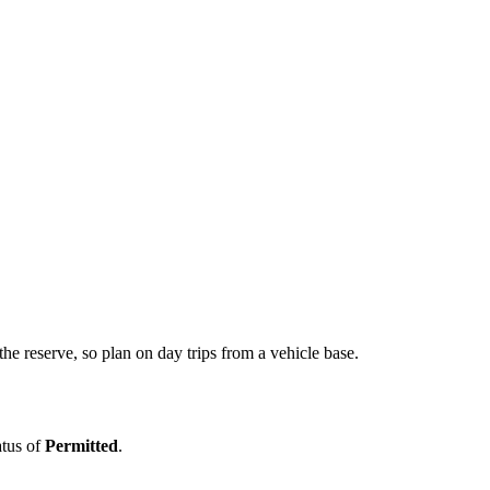
he reserve, so plan on day trips from a vehicle base.
atus of
Permitted
.