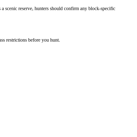
 a scenic reserve, hunters should confirm any block-specific
s restrictions before you hunt.