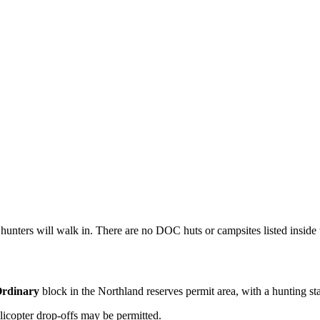
 hunters will walk in. There are no DOC huts or campsites listed inside t
rdinary
block
in the Northland reserves permit area
, with a hunting st
licopter drop-offs may be permitted.