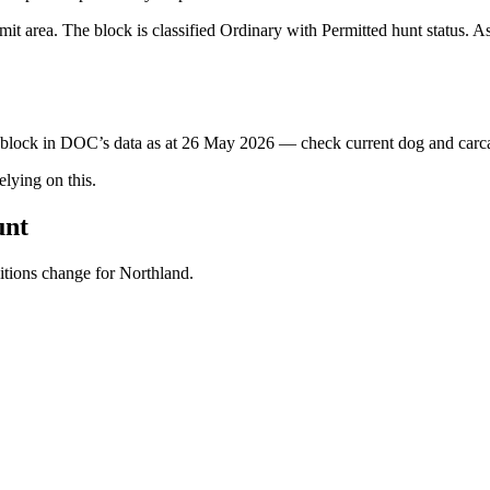
t area. The block is classified Ordinary with Permitted hunt status. As
s block in DOC’s data as at
26 May 2026
— check current dog and carcas
ying on this.
unt
ditions change for
Northland
.