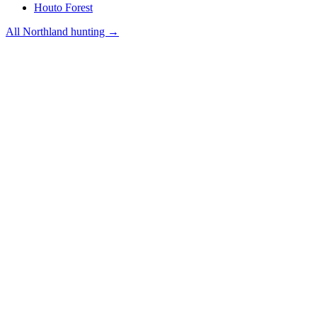
Houto Forest
All
Northland
hunting →