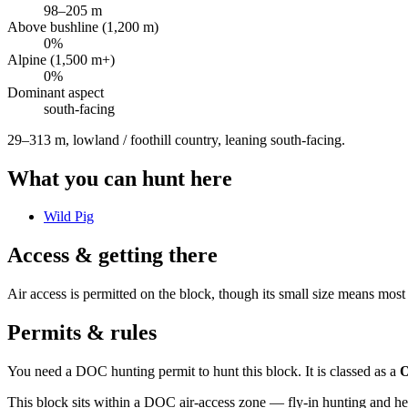
98
–
205
m
Above bushline (1,200 m)
0
%
Alpine (1,500 m+)
0
%
Dominant aspect
south
-facing
29–313 m, lowland / foothill country, leaning south-facing
.
What you can hunt here
Wild Pig
Access & getting there
Air access is permitted on the block, though its small size means most
Permits & rules
You need a DOC hunting permit to hunt this block. It is classed as a
O
This block sits within a DOC air-access zone — fly-in hunting and he