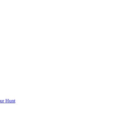
ur Hunt