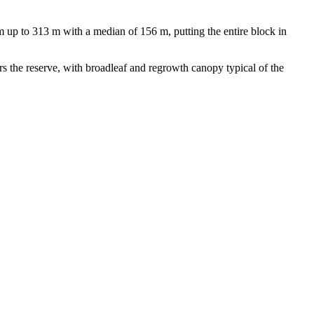
 up to 313 m with a median of 156 m, putting the entire block in
rs the reserve, with broadleaf and regrowth canopy typical of the