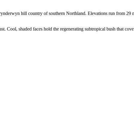
ynderwyn hill country of southern Northland. Elevations run from 29 m
ast. Cool, shaded faces hold the regenerating subtropical bush that cove