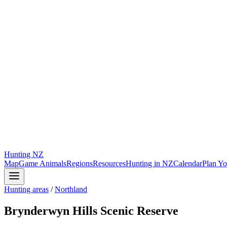
Hunting
NZ
Map
Game Animals
Regions
Resources
Hunting in NZ
Calendar
Plan Yo
Hunting areas
/
Northland
Brynderwyn Hills Scenic Reserve