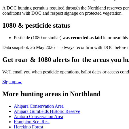
A DOC hunting permit is required through the Northland reserves permi
conditions with DOC and respect signage on protected vegetation.
1080 & pesticide status
Pesticide (1080 or similar) was
recorded as laid
in or near thi
Data snapshot:
26 May 2026
— always reconfirm with DOC before rel
Get roar & 1080 alerts for the areas you h
We'll email you when pesticide operations, ballot dates or access con
Sign up →
More hunting areas in
Northland
Ahipara Conservation Area
Ahipara Gumfields Historic Reserve
Aratoro Conservation Area
Frampton Sce. Res.
Herekino Forest