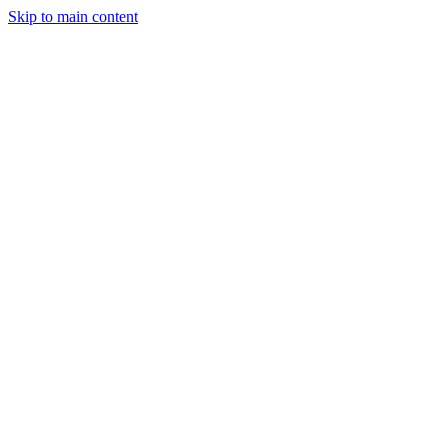
Skip to main content