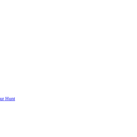
ur Hunt