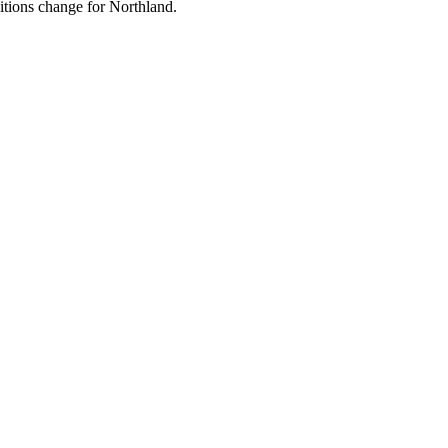
ditions change for
Northland
.