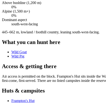
Above bushline (1,200 m)
0
%
Alpine (1,500 m+)
0
%
Dominant aspect
south-west
-facing
445–662 m, lowland / foothill country, leaning south-west-facing
.
What you can hunt here
Wild Goat
Wild Pig
Access & getting there
Air access is permitted on the block. Frampton's Hut sits inside the W
first-come, first-served. There are no listed campsites inside the reserv
Huts & campsites
Frampton's Hut