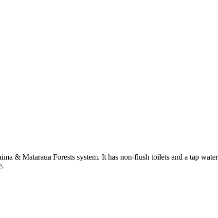
aimā & Mataraua Forests system. It has non-flush toilets and a tap water
e.