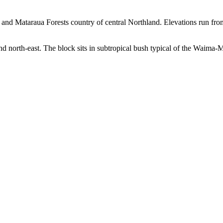
 and Mataraua Forests country of central Northland. Elevations run fr
nd north-east. The block sits in subtropical bush typical of the Waima-