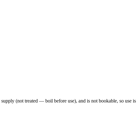
 supply (not treated — boil before use), and is not bookable, so use is