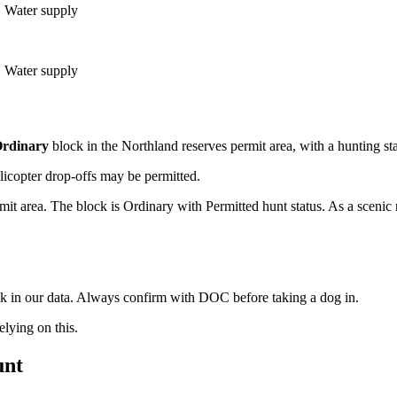
e, Water supply
e, Water supply
rdinary
block
in the Northland reserves permit area
, with a hunting st
licopter drop-offs may be permitted.
it area. The block is Ordinary with Permitted hunt status. As a scenic
ock in our data. Always confirm with DOC before taking a dog in.
ying on this.
unt