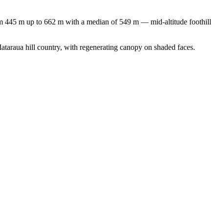
om 445 m up to 662 m with a median of 549 m — mid-altitude foothill
Mataraua hill country, with regenerating canopy on shaded faces.