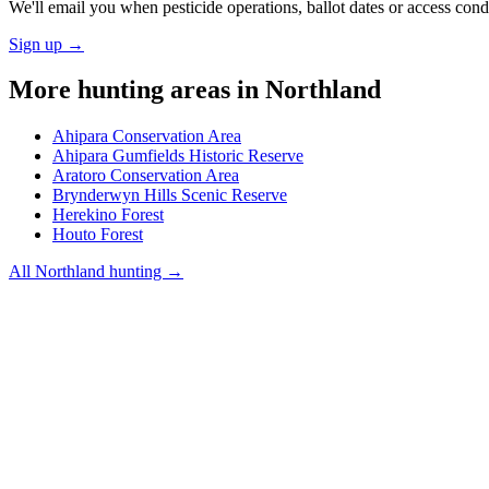
We'll email you when pesticide operations, ballot dates or access con
Sign up →
More hunting areas in
Northland
Ahipara Conservation Area
Ahipara Gumfields Historic Reserve
Aratoro Conservation Area
Brynderwyn Hills Scenic Reserve
Herekino Forest
Houto Forest
All
Northland
hunting →