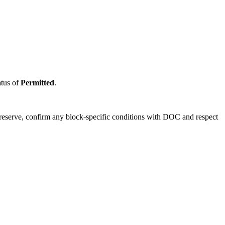
atus of
Permitted
.
 reserve, confirm any block-specific conditions with DOC and respect