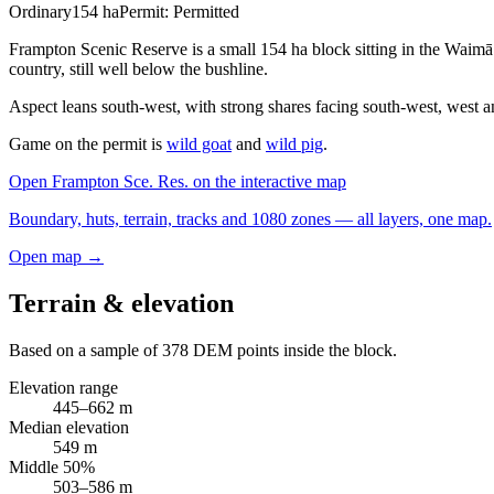
Ordinary
154
ha
Permit:
Permitted
Frampton Scenic Reserve is a small 154 ha block sitting in the Waimā
country, still well below the bushline.
Aspect leans south-west, with strong shares facing south-west, west a
Game on the permit is
wild goat
and
wild pig
.
Open
Frampton Sce. Res.
on the interactive map
Boundary, huts, terrain, tracks and 1080 zones — all layers, one map.
Open map →
Terrain & elevation
Based on a sample of
378
DEM points inside the block.
Elevation range
445
–
662
m
Median elevation
549
m
Middle 50%
503
–
586
m