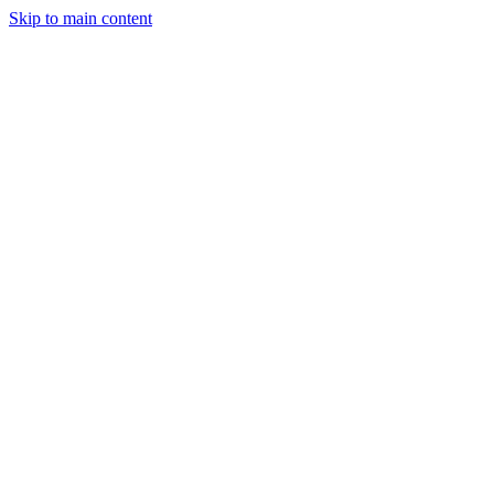
Skip to main content