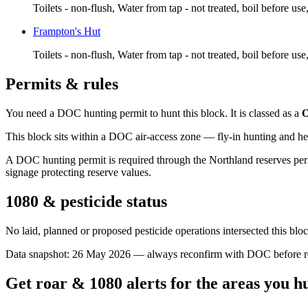
Toilets - non-flush, Water from tap - not treated, boil before us
Frampton's Hut
Toilets - non-flush, Water from tap - not treated, boil before us
Permits & rules
You need a DOC hunting permit to hunt this block. It is classed as a
O
This block sits within a DOC air-access zone — fly-in hunting and he
A DOC hunting permit is required through the Northland reserves perm
signage protecting reserve values.
1080 & pesticide status
No laid, planned or proposed pesticide operations intersected this bl
Data snapshot:
26 May 2026
— always reconfirm with DOC before rel
Get roar & 1080 alerts for the areas you h