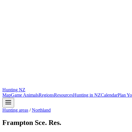
Hunting
NZ
Map
Game Animals
Regions
Resources
Hunting in NZ
Calendar
Plan Yo
Hunting areas
/
Northland
Frampton Sce. Res.