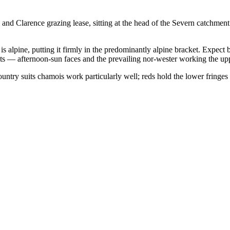
 and Clarence grazing lease, sitting at the head of the Severn catchme
s alpine, putting it firmly in the predominantly alpine bracket. Expect
ts — afternoon-sun faces and the prevailing nor-wester working the upp
ountry suits chamois work particularly well; reds hold the lower fringe