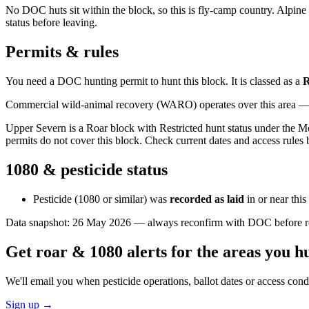
No DOC huts sit within the block, so this is fly-camp country. Alpine t
status before leaving.
Permits & rules
You need a DOC hunting permit to hunt this block. It is classed as a
R
Commercial wild-animal recovery (WARO) operates over this area — e
Upper Severn is a Roar block with Restricted hunt status under the Mo
permits do not cover this block. Check current dates and access rules 
1080 & pesticide status
Pesticide (1080 or similar) was
recorded as laid
in or near thi
Data snapshot:
26 May 2026
— always reconfirm with DOC before rel
Get roar & 1080 alerts for the areas you h
We'll email you when pesticide operations, ballot dates or access con
Sign up →