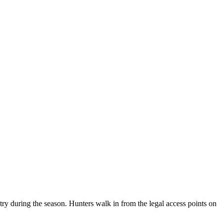
ry during the season. Hunters walk in from the legal access points on