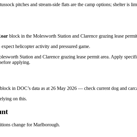
ussock pitches and stream-side flats are the camp options; shelter is lim
oar
block
in the Molesworth Station and Clarence grazing lease permit
xpect helicopter activity and pressured game.
lesworth Station and Clarence grazing lease permit area. Apply specific
before applying.
s block in DOC’s data as at
26 May 2026
— check current dog and carcas
ying on this.
unt
ditions change for
Marlborough
.