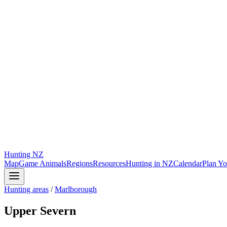
Hunting
NZ
Map
Game Animals
Regions
Resources
Hunting in NZ
Calendar
Plan Yo
Hunting areas
/
Marlborough
Upper Severn