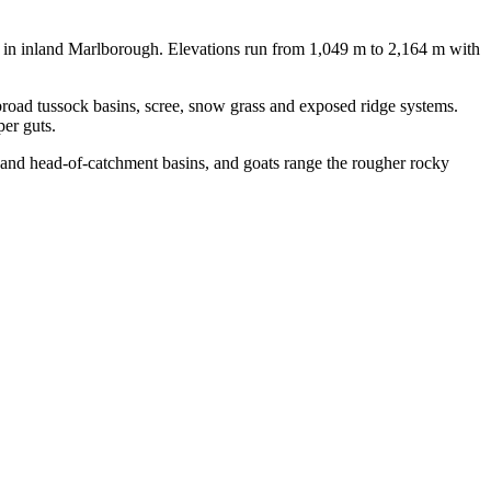
nt in inland Marlborough. Elevations run from 1,049 m to 2,164 m with
 broad tussock basins, scree, snow grass and exposed ridge systems.
er guts.
s and head-of-catchment basins, and goats range the rougher rocky