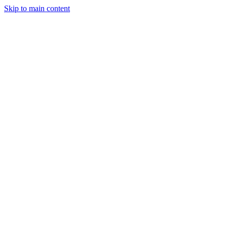
Skip to main content