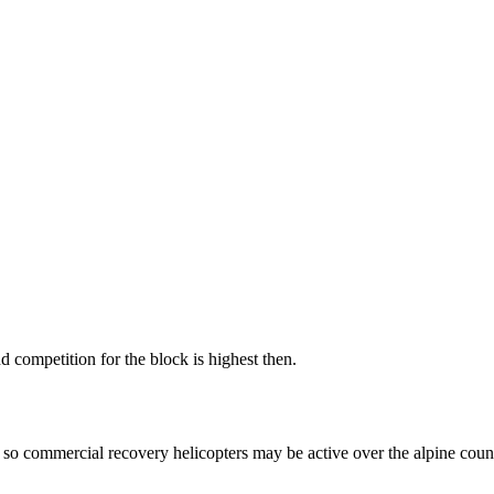
 competition for the block is highest then.
so commercial recovery helicopters may be active over the alpine count