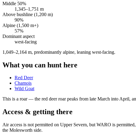
Middle 50%
1,345
–
1,751
m
Above bushline (1,200 m)
90
%
Alpine (1,500 m+)
57
%
Dominant aspect
west
-facing
1,049–2,164 m, predominantly alpine, leaning west-facing
.
What you can hunt here
Red Deer
Chamois
Wild Goat
This is a
roar
— the red deer roar peaks from late March into April, and
Access & getting there
Air access is not permitted on Upper Severn, but WARO is permitted, 
the Molesworth side.