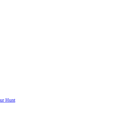
ur Hunt