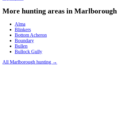
More hunting areas in
Marlborough
Alma
Blinkers
Bottom Acheron
Boundary
Bullen
Bullock Gully
All
Marlborough
hunting →