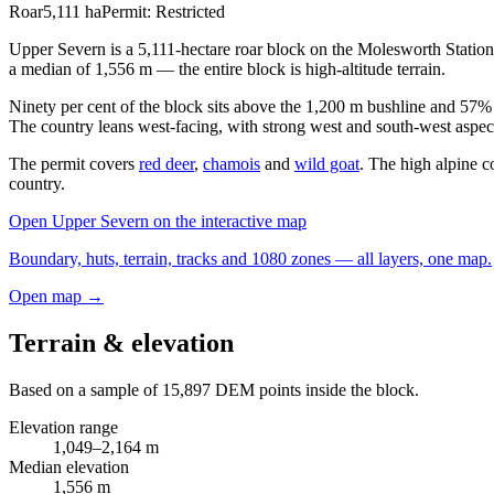
Roar
5,111
ha
Permit:
Restricted
Upper Severn is a 5,111-hectare roar block on the Molesworth Station
a median of 1,556 m — the entire block is high-altitude terrain.
Ninety per cent of the block sits above the 1,200 m bushline and 57% i
The country leans west-facing, with strong west and south-west aspec
The permit covers
red deer
,
chamois
and
wild goat
. The high alpine c
country.
Open
Upper Severn
on the interactive map
Boundary, huts, terrain, tracks and 1080 zones — all layers, one map.
Open map →
Terrain & elevation
Based on a sample of
15,897
DEM points inside the block.
Elevation range
1,049
–
2,164
m
Median elevation
1,556
m