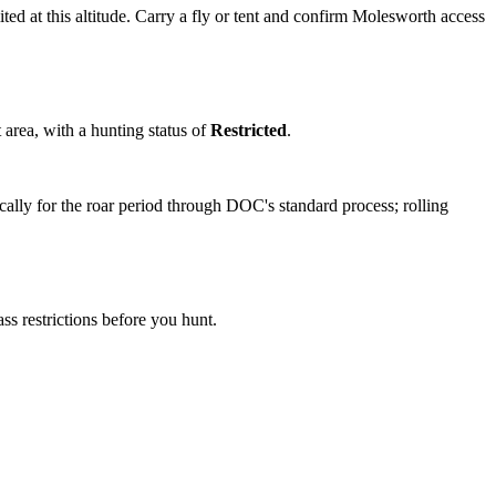
ited at this altitude. Carry a fly or tent and confirm Molesworth access
 area
, with a hunting status of
Restricted
.
ally for the roar period through DOC's standard process; rolling
s restrictions before you hunt.