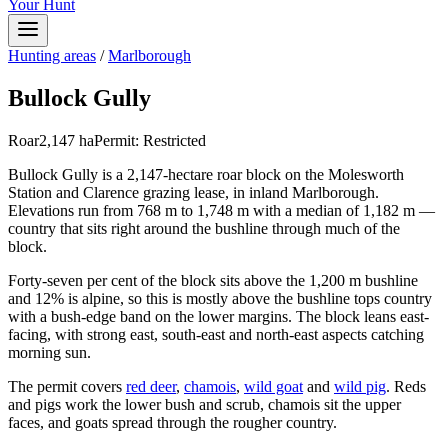
Your Hunt
Hunting areas
/
Marlborough
Bullock Gully
Roar
2,147
ha
Permit:
Restricted
Bullock Gully is a 2,147-hectare roar block on the Molesworth
Station and Clarence grazing lease, in inland Marlborough.
Elevations run from 768 m to 1,748 m with a median of 1,182 m —
country that sits right around the bushline through much of the
block.
Forty-seven per cent of the block sits above the 1,200 m bushline
and 12% is alpine, so this is mostly above the bushline tops country
with a bush-edge band on the lower margins. The block leans east-
facing, with strong east, south-east and north-east aspects catching
morning sun.
The permit covers
red deer
,
chamois
,
wild goat
and
wild pig
. Reds
and pigs work the lower bush and scrub, chamois sit the upper
faces, and goats spread through the rougher country.