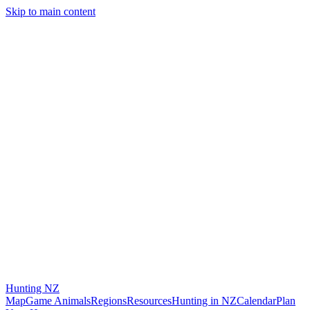
Skip to main content
Hunting
NZ
Map
Game Animals
Regions
Resources
Hunting in NZ
Calendar
Plan