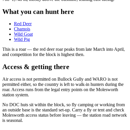
What you can hunt here
Red Deer
Chamois
Wild Goat
Wild Pig
This is a
roar
— the red deer roar peaks from late March into April,
and competition for the block is highest then.
Access & getting there
Air access is not permitted on Bullock Gully and WARO is not
permitted either, so the country is left to walk-in hunters during the
roar. Access runs from the legal entry points on the Molesworth
station system.
No DOC huts sit within the block, so fly camping or working from
an outside base is the standard set-up. Carry a fly or tent and check
Molesworth access status before leaving — the station road network
is seasonal.