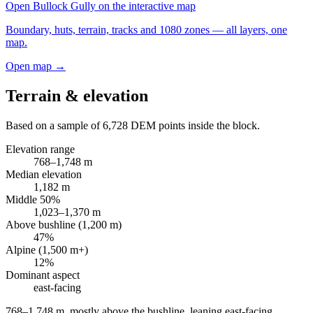
Open
Bullock Gully
on the interactive map
Boundary, huts, terrain, tracks and 1080 zones — all layers, one
map.
Open map →
Terrain & elevation
Based on a sample of
6,728
DEM points inside the block.
Elevation range
768
–
1,748
m
Median elevation
1,182
m
Middle 50%
1,023
–
1,370
m
Above bushline (1,200 m)
47
%
Alpine (1,500 m+)
12
%
Dominant aspect
east
-facing
768–1,748 m, mostly above the bushline, leaning east-facing
.