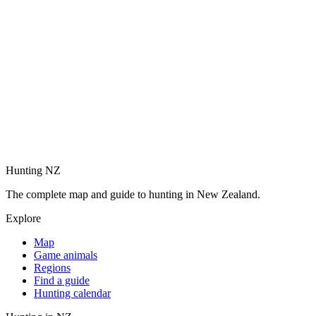
Hunting NZ
The complete map and guide to hunting in New Zealand.
Explore
Map
Game animals
Regions
Find a guide
Hunting calendar