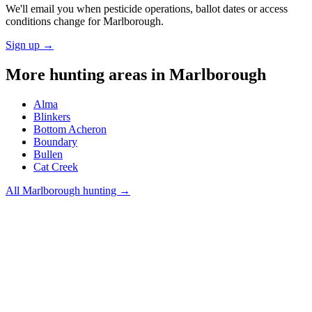
We'll email you when pesticide operations, ballot dates or access
conditions change for
Marlborough
.
Sign up →
More hunting areas in
Marlborough
Alma
Blinkers
Bottom Acheron
Boundary
Bullen
Cat Creek
All
Marlborough
hunting →