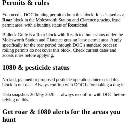
Permits & rules
You need a DOC hunting permit to hunt this block. It is classed as a
Roar
block
in the Molesworth Station and Clarence grazing lease
permit area
, with a hunting status of
Restricted
.
Bullock Gully is a Roar block with Restricted hunt status under the
Molesworth Station and Clarence grazing lease permit area. Apply
specifically for the roar period through DOC's standard process;
rolling permits do not cover this block. Check current dates and
access rules before applying.
1080 & pesticide status
No laid, planned or proposed pesticide operations intersected this
block in our data. Always confirm with DOC before taking a dog in.
Data snapshot:
26 May 2026
— always reconfirm with DOC before
relying on this.
Get roar & 1080 alerts for the areas you
hunt