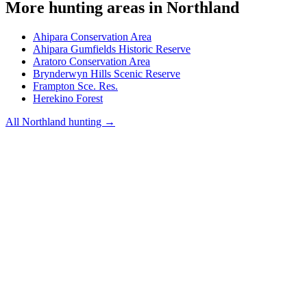
More hunting areas in
Northland
Ahipara Conservation Area
Ahipara Gumfields Historic Reserve
Aratoro Conservation Area
Brynderwyn Hills Scenic Reserve
Frampton Sce. Res.
Herekino Forest
All
Northland
hunting →