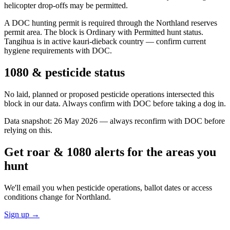
helicopter drop-offs may be permitted.
A DOC hunting permit is required through the Northland reserves
permit area. The block is Ordinary with Permitted hunt status.
Tangihua is in active kauri-dieback country — confirm current
hygiene requirements with DOC.
1080 & pesticide status
No laid, planned or proposed pesticide operations intersected this
block in our data. Always confirm with DOC before taking a dog in.
Data snapshot:
26 May 2026
— always reconfirm with DOC before
relying on this.
Get roar & 1080 alerts for the areas you
hunt
We'll email you when pesticide operations, ballot dates or access
conditions change for
Northland
.
Sign up →