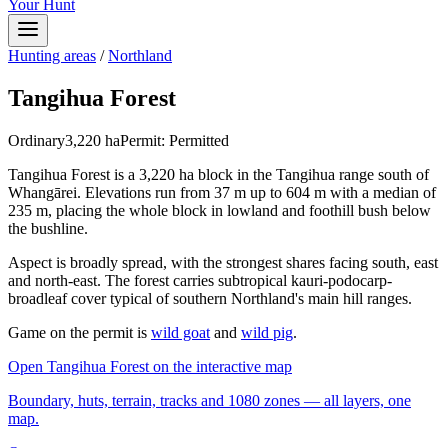
Your Hunt
Hunting areas
/
Northland
Tangihua Forest
Ordinary
3,220
ha
Permit:
Permitted
Tangihua Forest is a 3,220 ha block in the Tangihua range south of
Whangārei. Elevations run from 37 m up to 604 m with a median of
235 m, placing the whole block in lowland and foothill bush below
the bushline.
Aspect is broadly spread, with the strongest shares facing south, east
and north-east. The forest carries subtropical kauri-podocarp-
broadleaf cover typical of southern Northland's main hill ranges.
Game on the permit is
wild goat
and
wild pig
.
Open
Tangihua Forest
on the interactive map
Boundary, huts, terrain, tracks and 1080 zones — all layers, one
map.