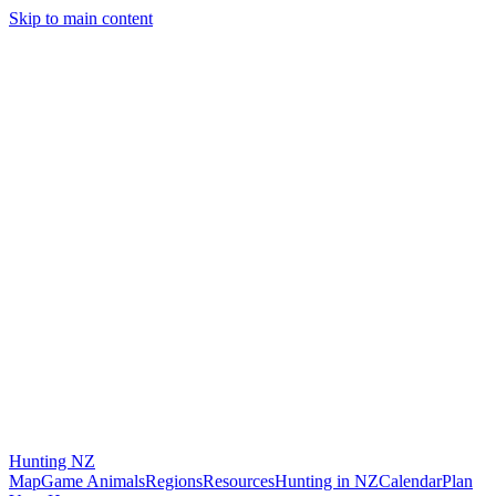
Skip to main content
Hunting
NZ
Map
Game Animals
Regions
Resources
Hunting in NZ
Calendar
Plan