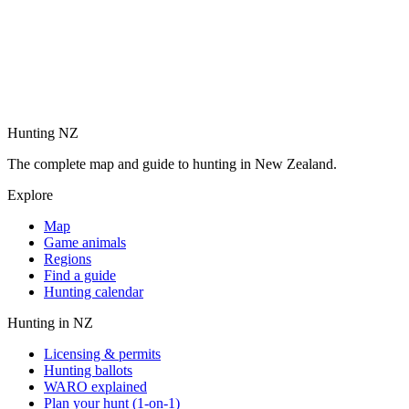
Hunting NZ
The complete map and guide to hunting in New Zealand.
Explore
Map
Game animals
Regions
Find a guide
Hunting calendar
Hunting in NZ
Licensing & permits
Hunting ballots
WARO explained
Plan your hunt (1-on-1)