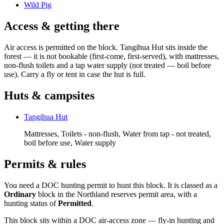
Wild Pig
Access & getting there
Air access is permitted on the block. Tangihua Hut sits inside the
forest — it is not bookable (first-come, first-served), with mattresses,
non-flush toilets and a tap water supply (not treated — boil before
use). Carry a fly or tent in case the hut is full.
Huts & campsites
Tangihua Hut
Mattresses, Toilets - non-flush, Water from tap - not treated,
boil before use, Water supply
Permits & rules
You need a DOC hunting permit to hunt this block. It is classed as a
Ordinary
block
in the Northland reserves permit area
, with a
hunting status of
Permitted
.
This block sits within a DOC air-access zone — fly-in hunting and