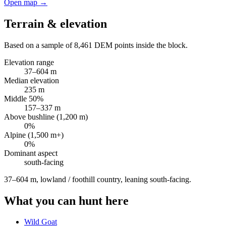
Open map →
Terrain & elevation
Based on a sample of
8,461
DEM points inside the block.
Elevation range
37
–
604
m
Median elevation
235
m
Middle 50%
157
–
337
m
Above bushline (1,200 m)
0
%
Alpine (1,500 m+)
0
%
Dominant aspect
south
-facing
37–604 m, lowland / foothill country, leaning south-facing
.
What you can hunt here
Wild Goat