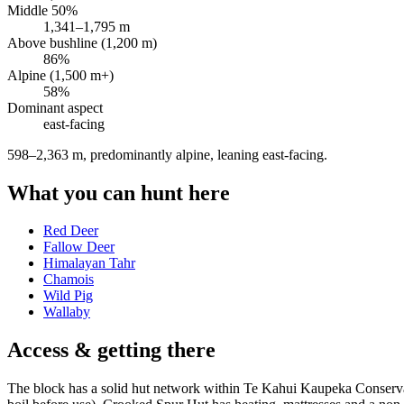
Middle 50%
1,341
–
1,795
m
Above bushline (1,200 m)
86
%
Alpine (1,500 m+)
58
%
Dominant aspect
east
-facing
598–2,363 m, predominantly alpine, leaning east-facing
.
What you can hunt here
Red Deer
Fallow Deer
Himalayan Tahr
Chamois
Wild Pig
Wallaby
Access & getting there
The block has a solid hut network within Te Kahui Kaupeka Conservati