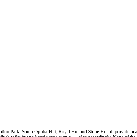
on Park. South Opuha Hut, Royal Hut and Stone Hut all provide heating