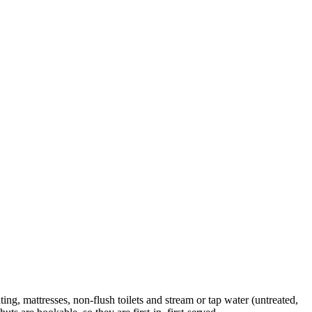
, mattresses, non-flush toilets and stream or tap water (untreated,