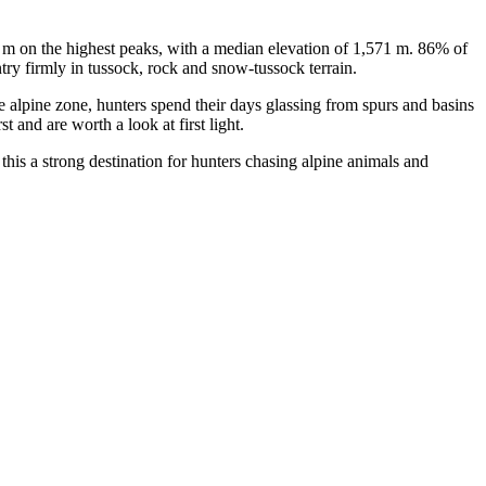
3 m on the highest peaks, with a median elevation of 1,571 m. 86% of
try firmly in tussock, rock and snow-tussock terrain.
he alpine zone, hunters spend their days glassing from spurs and basins
 and are worth a look at first light.
this a strong destination for hunters chasing alpine animals and