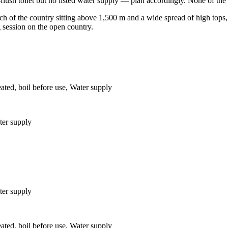
ush toilet but no listed water supply — plan accordingly. None of the hut
 of the country sitting above 1,500 m and a wide spread of high tops, h
g session on the open country.
eated, boil before use, Water supply
ter supply
ter supply
eated, boil before use, Water supply