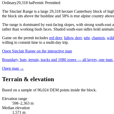
Ordinary
29,318
ha
Permit:
Permitted
The Sinclair Range is a large 29,318 hectare Canterbury block of hig
the block sits above the bushline and 58% is true alpine country abov
The range is dominated by east-facing slopes, with strong south-east a
rather than working bush faces. Shaded south-east sidles hold animals t
Game on the permit includes
red deer
,
fallow deer
,
tahr
,
chamois
,
wild
willing to commit time to a multi-day trip.
Open
Sinclair Range
on the interactive map
Boundary, huts, terrain, tracks and 1080 zones — all layers, one map.
Open map →
Terrain & elevation
Based on a sample of
96,024
DEM points inside the block.
Elevation range
598
–
2,363
m
Median elevation
1,571
m