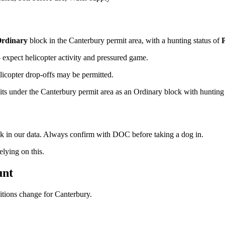
rdinary
block
in the Canterbury permit area
, with a hunting status of
xpect helicopter activity and pressured game.
licopter drop-offs may be permitted.
ts under the Canterbury permit area as an Ordinary block with hunting pe
ock in our data. Always confirm with DOC before taking a dog in.
ying on this.
unt
ditions change for
Canterbury
.