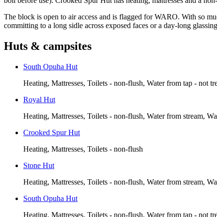
boil before use). Crooked Spur Hut has heating, mattresses and a non-fl
The block is open to air access and is flagged for WARO. With so much
committing to a long sidle across exposed faces or a day-long glassin
Huts & campsites
South Opuha Hut
Heating, Mattresses, Toilets - non-flush, Water from tap - not tr
Royal Hut
Heating, Mattresses, Toilets - non-flush, Water from stream, Wa
Crooked Spur Hut
Heating, Mattresses, Toilets - non-flush
Stone Hut
Heating, Mattresses, Toilets - non-flush, Water from stream, Wa
South Opuha Hut
Heating, Mattresses, Toilets - non-flush, Water from tap - not tr