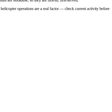
s are bookable, so they are first-in, first-served.
elicopter operations are a real factor — check current activity before