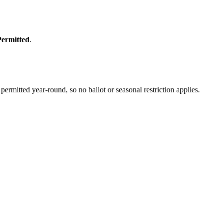
Permitted
.
rmitted year-round, so no ballot or seasonal restriction applies.