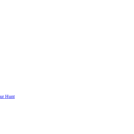
ur Hunt