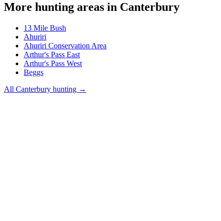
More hunting areas in
Canterbury
13 Mile Bush
Ahuriri
Ahuriri Conservation Area
Arthur's Pass East
Arthur's Pass West
Beggs
All
Canterbury
hunting →