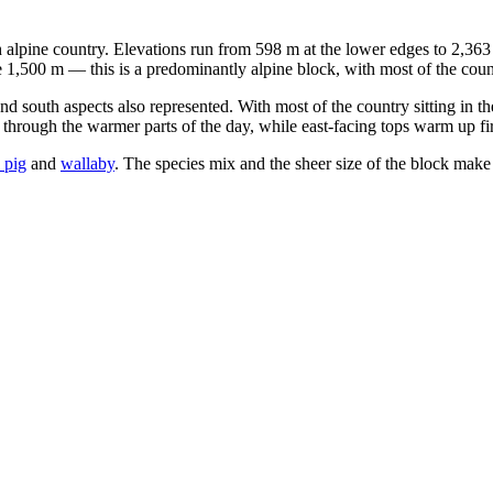
h alpine country. Elevations run from 598 m at the lower edges to 2,36
e 1,500 m — this is a predominantly alpine block, with most of the coun
nd south aspects also represented. With most of the country sitting in t
hrough the warmer parts of the day, while east-facing tops warm up first
 pig
and
wallaby
. The species mix and the sheer size of the block make 