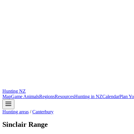
Hunting
NZ
Map
Game Animals
Regions
Resources
Hunting in NZ
Calendar
Plan Yo
Hunting areas
/
Canterbury
Sinclair Range