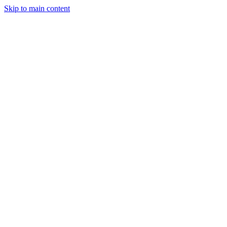
Skip to main content