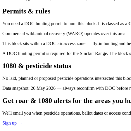
Permits & rules
You need a DOC hunting permit to hunt this block. It is classed as a
O
Commercial wild-animal recovery (WARO) operates over this area — e
This block sits within a DOC air-access zone — fly-in hunting and he
A DOC hunting permit is required for the Sinclair Range. The block si
1080 & pesticide status
No laid, planned or proposed pesticide operations intersected this bl
Data snapshot:
26 May 2026
— always reconfirm with DOC before rel
Get roar & 1080 alerts for the areas you h
We'll email you when pesticide operations, ballot dates or access con
Sign up →