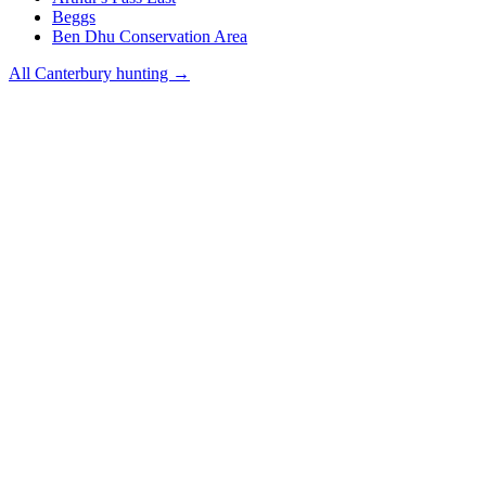
Beggs
Ben Dhu Conservation Area
All
Canterbury
hunting →