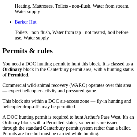
Heating, Mattresses, Toilets - non-flush, Water from stream,
Water supply
Barker Hut
Toilets - non-flush, Water from tap - not treated, boil before
use, Water supply
Permits & rules
You need a DOC hunting permit to hunt this block. It is classed as a
Ordinary
block
in the Canterbury permit area
, with a hunting status
of
Permitted
.
Commercial wild-animal recovery (WARO) operates over this area
— expect helicopter activity and pressured game.
This block sits within a DOC air-access zone — fly-in hunting and
helicopter drop-offs may be permitted.
A DOC hunting permit is required to hunt Arthur's Pass West. It's an
Ordinary block with a Permitted status, so permits are issued
through the standard Canterbury permit system rather than a ballot.
Permits are free but must be carried while hunting.