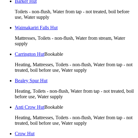
Barker Hut
Toilets - non-flush, Water from tap - not treated, boil before
use, Water supply
Waimakariri Falls Hut
Mattresses, Toilets - non-flush, Water from stream, Water
supply
Carrington Hut
Bookable
Heating, Mattresses, Toilets - non-flush, Water from tap - not
treated, boil before use, Water supply
Bealey Spur Hut
Heating, Toilets - non-flush, Water from tap - not treated, boil
before use, Water supply
Anti Crow Hut
Bookable
Heating, Mattresses, Toilets - non-flush, Water from tap - not
treated, boil before use, Water supply
Crow Hut