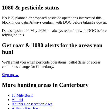
1080 & pesticide status
No laid, planned or proposed pesticide operations intersected this
block in our data. Always confirm with DOC before taking a dog in.
Data snapshot:
26 May 2026
— always reconfirm with DOC before
relying on this.
Get roar & 1080 alerts for the areas you
hunt
We'll email you when pesticide operations, ballot dates or access
conditions change for
Canterbury
.
Sign up →
More hunting areas in
Canterbury
13 Mile Bush
Ahuriri
Ahuriri Conservation Area
Arthur's Pass East