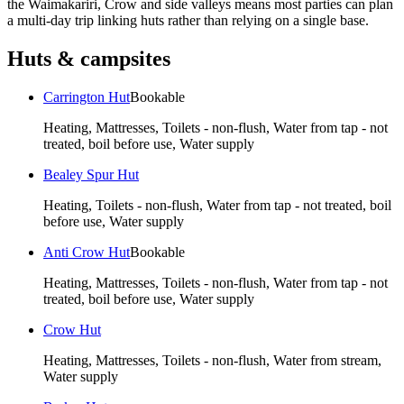
the Waimakariri, Crow and side valleys means most parties can plan
a multi-day trip linking huts rather than relying on a single base.
Huts & campsites
Carrington Hut
Bookable
Heating, Mattresses, Toilets - non-flush, Water from tap - not
treated, boil before use, Water supply
Bealey Spur Hut
Heating, Toilets - non-flush, Water from tap - not treated, boil
before use, Water supply
Anti Crow Hut
Bookable
Heating, Mattresses, Toilets - non-flush, Water from tap - not
treated, boil before use, Water supply
Crow Hut
Heating, Mattresses, Toilets - non-flush, Water from stream,
Water supply