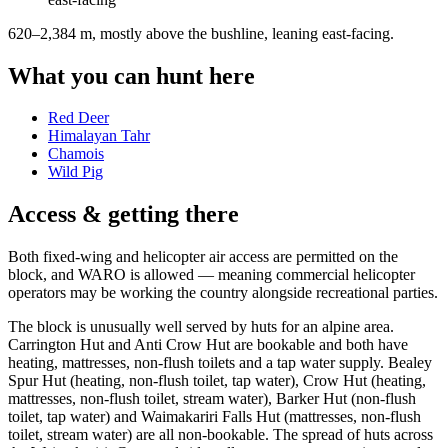
620–2,384 m, mostly above the bushline, leaning east-facing
.
What you can hunt here
Red Deer
Himalayan Tahr
Chamois
Wild Pig
Access & getting there
Both fixed-wing and helicopter air access are permitted on the
block, and WARO is allowed — meaning commercial helicopter
operators may be working the country alongside recreational parties.
The block is unusually well served by huts for an alpine area.
Carrington Hut and Anti Crow Hut are bookable and both have
heating, mattresses, non-flush toilets and a tap water supply. Bealey
Spur Hut (heating, non-flush toilet, tap water), Crow Hut (heating,
mattresses, non-flush toilet, stream water), Barker Hut (non-flush
toilet, tap water) and Waimakariri Falls Hut (mattresses, non-flush
toilet, stream water) are all non-bookable. The spread of huts across