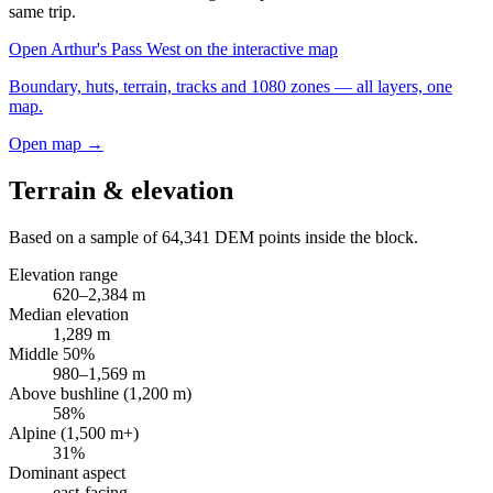
same trip.
Open
Arthur's Pass West
on the interactive map
Boundary, huts, terrain, tracks and 1080 zones — all layers, one
map.
Open map →
Terrain & elevation
Based on a sample of
64,341
DEM points inside the block.
Elevation range
620
–
2,384
m
Median elevation
1,289
m
Middle 50%
980
–
1,569
m
Above bushline (1,200 m)
58
%
Alpine (1,500 m+)
31
%
Dominant aspect
east
-facing