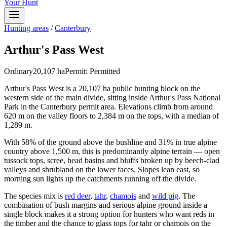
Your Hunt
Hunting areas
/
Canterbury
Arthur's Pass West
Ordinary
20,107
ha
Permit:
Permitted
Arthur's Pass West is a 20,107 ha public hunting block on the
western side of the main divide, sitting inside Arthur's Pass National
Park in the Canterbury permit area. Elevations climb from around
620 m on the valley floors to 2,384 m on the tops, with a median of
1,289 m.
With 58% of the ground above the bushline and 31% in true alpine
country above 1,500 m, this is predominantly alpine terrain — open
tussock tops, scree, head basins and bluffs broken up by beech-clad
valleys and shrubland on the lower faces. Slopes lean east, so
morning sun lights up the catchments running off the divide.
The species mix is
red deer
,
tahr
,
chamois
and
wild pig
. The
combination of bush margins and serious alpine ground inside a
single block makes it a strong option for hunters who want reds in
the timber and the chance to glass tops for tahr or chamois on the