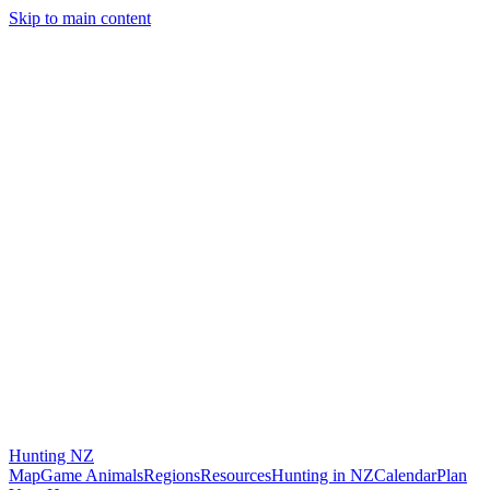
Skip to main content
Hunting
NZ
Map
Game Animals
Regions
Resources
Hunting in NZ
Calendar
Plan