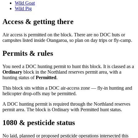
Wild Goat
Wild Pig
Access & getting there
Air access is permitted on the block. There are no DOC huts or
campsites listed inside Otangaroa, so plan on day trips or fly-camp.
Permits & rules
You need a DOC hunting permit to hunt this block. It is classed as a
Ordinary
block
in the Northland reserves permit area
, with a
hunting status of
Permitted
.
This block sits within a DOC air-access zone — fly-in hunting and
helicopter drop-offs may be permitted.
A DOC hunting permit is required through the Northland reserves
permit area. The block is Ordinary with Permitted hunt status.
1080 & pesticide status
No laid, planned or proposed pesticide operations intersected this