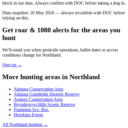
block in our data. Always confirm with DOC before taking a dog in.
Data snapshot:
26 May 2026
— always reconfirm with DOC before
relying on this.
Get roar & 1080 alerts for the areas you
hunt
We'll email you when pesticide operations, ballot dates or access
conditions change for
Northland
.
Sign up →
More hunting areas in
Northland
Ahipara Conservation Area
Ahipara Gumfields Historic Reserve
Aratoro Conservation Area
Brynderwyn Hills Scenic Reserve
Frampton Sce. Res.
Herekino Forest
All
Northland
hunting →