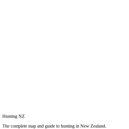
Hunting NZ
The complete map and guide to hunting in New Zealand.