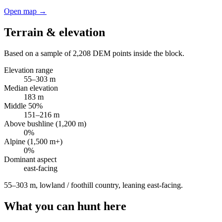
Open map →
Terrain & elevation
Based on a sample of
2,208
DEM points inside the block.
Elevation range
55
–
303
m
Median elevation
183
m
Middle 50%
151
–
216
m
Above bushline (1,200 m)
0
%
Alpine (1,500 m+)
0
%
Dominant aspect
east
-facing
55–303 m, lowland / foothill country, leaning east-facing
.
What you can hunt here