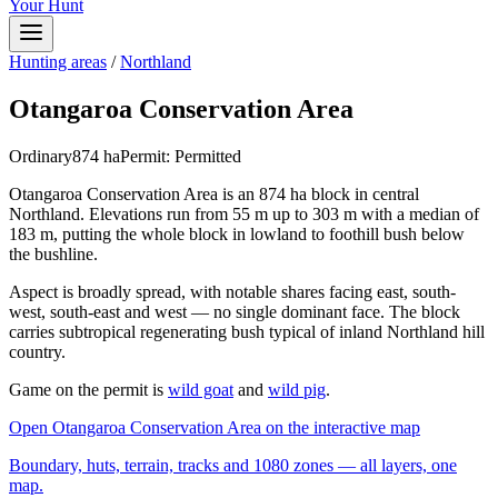
Your Hunt
Hunting areas
/
Northland
Otangaroa Conservation Area
Ordinary
874
ha
Permit:
Permitted
Otangaroa Conservation Area is an 874 ha block in central
Northland. Elevations run from 55 m up to 303 m with a median of
183 m, putting the whole block in lowland to foothill bush below
the bushline.
Aspect is broadly spread, with notable shares facing east, south-
west, south-east and west — no single dominant face. The block
carries subtropical regenerating bush typical of inland Northland hill
country.
Game on the permit is
wild goat
and
wild pig
.
Open
Otangaroa Conservation Area
on the interactive map
Boundary, huts, terrain, tracks and 1080 zones — all layers, one
map.