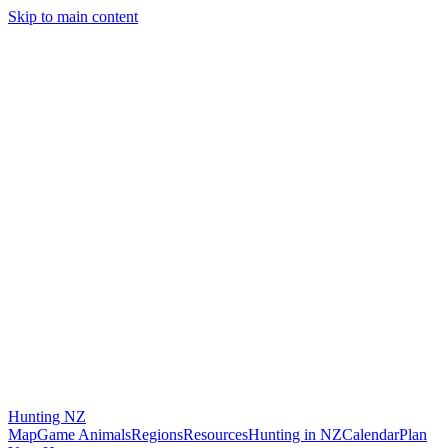
Skip to main content
Hunting
NZ
Map
Game Animals
Regions
Resources
Hunting in NZ
Calendar
Plan