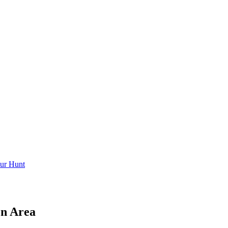
ur Hunt
on Area