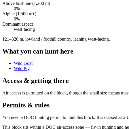
Above bushline (1,200 m)
0
%
Alpine (1,500 m+)
0
%
Dominant aspect
west
-facing
121–320 m, lowland / foothill country, leaning west-facing
.
What you can hunt here
Wild Goat
Wild Pig
Access & getting there
Air access is permitted on the block, though the small size means mos
Permits & rules
You need a DOC hunting permit to hunt this block. It is classed as a
O
This block sits within a DOC air-access zone — fly-in hunting and he