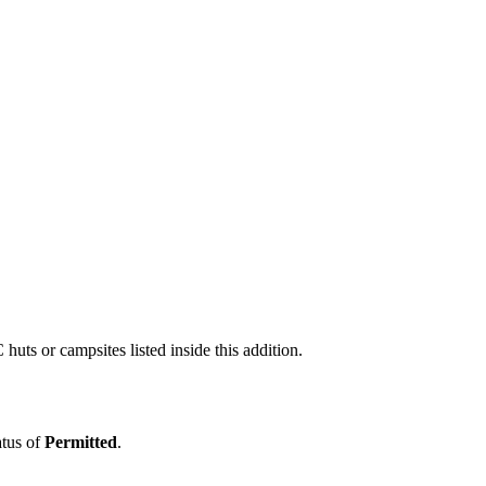
uts or campsites listed inside this addition.
atus of
Permitted
.