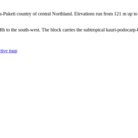
Puketi country of central Northland. Elevations run from 121 m up to 
ifth to the south-west. The block carries the subtropical kauri-podocarp
ctive map