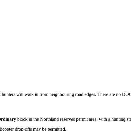
t hunters will walk in from neighbouring road edges. There are no DOC h
rdinary
block
in the Northland reserves permit area
, with a hunting st
licopter drop-offs may be permitted.