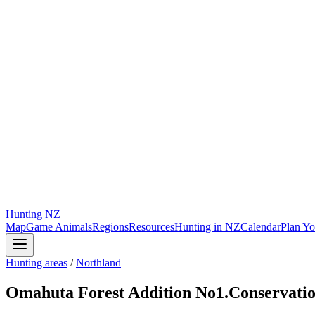
Hunting
NZ
Map
Game Animals
Regions
Resources
Hunting in NZ
Calendar
Plan Yo
Hunting areas
/
Northland
Omahuta Forest Addition No1.Conservati