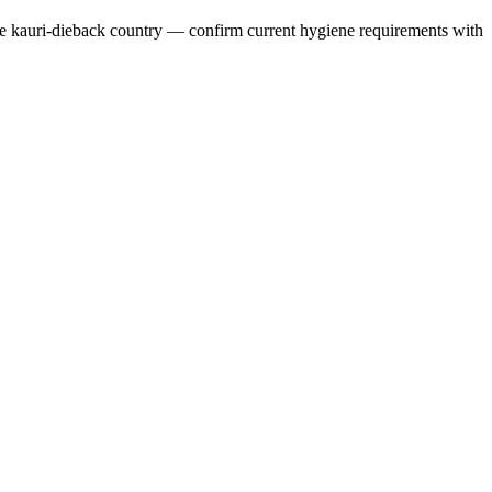
ive kauri-dieback country — confirm current hygiene requirements with