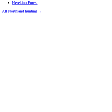
Herekino Forest
All
Northland
hunting →