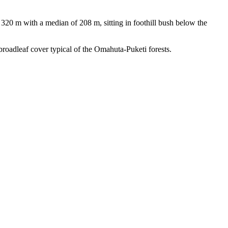
320 m with a median of 208 m, sitting in foothill bush below the
-broadleaf cover typical of the Omahuta-Puketi forests.