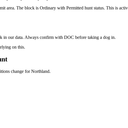
it area. The block is Ordinary with Permitted hunt status. This is act
ock in our data. Always confirm with DOC before taking a dog in.
ying on this.
unt
ditions change for
Northland
.