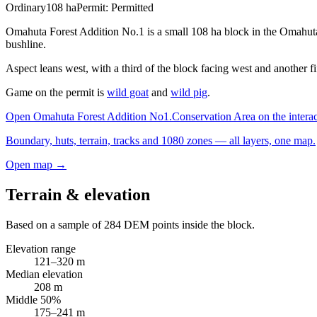
Ordinary
108
ha
Permit:
Permitted
Omahuta Forest Addition No.1 is a small 108 ha block in the Omahuta-
bushline.
Aspect leans west, with a third of the block facing west and another f
Game on the permit is
wild goat
and
wild pig
.
Open
Omahuta Forest Addition No1.Conservation Area
on the intera
Boundary, huts, terrain, tracks and 1080 zones — all layers, one map.
Open map →
Terrain & elevation
Based on a sample of
284
DEM points inside the block.
Elevation range
121
–
320
m
Median elevation
208
m
Middle 50%
175
–
241
m