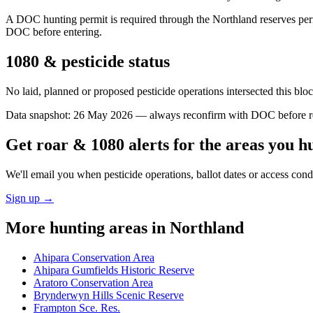
A DOC hunting permit is required through the Northland reserves perm
DOC before entering.
1080 & pesticide status
No laid, planned or proposed pesticide operations intersected this bl
Data snapshot:
26 May 2026
— always reconfirm with DOC before rel
Get roar & 1080 alerts for the areas you h
We'll email you when pesticide operations, ballot dates or access con
Sign up →
More hunting areas in
Northland
Ahipara Conservation Area
Ahipara Gumfields Historic Reserve
Aratoro Conservation Area
Brynderwyn Hills Scenic Reserve
Frampton Sce. Res.