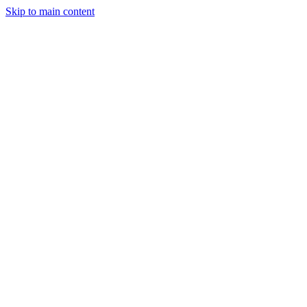
Skip to main content