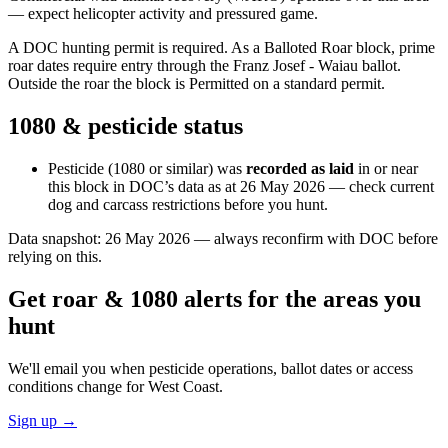
— expect helicopter activity and pressured game.
A DOC hunting permit is required. As a Balloted Roar block, prime
roar dates require entry through the Franz Josef - Waiau ballot.
Outside the roar the block is Permitted on a standard permit.
1080 & pesticide status
Pesticide (1080 or similar) was
recorded as laid
in or near
this block in DOC’s data as at
26 May 2026
— check current
dog and carcass restrictions before you hunt.
Data snapshot:
26 May 2026
— always reconfirm with DOC before
relying on this.
Get roar & 1080 alerts for the areas you
hunt
We'll email you when pesticide operations, ballot dates or access
conditions change for
West Coast
.
Sign up →