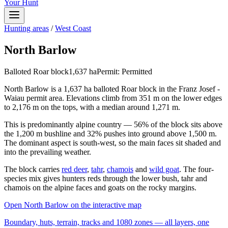
Your Hunt
Hunting areas
/
West Coast
North Barlow
Balloted Roar block
1,637
ha
Permit:
Permitted
North Barlow is a 1,637 ha balloted Roar block in the Franz Josef -
Waiau permit area. Elevations climb from 351 m on the lower edges
to 2,176 m on the tops, with a median around 1,271 m.
This is predominantly alpine country — 56% of the block sits above
the 1,200 m bushline and 32% pushes into ground above 1,500 m.
The dominant aspect is south-west, so the main faces sit shaded and
into the prevailing weather.
The block carries
red deer
,
tahr
,
chamois
and
wild goat
. The four-
species mix gives hunters reds through the lower bush, tahr and
chamois on the alpine faces and goats on the rocky margins.
Open
North Barlow
on the interactive map
Boundary, huts, terrain, tracks and 1080 zones — all layers, one