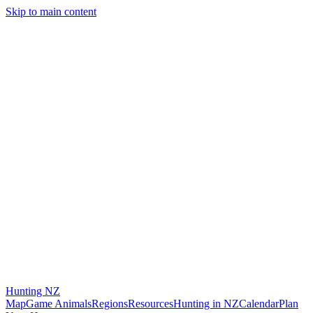
Skip to main content
Hunting
NZ
Map
Game Animals
Regions
Resources
Hunting in NZ
Calendar
Plan