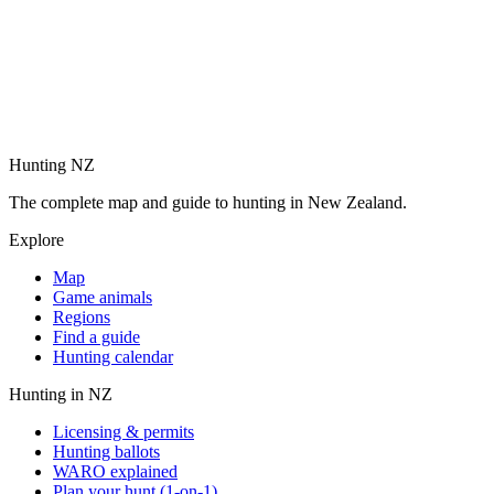
Hunting NZ
The complete map and guide to hunting in New Zealand.
Explore
Map
Game animals
Regions
Find a guide
Hunting calendar
Hunting in NZ
Licensing & permits
Hunting ballots
WARO explained
Plan your hunt (1-on-1)