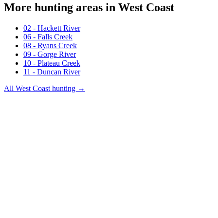
More hunting areas in
West Coast
02 - Hackett River
06 - Falls Creek
08 - Ryans Creek
09 - Gorge River
10 - Plateau Creek
11 - Duncan River
All
West Coast
hunting →