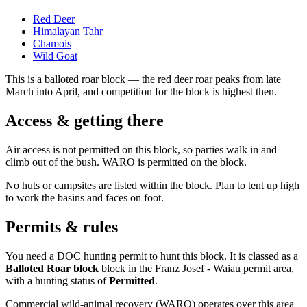
Red Deer
Himalayan Tahr
Chamois
Wild Goat
This is a
balloted roar block
— the red deer roar peaks from late
March into April, and competition for the block is highest then.
Access & getting there
Air access is not permitted on this block, so parties walk in and
climb out of the bush. WARO is permitted on the block.
No huts or campsites are listed within the block. Plan to tent up high
to work the basins and faces on foot.
Permits & rules
You need a DOC hunting permit to hunt this block. It is classed as a
Balloted Roar block
block
in the Franz Josef - Waiau permit area
,
with a hunting status of
Permitted
.
Commercial wild-animal recovery (WARO) operates over this area