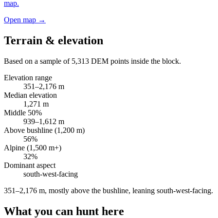
map.
Open map →
Terrain & elevation
Based on a sample of
5,313
DEM points inside the block.
Elevation range
351
–
2,176
m
Median elevation
1,271
m
Middle 50%
939
–
1,612
m
Above bushline (1,200 m)
56
%
Alpine (1,500 m+)
32
%
Dominant aspect
south-west
-facing
351–2,176 m, mostly above the bushline, leaning south-west-facing
.
What you can hunt here