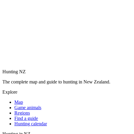
Hunting NZ
The complete map and guide to hunting in New Zealand.
Explore
Map
Game animals
Regions
Find a guide
Hunting calendar
Hunting in NZ