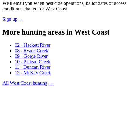
We'll email you when pesticide operations, ballot dates or access
conditions change for
West Coast
.
Sign up →
More hunting areas in
West Coast
02 - Hackett River
08 - Ryans Creek
09 - Gorge River
10 - Plateau Creek
11 - Duncan River
12 - McKay Creek
All
West Coast
hunting →