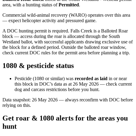
area
, with a hunting status of
Permitted
.
Commercial wild-animal recovery (WARO) operates over this area
— expect helicopter activity and pressured game.
A DOC hunting permit is required. Falls Creek is a Balloted Roar
block — access during the roar is allocated through the South
Westland ballot, with successful applicants drawing exclusive use of
the block for a defined period. Outside the balloted roar window,
check current DOC rules for the permit area before planning a trip.
1080 & pesticide status
Pesticide (1080 or similar) was
recorded as laid
in or near
this block in DOC’s data as at
26 May 2026
— check current
dog and carcass restrictions before you hunt.
Data snapshot:
26 May 2026
— always reconfirm with DOC before
relying on this.
Get roar & 1080 alerts for the areas you
hunt