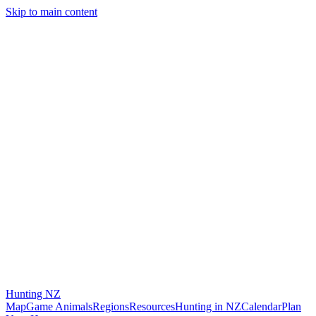
Skip to main content
Hunting
NZ
Map
Game Animals
Regions
Resources
Hunting in NZ
Calendar
Plan