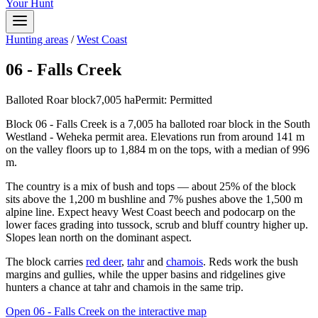
Your Hunt
Hunting areas
/
West Coast
06 - Falls Creek
Balloted Roar block
7,005
ha
Permit:
Permitted
Block 06 - Falls Creek is a 7,005 ha balloted roar block in the South
Westland - Weheka permit area. Elevations run from around 141 m
on the valley floors up to 1,884 m on the tops, with a median of 996
m.
The country is a mix of bush and tops — about 25% of the block
sits above the 1,200 m bushline and 7% pushes above the 1,500 m
alpine line. Expect heavy West Coast beech and podocarp on the
lower faces grading into tussock, scrub and bluff country higher up.
Slopes lean north on the dominant aspect.
The block carries
red deer
,
tahr
and
chamois
. Reds work the bush
margins and gullies, while the upper basins and ridgelines give
hunters a chance at tahr and chamois in the same trip.
Open
06 - Falls Creek
on the interactive map