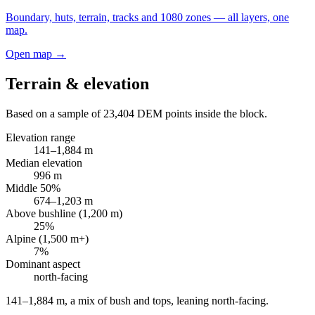
Boundary, huts, terrain, tracks and 1080 zones — all layers, one
map.
Open map →
Terrain & elevation
Based on a sample of
23,404
DEM points inside the block.
Elevation range
141
–
1,884
m
Median elevation
996
m
Middle 50%
674
–
1,203
m
Above bushline (1,200 m)
25
%
Alpine (1,500 m+)
7
%
Dominant aspect
north
-facing
141–1,884 m, a mix of bush and tops, leaning north-facing
.