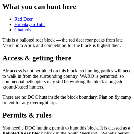
What you can hunt here
Red Deer
Himalayan Tahr
Chamois
This is a
balloted roar block
— the red deer roar peaks from late
March into April, and competition for the block is highest then.
Access & getting there
Air access is not permitted on this block, so hunting parties will need
to walk in from the surrounding country. WARO is permitted, so
commercial helicopters may still be working the block alongside
ground-based hunters.
There are no DOC huts inside the block boundary. Plan on fly camp
or tent for any overnight trip.
Permits & rules
You need a DOC hunting permit to hunt this block. It is classed as a
Balloted Roar block
block
in the South Westland - Weheka permit